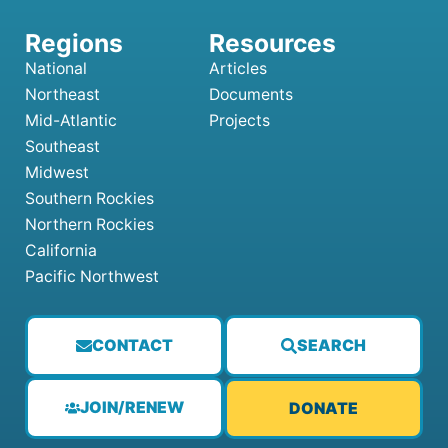
National
Articles
Northeast
Documents
Mid-Atlantic
Projects
Southeast
Midwest
Southern Rockies
Northern Rockies
California
Pacific Northwest
CONTACT
SEARCH
JOIN/RENEW
DONATE