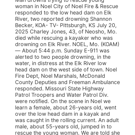
woman in Noel City of Noel Fire & Rescue
responded to the low head dam on Elk
River, two reported drowning Shannon
Becker, KOA- TV- Pittsburgh, KS July 20,
2025 Charley Jones, 43, of Neosho, Mo.
died while rescuing a kayaker who was
drowning on Elk River. NOEL, Mo. (KOAM)
— About 5:44 p.m. Sunday E-911 was
alerted to two people drowning, in the
water, in distress at the Elk River low
head dam on the west side of town. Noel
Fire Dept, Noel Marshals, McDonald
County Deputies and Freeman Ambulance
responded. Missouri State Highway
Patrol Troopers and Water Patrol Div.
were notified. On the scene in Noel we
learn a female, about 26-years old, went
over the low head dam in a kayak and
was caught in the rolling current. An adult
male, about 55-years old, jumped in to
rescue the young woman. We are told she