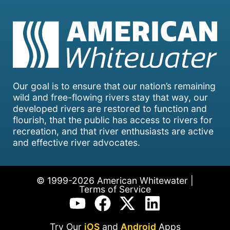
Our goal is to ensure that our nation’s remaining
wild and free-flowing rivers stay that way, our
developed rivers are restored to function and
flourish, that the public has access to rivers for
recreation, and that river enthusiasts are active
and effective river advocates.
© 1999-2026 American Whitewater |
Terms of Service
Try Our
iOS
and
Android
Apps