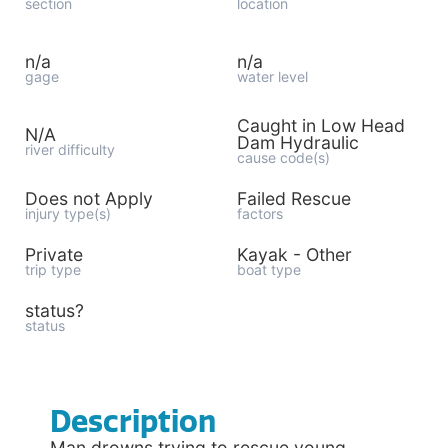
section
location
n/a
n/a
gage
water level
Caught in Low Head
N/A
Dam Hydraulic
river difficulty
cause code(s)
Does not Apply
Failed Rescue
injury type(s)
factors
Private
Kayak - Other
trip type
boat type
status?
status
Description
Man drowns trying to rescue young