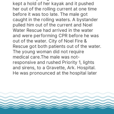
kept a hold of her kayak and it pushed
her out of the rolling current at one time
before it was too late. The male got
caught in the rolling waters. A bystander
pulled him out of the current and Noel
Water Rescue had arrived in the water
and were performing CPR before he was
out of the water. City of Noel Fire &
Rescue got both patients out of the water.
The young woman did not require
medical care.The male was not-
responsive and rushed Priority 1, lights
and sirens, to a Gravette, Ark. Hospital.
He was pronounced at the hospital later