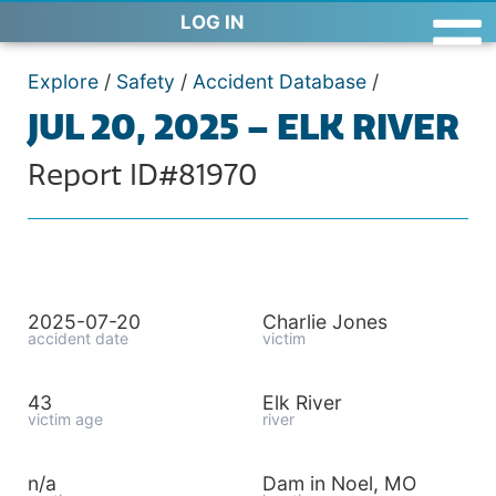
LOG IN
Explore
/
Safety
/
Accident Database
/
JUL 20, 2025 – ELK RIVER
Report ID#81970
2025-07-20
Charlie Jones
accident date
victim
43
Elk River
victim age
river
n/a
Dam in Noel, MO