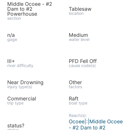
Middle Ocoee - #2
Dam to #2
Tablesaw
Powerhouse
location
section
n/a
Medium
gage
water level
III+
PFD Fell Off
river difficulty
cause code(s)
Near Drowning
Other
injury type(s)
factors
Commercial
Raft
trip type
boat type
Reach(s):
Ocoee|:|Middle Ocoee
status?
- #2 Dam to #2
status