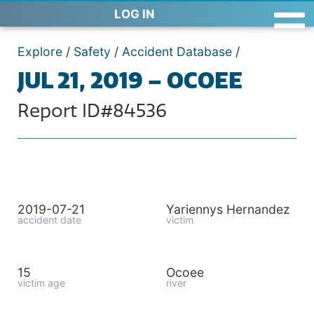
LOG IN
Explore
/
Safety
/
Accident Database
/
JUL 21, 2019 – OCOEE
Report ID#84536
2019-07-21
Yariennys Hernandez
accident date
victim
15
Ocoee
victim age
river