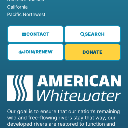
California
Pacific Northwest
CONTACT
SEARCH
JOIN/RENEW
DONATE
Our goal is to ensure that our nation’s remaining
wild and free-flowing rivers stay that way, our
developed rivers are restored to function and