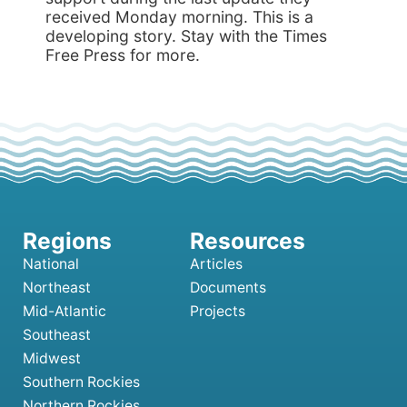
National
Articles
Northeast
Documents
Mid-Atlantic
Projects
Southeast
Midwest
Southern Rockies
Northern Rockies