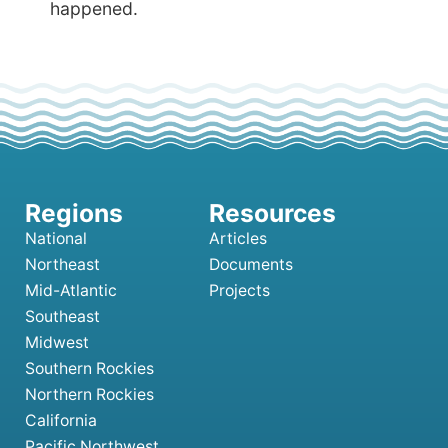
happened.
National
Articles
Northeast
Documents
Mid-Atlantic
Projects
Southeast
Midwest
Southern Rockies
Northern Rockies
California
Pacific Northwest