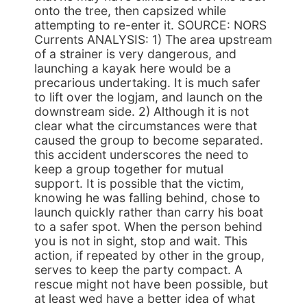
onto the tree, then capsized while
attempting to re-enter it. SOURCE: NORS
Currents ANALYSIS: 1) The area upstream
of a strainer is very dangerous, and
launching a kayak here would be a
precarious undertaking. It is much safer
to lift over the logjam, and launch on the
downstream side. 2) Although it is not
clear what the circumstances were that
caused the group to become separated.
this accident underscores the need to
keep a group together for mutual
support. It is possible that the victim,
knowing he was falling behind, chose to
launch quickly rather than carry his boat
to a safer spot. When the person behind
you is not in sight, stop and wait. This
action, if repeated by other in the group,
serves to keep the party compact. A
rescue might not have been possible, but
at least wed have a better idea of what