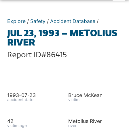
Explore
/
Safety
/
Accident Database
/
JUL 23, 1993 – METOLIUS
RIVER
Report ID#86415
1993-07-23
Bruce McKean
accident date
victim
42
Metolius River
victim age
river