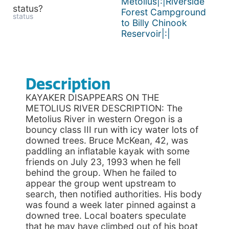
Metolius|:|Riverside
status?
Forest Campground
status
to Billy Chinook
Reservoir|:|
Description
KAYAKER DISAPPEARS ON THE
METOLIUS RIVER DESCRIPTION: The
Metolius River in western Oregon is a
bouncy class III run with icy water lots of
downed trees. Bruce McKean, 42, was
paddling an inflatable kayak with some
friends on July 23, 1993 when he fell
behind the group. When he failed to
appear the group went upstream to
search, then notified authorities. His body
was found a week later pinned against a
downed tree. Local boaters speculate
that he may have climbed out of his boat