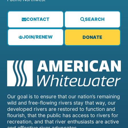
CONTACT
SEARCH
JOIN/RENEW
DONATE
Our goal is to ensure that our nation’s remaining
wild and free-flowing rivers stay that way, our
developed rivers are restored to function and
flourish, that the public has access to rivers for
recreation, and that river enthusiasts are active
and effective river advocates.