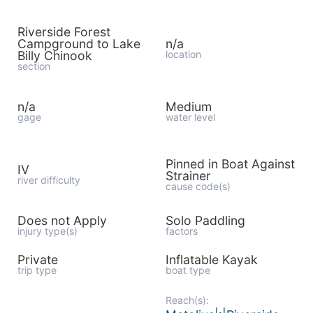
Riverside Forest
Campground to Lake
n/a
Billy Chinook
location
section
n/a
Medium
gage
water level
Pinned in Boat Against
IV
Strainer
river difficulty
cause code(s)
Does not Apply
Solo Paddling
injury type(s)
factors
Private
Inflatable Kayak
trip type
boat type
Reach(s):