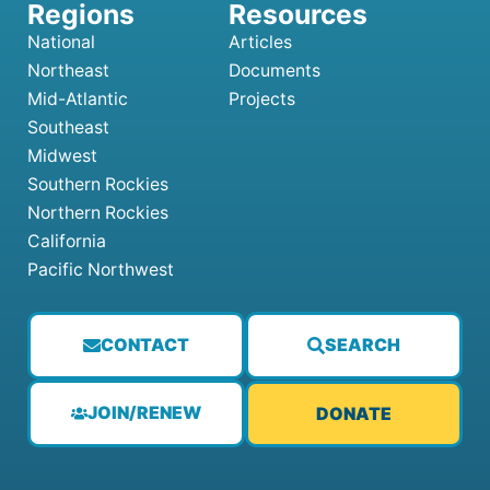
National
Articles
Northeast
Documents
Mid-Atlantic
Projects
Southeast
Midwest
Southern Rockies
Northern Rockies
California
Pacific Northwest
CONTACT
SEARCH
JOIN/RENEW
DONATE