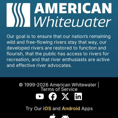
Our goal is to ensure that our nation’s remaining
wild and free-flowing rivers stay that way, our
developed rivers are restored to function and
flourish, that the public has access to rivers for
recreation, and that river enthusiasts are active
and effective river advocates.
© 1999-2026 American Whitewater |
Terms of Service
Try Our
iOS
and
Android
Apps