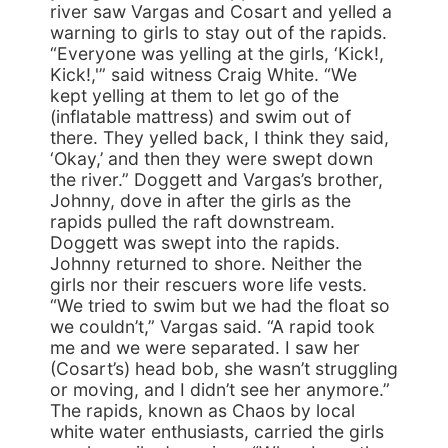
river saw Vargas and Cosart and yelled a
warning to girls to stay out of the rapids.
“Everyone was yelling at the girls, ‘Kick!,
Kick!,'” said witness Craig White. “We
kept yelling at them to let go of the
(inflatable mattress) and swim out of
there. They yelled back, I think they said,
‘Okay,’ and then they were swept down
the river.” Doggett and Vargas’s brother,
Johnny, dove in after the girls as the
rapids pulled the raft downstream.
Doggett was swept into the rapids.
Johnny returned to shore. Neither the
girls nor their rescuers wore life vests.
“We tried to swim but we had the float so
we couldn’t,” Vargas said. “A rapid took
me and we were separated. I saw her
(Cosart’s) head bob, she wasn’t struggling
or moving, and I didn’t see her anymore.”
The rapids, known as Chaos by local
white water enthusiasts, carried the girls