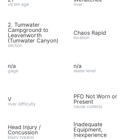
victim age
river
2. Tumwater
Campground to
Chaos Rapid
Leavenworth
location
(Tumwater Canyon)
section
n/a
n/a
gage
water level
PFD Not Worn or
V
Present
river difficulty
cause code(s)
Inadequate
Head Injury /
Equipment,
Concussion
Inexperience
injury type(s)