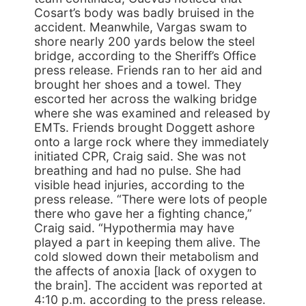
Cosart’s body was badly bruised in the
accident. Meanwhile, Vargas swam to
shore nearly 200 yards below the steel
bridge, according to the Sheriff’s Office
press release. Friends ran to her aid and
brought her shoes and a towel. They
escorted her across the walking bridge
where she was examined and released by
EMTs. Friends brought Doggett ashore
onto a large rock where they immediately
initiated CPR, Craig said. She was not
breathing and had no pulse. She had
visible head injuries, according to the
press release. “There were lots of people
there who gave her a fighting chance,”
Craig said. “Hypothermia may have
played a part in keeping them alive. The
cold slowed down their metabolism and
the affects of anoxia [lack of oxygen to
the brain]. The accident was reported at
4:10 p.m. according to the press release.