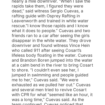
nearly a mile downriver. “When I saw the
rapids take them, I figured they were
dead,” said witness Sergio Cuevas, a
rafting guide with Osprey Rafting in
Leavenworth and trained in white water
rescue.”I know those rapids and I know
what it does to people.” Cuevas and two
friends ran to a car after seeing the girls
disappear in the white water. They drove
downriver and found witness Vince Hein
who called 911 after seeing Cosart’s
lifeless body floating in the water. Cuevas
and Brandon Boren jumped into the water
at a calm bend in the river to bring Cosart
to shore. “I couldn’t even see her, I
jumped in swimming and people guided
me to her,” Cuevas said. “We were
exhausted as we pulled her out.” Cuevas
and several men tried to revive Cosart
with CPR for what “seemed like an hour, it
was a long time,” Cuevas said. As the
team continued, Cuevas noticed that