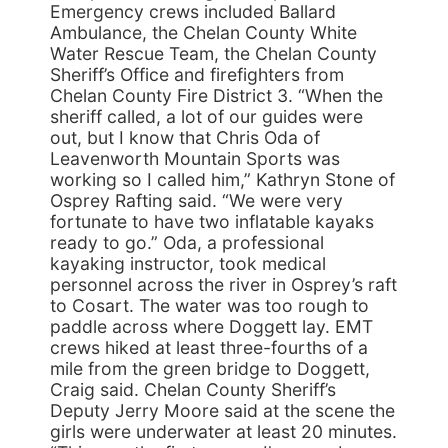
Emergency crews included Ballard
Ambulance, the Chelan County White
Water Rescue Team, the Chelan County
Sheriff’s Office and firefighters from
Chelan County Fire District 3. “When the
sheriff called, a lot of our guides were
out, but I know that Chris Oda of
Leavenworth Mountain Sports was
working so I called him,” Kathryn Stone of
Osprey Rafting said. “We were very
fortunate to have two inflatable kayaks
ready to go.” Oda, a professional
kayaking instructor, took medical
personnel across the river in Osprey’s raft
to Cosart. The water was too rough to
paddle across where Doggett lay. EMT
crews hiked at least three-fourths of a
mile from the green bridge to Doggett,
Craig said. Chelan County Sheriff’s
Deputy Jerry Moore said at the scene the
girls were underwater at least 20 minutes.