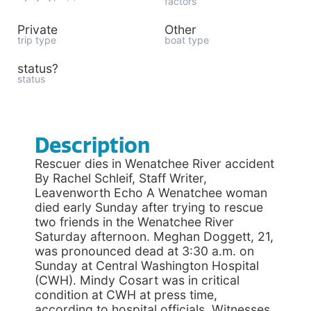
factors
Private
Other
trip type
boat type
status?
status
Description
Rescuer dies in Wenatchee River accident
By Rachel Schleif, Staff Writer,
Leavenworth Echo A Wenatchee woman
died early Sunday after trying to rescue
two friends in the Wenatchee River
Saturday afternoon. Meghan Doggett, 21,
was pronounced dead at 3:30 a.m. on
Sunday at Central Washington Hospital
(CWH). Mindy Cosart was in critical
condition at CWH at press time,
according to hospital officials. Witnesses