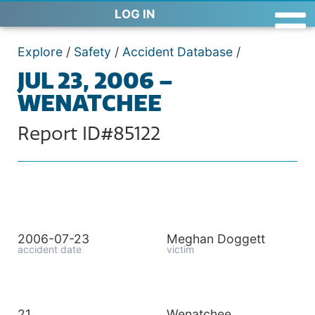
LOG IN
Explore
/
Safety
/
Accident Database
/
JUL 23, 2006 –
WENATCHEE
Report ID#85122
2006-07-23
Meghan Doggett
accident date
victim
21
Wenatchee