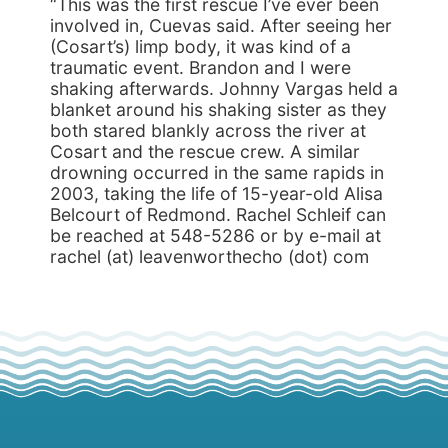
“This was the first rescue I’ve ever been
involved in, Cuevas said. After seeing her
(Cosart’s) limp body, it was kind of a
traumatic event. Brandon and I were
shaking afterwards. Johnny Vargas held a
blanket around his shaking sister as they
both stared blankly across the river at
Cosart and the rescue crew. A similar
drowning occurred in the same rapids in
2003, taking the life of 15-year-old Alisa
Belcourt of Redmond. Rachel Schleif can
be reached at 548-5286 or by e-mail at
rachel (at) leavenworthecho (dot) com