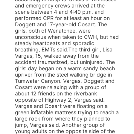
and emergency crews arrived at the
scene between 4 and 4:40 p.m. and
performed CPR for at least an hour on
Doggett and 17-year-old Cosart. The
girls, both of Wenatchee, were
unconscious when taken to CWH, but had
steady heartbeats and sporadic
breathing, EMTs said.The third girl, Lisa
Vargas, 15, walked away from the
accident traumatized, but uninjured. The
girls’ day began on a warm sandy beach
upriver from the steel walking bridge in
Tumwater Canyon. Vargas, Doggett and
Cosart were relaxing with a group of
about 12 friends on the riverbank
opposite of Highway 2, Vargas said.
Vargas and Cosart were floating on a
green inflatable mattress trying to reach a
large rock from where they planned to
jump, Vargas said. Another group of
young adults on the opposite side of the