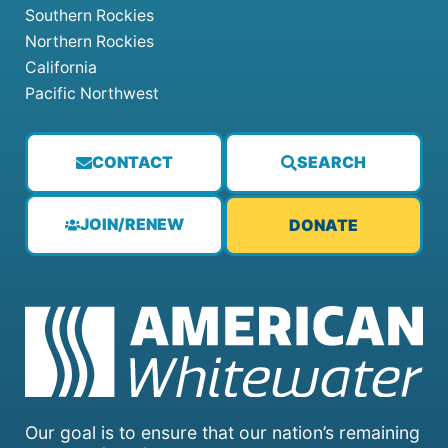
Southern Rockies
Northern Rockies
California
Pacific Northwest
CONTACT
SEARCH
JOIN/RENEW
DONATE
Our goal is to ensure that our nation’s remaining