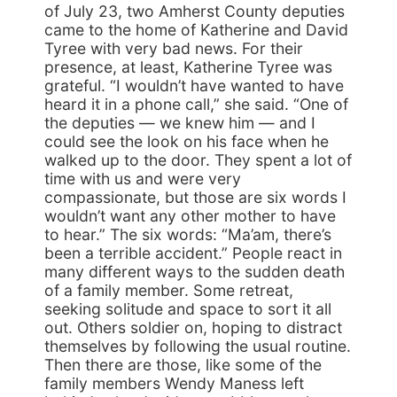
of July 23, two Amherst County deputies
came to the home of Katherine and David
Tyree with very bad news. For their
presence, at least, Katherine Tyree was
grateful. “I wouldn’t have wanted to have
heard it in a phone call,” she said. “One of
the deputies — we knew him — and I
could see the look on his face when he
walked up to the door. They spent a lot of
time with us and were very
compassionate, but those are six words I
wouldn’t want any other mother to have
to hear.” The six words: “Ma’am, there’s
been a terrible accident.” People react in
many different ways to the sudden death
of a family member. Some retreat,
seeking solitude and space to sort it all
out. Others soldier on, hoping to distract
themselves by following the usual routine.
Then there are those, like some of the
family members Wendy Maness left