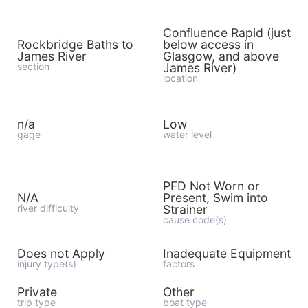
Confluence Rapid (just
Rockbridge Baths to
below access in
James River
Glasgow, and above
section
James River)
location
n/a
Low
gage
water level
PFD Not Worn or
N/A
Present, Swim into
river difficulty
Strainer
cause code(s)
Does not Apply
Inadequate Equipment
injury type(s)
factors
Private
Other
trip type
boat type