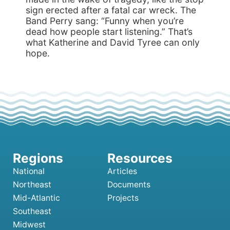
sign erected after a fatal car wreck. The
Band Perry sang: “Funny when you’re
dead how people start listening.” That’s
what Katherine and David Tyree can only
hope.
National
Articles
Northeast
Documents
Mid-Atlantic
Projects
Southeast
Midwest