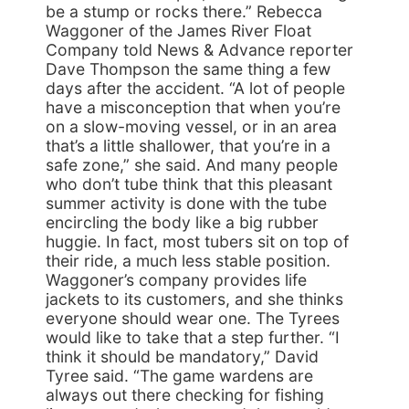
be a stump or rocks there.” Rebecca
Waggoner of the James River Float
Company told News & Advance reporter
Dave Thompson the same thing a few
days after the accident. “A lot of people
have a misconception that when you’re
on a slow-moving vessel, or in an area
that’s a little shallower, that you’re in a
safe zone,” she said. And many people
who don’t tube think that this pleasant
summer activity is done with the tube
encircling the body like a big rubber
huggie. In fact, most tubers sit on top of
their ride, a much less stable position.
Waggoner’s company provides life
jackets to its customers, and she thinks
everyone should wear one. The Tyrees
would like to take that a step further. “I
think it should be mandatory,” David
Tyree said. “The game wardens are
always out there checking for fishing