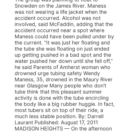
Snowden on the James River. Maness
was not wearing a life jacket when the
accident occurred. Alcohol was not
involved, said McFaddin, adding that the
accident occurred near a spot where
Maness could have been pulled under by
the current. “It was just her floating and
the tube she was floating on just ended
up getting pushed in a bad spot and the
water pushed her down until she fell off,”
he said Parents of Amherst woman who
drowned urge tubing safety Wendy
Maness, 35, drowned in the Maury River
near Glasgow Many people who don’t
tube think that this pleasant summer
activity is done with the tube encircling
the body like a big rubber huggie. In fact,
most tubers sit on top of their ride, a
much less stable position. By: Darrell
Laurant Published: August 17, 2011
MADISON HEIGHTS — On the afternoon