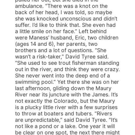
ambulance. “There was a knot on the
back of her head, I was told, so maybe
she was knocked unconscious and didn’t
suffer. I’d like to think that. She even had
a little smile on her face.” Left behind
were Maness’ husband, Eric, two children
(ages 14 and 6), her parents, two
brothers and a lot of questions. “She
wasn’t a risk-taker,” David Tyree said.
“She used to see trout fisherman standing
out in the river, and think they were crazy.
She never went into the deep end of a
swimming pool.” Yet there she was on her
last afternoon, gliding down the Maury
River near its juncture with the James. It’s
not exactly the Colorado, but the Maury
is a plucky little river with a few surprises
to throw at boaters and tubers. “Rivers
are unpredictable,” said David Tyree. “It’s
not like a pond or a lake. One year it will
be clear on one spot, the next there might