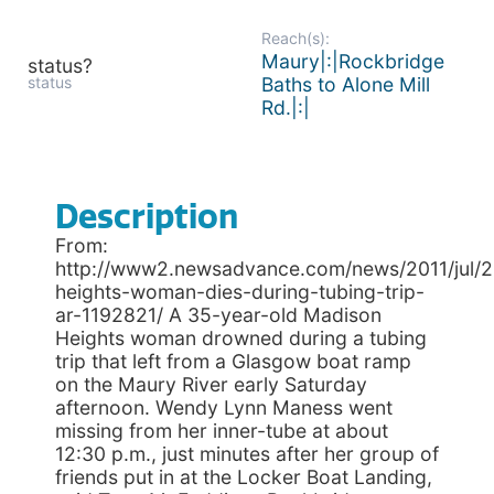
Reach(s):
Maury|:|Rockbridge
status?
status
Baths to Alone Mill
Rd.|:|
Description
From:
http://www2.newsadvance.com/news/2011/jul/
heights-woman-dies-during-tubing-trip-
ar-1192821/ A 35-year-old Madison
Heights woman drowned during a tubing
trip that left from a Glasgow boat ramp
on the Maury River early Saturday
afternoon. Wendy Lynn Maness went
missing from her inner-tube at about
12:30 p.m., just minutes after her group of
friends put in at the Locker Boat Landing,