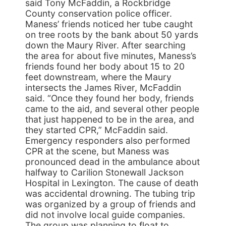
said Tony McFaddin, a Rockbridge
County conservation police officer.
Maness’ friends noticed her tube caught
on tree roots by the bank about 50 yards
down the Maury River. After searching
the area for about five minutes, Maness’s
friends found her body about 15 to 20
feet downstream, where the Maury
intersects the James River, McFaddin
said. “Once they found her body, friends
came to the aid, and several other people
that just happened to be in the area, and
they started CPR,” McFaddin said.
Emergency responders also performed
CPR at the scene, but Maness was
pronounced dead in the ambulance about
halfway to Carilion Stonewall Jackson
Hospital in Lexington. The cause of death
was accidental drowning. The tubing trip
was organized by a group of friends and
did not involve local guide companies.
The group was planning to float to