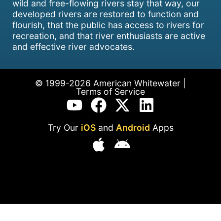
wild and free-flowing rivers stay that way, our
developed rivers are restored to function and
flourish, that the public has access to rivers for
recreation, and that river enthusiasts are active
and effective river advocates.
© 1999-2026 American Whitewater |
Terms of Service
Try Our
iOS
and
Android
Apps