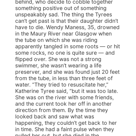
behind, who decide to cobble together
something positive out of something
unspeakably sad. The thing the Tyrees
can’t get past is that their daughter didn’t
have to die. Wendy Maness, 35, drowned
in the Maury River near Glasgow when
the tube on which she was riding
apparently tangled in some roots — or hit
some rocks, no one is quite sure — and
flipped over. She was not a strong
swimmer, she wasn’t wearing a life
preserver, and she was found just 20 feet
from the tube, in less than three feet of
water. “They tried to resuscitate her,”
Katherine Tyree said, “but it was too late.
She was on the river with some friends,
and the current took her off in another
direction from them. By the time they
looked back and saw what was
happening, they couldn’t get back to her
in time. She had a faint pulse when they
pulled her out, but she died in the