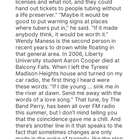
licenses and what not, and they could
hand out tickets to people tubing without
a life preserver.” “Maybe it would be
good to put warning signs at places
where tubers put in,” he said. “If it made
anybody think, it would be worth it.”
Wendy Maness is the second person in
recent years to drown while floating in
that general area. In 2006, Liberty
University student Aaron Cooper died at
Balcony Falls. When I left the Tyrees’
Madison Heights house and turned on my
car radio, the first thing I heard were
these words: “If I die young … sink me in
the river at dawn. Send me away with the
words of a love song.” That tune, by The
Band Perry, has been all over FM radio
this summer, but I don’t mind telling you
that the coincidence gave me a chill. And
there’s another line in it that speaks to the
fact that sometimes changes are only
made in the wake of tragedy, like the stop