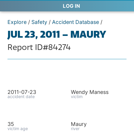
LOG IN
Explore
/
Safety
/
Accident Database
/
JUL 23, 2011 – MAURY
Report ID#84274
2011-07-23
Wendy Maness
accident date
victim
35
Maury
victim age
river