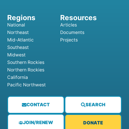
National
Articles
Northeast
Documents
Mid-Atlantic
Projects
Southeast
Midwest
Southern Rockies
Northern Rockies
California
Pacific Northwest
CONTACT
SEARCH
JOIN/RENEW
DONATE