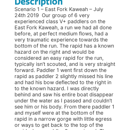
Description
Scenario 1 – East Fork Kaweah – July
24th 2019 Our group of 6 very
experienced class V+ paddlers on the
East Fork Kaweah, a run we had all done
before, at perfect medium flows, had a
very traumatic experience towards the
bottom of the run. The rapid has a known
hazard on the right and would be
considered an easy rapid for the run,
typically isn’t scouted, and is very straight
forward. Paddler 1 went first down the
rapid as paddler 2 slightly missed his line
and had his bow deflected to the right in
to the known hazard. I was directly
behind and saw his entire boat disappear
under the water as I passed and couldn’t
see him or his body. From there paddler 1
and myself were at the bottom of the
rapid in a narrow gorge with little egress
or ways to get back to the top of the