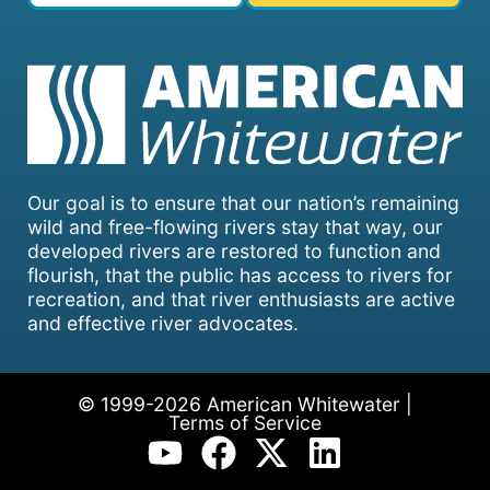
Our goal is to ensure that our nation’s remaining
wild and free-flowing rivers stay that way, our
developed rivers are restored to function and
flourish, that the public has access to rivers for
recreation, and that river enthusiasts are active
and effective river advocates.
© 1999-2026 American Whitewater |
Terms of Service