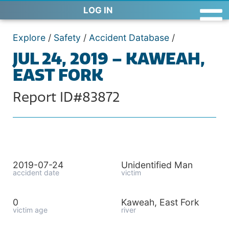
LOG IN
Explore
/
Safety
/
Accident Database
/
JUL 24, 2019 – KAWEAH,
EAST FORK
Report ID#83872
2019-07-24
Unidentified Man
accident date
victim
0
Kaweah, East Fork
victim age
river