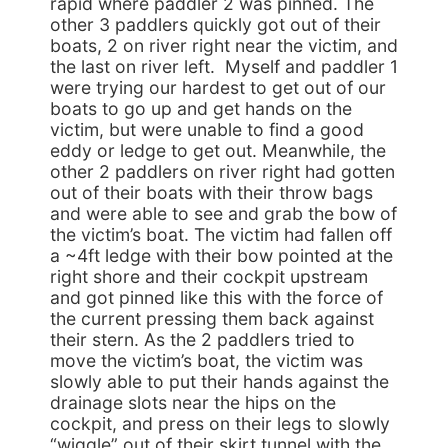
rapid where paddler 2 was pinned. The
other 3 paddlers quickly got out of their
boats, 2 on river right near the victim, and
the last on river left. Myself and paddler 1
were trying our hardest to get out of our
boats to go up and get hands on the
victim, but were unable to find a good
eddy or ledge to get out. Meanwhile, the
other 2 paddlers on river right had gotten
out of their boats with their throw bags
and were able to see and grab the bow of
the victim’s boat. The victim had fallen off
a ~4ft ledge with their bow pointed at the
right shore and their cockpit upstream
and got pinned like this with the force of
the current pressing them back against
their stern. As the 2 paddlers tried to
move the victim’s boat, the victim was
slowly able to put their hands against the
drainage slots near the hips on the
cockpit, and press on their legs to slowly
“wiggle” out of their skirt tunnel with the