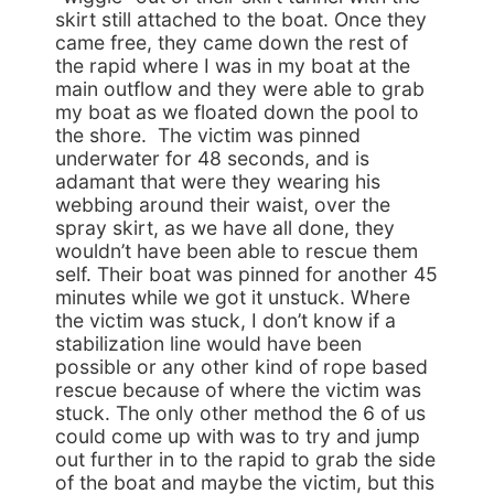
skirt still attached to the boat. Once they
came free, they came down the rest of
the rapid where I was in my boat at the
main outflow and they were able to grab
my boat as we floated down the pool to
the shore. The victim was pinned
underwater for 48 seconds, and is
adamant that were they wearing his
webbing around their waist, over the
spray skirt, as we have all done, they
wouldn’t have been able to rescue them
self. Their boat was pinned for another 45
minutes while we got it unstuck. Where
the victim was stuck, I don’t know if a
stabilization line would have been
possible or any other kind of rope based
rescue because of where the victim was
stuck. The only other method the 6 of us
could come up with was to try and jump
out further in to the rapid to grab the side
of the boat and maybe the victim, but this