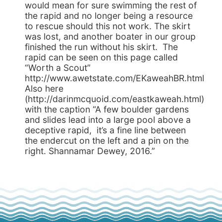
would mean for sure swimming the rest of
the rapid and no longer being a resource
to rescue should this not work. The skirt
was lost, and another boater in our group
finished the run without his skirt. The
rapid can be seen on this page called
“Worth a Scout”
http://www.awetstate.com/EKaweahBR.html
Also here
(http://darinmcquoid.com/eastkaweah.html)
with the caption “A few boulder gardens
and slides lead into a large pool above a
deceptive rapid, it’s a fine line between
the endercut on the left and a pin on the
right. Shannamar Dewey, 2016.”