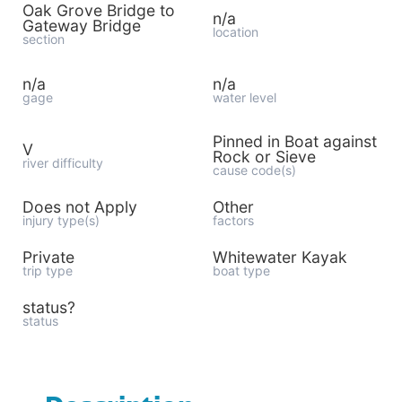
Oak Grove Bridge to
n/a
Gateway Bridge
location
section
n/a
n/a
gage
water level
Pinned in Boat against
V
Rock or Sieve
river difficulty
cause code(s)
Does not Apply
Other
injury type(s)
factors
Private
Whitewater Kayak
trip type
boat type
status?
status