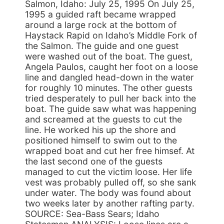
Salmon, Idaho: July 25, 1995 On July 25,
1995 a guided raft became wrapped
around a large rock at the bottom of
Haystack Rapid on Idaho’s Middle Fork of
the Salmon. The guide and one guest
were washed out of the boat. The guest,
Angela Paulos, caught her foot on a loose
line and dangled head-down in the water
for roughly 10 minutes. The other guests
tried desperately to pull her back into the
boat. The guide saw what was happening
and screamed at the guests to cut the
line. He worked his up the shore and
positioned himself to swim out to the
wrapped boat and cut her free himsef. At
the last second one of the guests
managed to cut the victim loose. Her life
vest was probably pulled off, so she sank
under water. The body was found about
two weeks later by another rafting party.
SOURCE: Sea-Bass Sears; Idaho