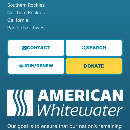
Southern Rockies
Northern Rockies
California
Pacific Northwest
CONTACT
SEARCH
JOIN/RENEW
DONATE
Our goal is to ensure that our nation’s remaining