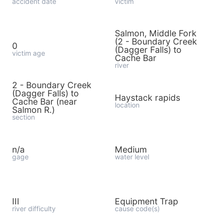
accident date
victim
Salmon, Middle Fork
(2 - Boundary Creek
0
(Dagger Falls) to
victim age
Cache Bar
river
2 - Boundary Creek
(Dagger Falls) to
Haystack rapids
Cache Bar (near
location
Salmon R.)
section
n/a
Medium
gage
water level
III
Equipment Trap
river difficulty
cause code(s)