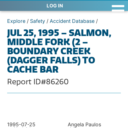
LOG IN
Explore
/
Safety
/
Accident Database
/
JUL 25, 1995 – SALMON,
MIDDLE FORK (2 –
BOUNDARY CREEK
(DAGGER FALLS) TO
CACHE BAR
Report ID#86260
1995-07-25
Angela Paulos