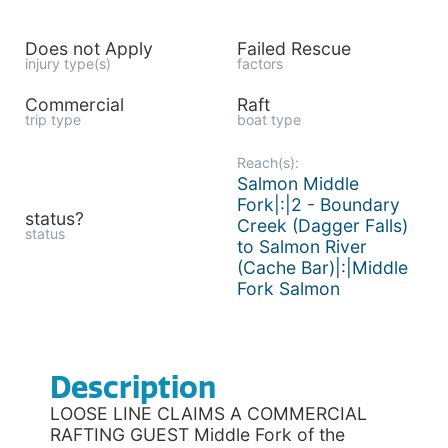
Does not Apply
Failed Rescue
injury type(s)
factors
Commercial
Raft
trip type
boat type
Reach(s):
Salmon Middle
Fork|:|2 - Boundary
status?
Creek (Dagger Falls)
status
to Salmon River
(Cache Bar)|:|Middle
Fork Salmon
Description
LOOSE LINE CLAIMS A COMMERCIAL
RAFTING GUEST Middle Fork of the