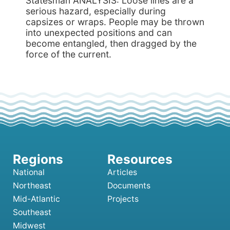
Statesman ANALYSIS: Loose lines are a
serious hazard, especially during
capsizes or wraps. People may be thrown
into unexpected positions and can
become entangled, then dragged by the
force of the current.
National
Articles
Northeast
Documents
Mid-Atlantic
Projects
Southeast
Midwest