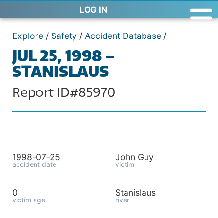
LOG IN
Explore
/
Safety
/
Accident Database
/
JUL 25, 1998 –
STANISLAUS
Report ID#85970
1998-07-25
John Guy
accident date
victim
0
Stanislaus
victim age
river