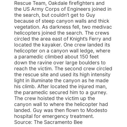
Rescue Team, Oakdale firefighters and
the US Army Corps of Engineers joined in
the search, but couldn’t get to Guy
because of steep canyon walls and thick
vegetation. As darkness fell, two medivac
helicopters joined the search. The crews
circled the area east of Knight’s Ferry and
located the kayaker. One crew landed its
helicopter on a canyon wall ledge, where
a paramedic climbed about 150 feet
down the ravine over large boulders to
reach the victim. The second crew circled
the rescue site and used its high intensity
light in illuminate the canyon as he made
his climb. After located the injured man,
the paramedic secured him to a gurney.
The crew hoisted the victim up the
canyon wall to where the helicopter had
landed. Guy was then flown to Modesto
hospital for emergency treatment.
Source: The Sacramento Bee