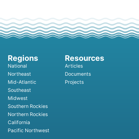
National
Articles
Northeast
Documents
Mid-Atlantic
Projects
Southeast
Midwest
Southern Rockies
Northern Rockies
California
Pacific Northwest