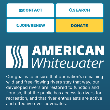
CONTACT
SEARCH
JOIN/RENEW
DONATE
Our goal is to ensure that our nation’s remaining
wild and free-flowing rivers stay that way, our
developed rivers are restored to function and
flourish, that the public has access to rivers for
recreation, and that river enthusiasts are active
and effective river advocates.