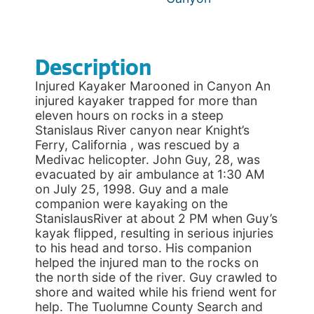
Description
Injured Kayaker Marooned in Canyon An
injured kayaker trapped for more than
eleven hours on rocks in a steep
Stanislaus River canyon near Knight’s
Ferry, California , was rescued by a
Medivac helicopter. John Guy, 28, was
evacuated by air ambulance at 1:30 AM
on July 25, 1998. Guy and a male
companion were kayaking on the
StanislausRiver at about 2 PM when Guy’s
kayak flipped, resulting in serious injuries
to his head and torso. His companion
helped the injured man to the rocks on
the north side of the river. Guy crawled to
shore and waited while his friend went for
help. The Tuolumne County Search and