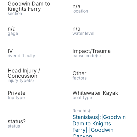
Goodwin Dam to
n/a
Knights Ferry
location
section
n/a
n/a
gage
water level
IV
Impact/Trauma
river difficulty
cause code(s)
Head Injury /
Other
Concussion
factors
injury type(s)
Private
Whitewater Kayak
trip type
boat type
Reach(s):
Stanislaus|:|Goodwin
status?
Dam to Knights
status
Ferry|:|Goodwin
Canyon