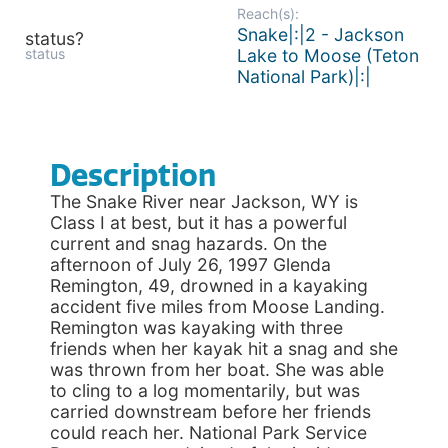
Reach(s):
Snake|:|2 - Jackson
status?
status
Lake to Moose (Teton
National Park)|:|
Description
The Snake River near Jackson, WY is
Class I at best, but it has a powerful
current and snag hazards. On the
afternoon of July 26, 1997 Glenda
Remington, 49, drowned in a kayaking
accident five miles from Moose Landing.
Remington was kayaking with three
friends when her kayak hit a snag and she
was thrown from her boat. She was able
to cling to a log momentarily, but was
carried downstream before her friends
could reach her. National Park Service