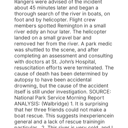
Rangers were advised of the incident
about 45 minutes later and began a
thorough search of the river in boats, on
foot and by helicopter. Flight crew
members spotted Remington in a small
river eddy an hour later. The helicopter
landed on a small gravel bar and
removed her from the river. A park medic
was shuttled to the scene, and after
completing an assessment and consulting
with doctors at St. John’s Hospital,
resuscitation efforts were terminated. The
cause of death has been determined by
autopsy to have been accidental
drowning, but the cause of the accident
itself is still under investigation. SOURCE:
National Park Service Morning Report
ANALYSIS: (Walbridge) 1. It is surprising
that her three friends could not make a
boat rescue. This suggests inexperiencein
general and a lack of rescue trainingin
particular . 2. This river is very cold, and I