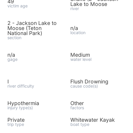
49
Lake to Moose
victim age
river
2 - Jackson Lake to
Moose (Teton
n/a
National Park)
location
section
n/a
Medium
gage
water level
I
Flush Drowning
river difficulty
cause code(s)
Hypothermia
Other
injury type(s)
factors
Private
Whitewater Kayak
trip type
boat type