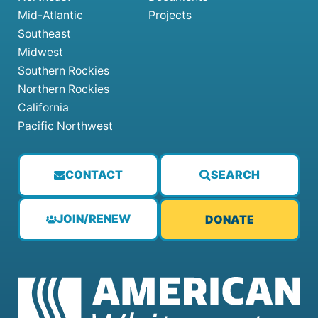
Mid-Atlantic
Projects
Southeast
Midwest
Southern Rockies
Northern Rockies
California
Pacific Northwest
CONTACT
SEARCH
JOIN/RENEW
DONATE