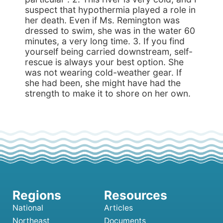
suspect that hypothermia played a role in
her death. Even if Ms. Remington was
dressed to swim, she was in the water 60
minutes, a very long time. 3. If you find
yourself being carried downstream, self-
rescue is always your best option. She
was not wearing cold-weather gear. If
she had been, she might have had the
strength to make it to shore on her own.
National
Articles
Northeast
Documents