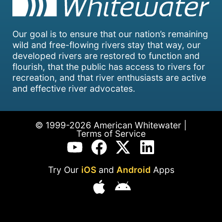
Our goal is to ensure that our nation’s remaining
wild and free-flowing rivers stay that way, our
developed rivers are restored to function and
flourish, that the public has access to rivers for
recreation, and that river enthusiasts are active
and effective river advocates.
© 1999-2026 American Whitewater |
Terms of Service
Try Our
iOS
and
Android
Apps