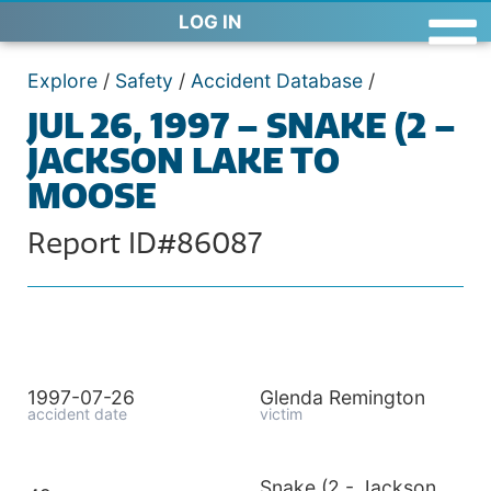
LOG IN
Explore
/
Safety
/
Accident Database
/
JUL 26, 1997 – SNAKE (2 –
JACKSON LAKE TO
MOOSE
Report ID#86087
1997-07-26
Glenda Remington
accident date
victim
Snake (2 - Jackson