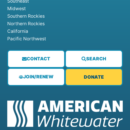
Southeast
Midwest
Southern Rockies
Northern Rockies
California
Pacific Northwest
CONTACT
SEARCH
JOIN/RENEW
DONATE