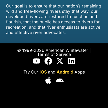
Our goal is to ensure that our nation’s remaining
wild and free-flowing rivers stay that way, our
developed rivers are restored to function and
flourish, that the public has access to rivers for
recreation, and that river enthusiasts are active
and effective river advocates.
© 1999-2026 American Whitewater |
Terms of Service
Try Our
iOS
and
Android
Apps