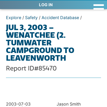
LOG IN
Explore
/
Safety
/
Accident Database
/
JUL 3, 2003 –
WENATCHEE (2.
TUMWATER
CAMPGROUND TO
LEAVENWORTH
Report ID#85470
2003-07-03
Jason Smith