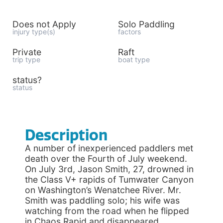
Does not Apply
Solo Paddling
injury type(s)
factors
Private
Raft
trip type
boat type
status?
status
Description
A number of inexperienced paddlers met
death over the Fourth of July weekend.
On July 3rd, Jason Smith, 27, drowned in
the Class V+ rapids of Tumwater Canyon
on Washington’s Wenatchee River. Mr.
Smith was paddling solo; his wife was
watching from the road when he flipped
in Chaos Rapid and disappeared.