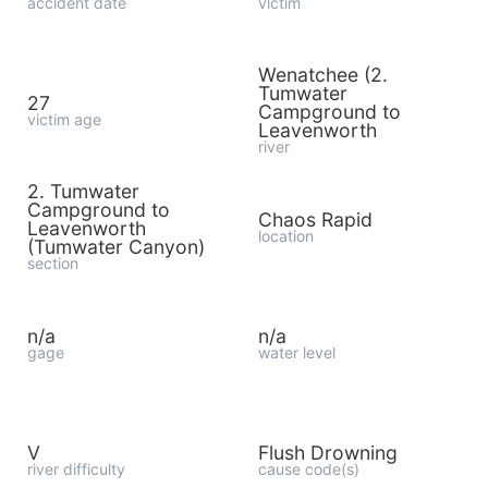
accident date
victim
Wenatchee (2.
Tumwater
27
Campground to
victim age
Leavenworth
river
2. Tumwater
Campground to
Chaos Rapid
Leavenworth
location
(Tumwater Canyon)
section
n/a
n/a
gage
water level
V
Flush Drowning
river difficulty
cause code(s)