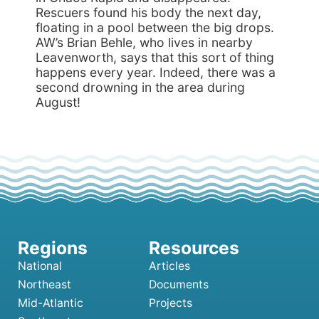
Rescuers found his body the next day,
floating in a pool between the big drops.
AW’s Brian Behle, who lives in nearby
Leavenworth, says that this sort of thing
happens every year. Indeed, there was a
second drowning in the area during
August!
National
Articles
Northeast
Documents
Mid-Atlantic
Projects