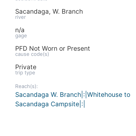
Sacandaga, W. Branch
river
n/a
gage
PFD Not Worn or Present
cause code(s)
Private
trip type
Reach(s):
Sacandaga W. Branch|:|Whitehouse to
Sacandaga Campsite|:|