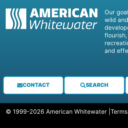
Our goal
wild and
develope
flourish
recreati
and effe
CONTACT
SEARCH
© 1999-2026 American Whitewater |
Terms