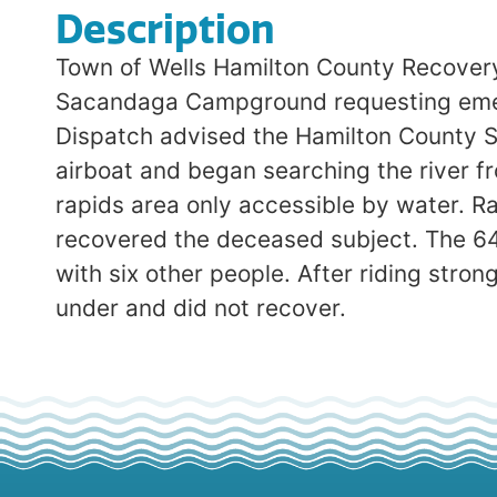
Description
Town of Wells Hamilton County Recovery
Sacandaga Campground requesting emerg
Dispatch advised the Hamilton County S
airboat and began searching the river fr
rapids area only accessible by water. 
recovered the deceased subject. The 64-
with six other people. After riding str
under and did not recover.