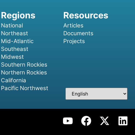
National
Articles
Northeast
Documents
Mid-Atlantic
Projects
Southeast
Midwest
Southern Rockies
Northern Rockies
California
Pacific Northwest