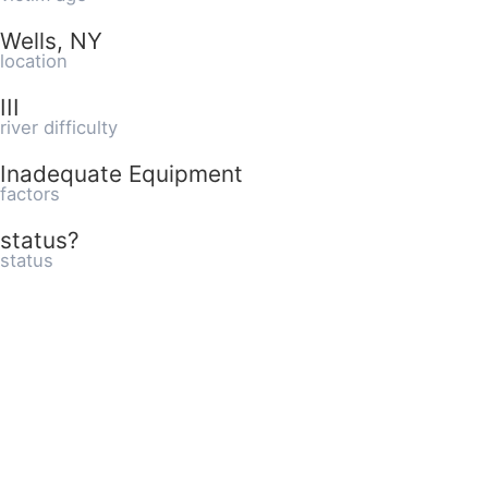
Wells, NY
location
III
river difficulty
Inadequate Equipment
factors
status?
status