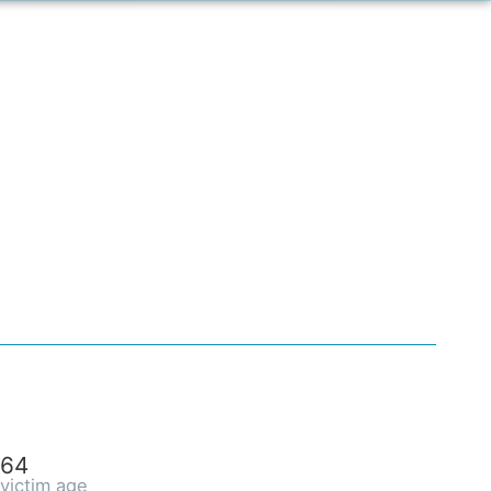
64
victim age