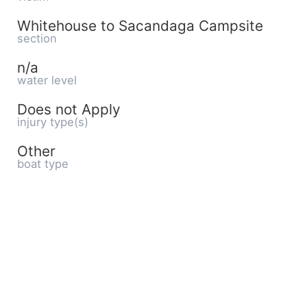
Whitehouse to Sacandaga Campsite
section
n/a
water level
Does not Apply
injury type(s)
Other
boat type