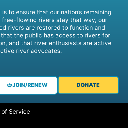
 is to ensure that our nation’s remaining
 free-flowing rivers stay that way, our
d rivers are restored to function and
, that the public has access to rivers for
on, and that river enthusiasts are active
ctive river advocates.
JOIN/RENEW
DONATE
 of Service