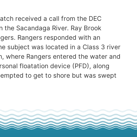
atch received a call from the DEC
 the Sacandaga River. Ray Brook
ngers. Rangers responded with an
he subject was located in a Class 3 river
on, where Rangers entered the water and
sonal floatation device (PFD), along
attempted to get to shore but was swept