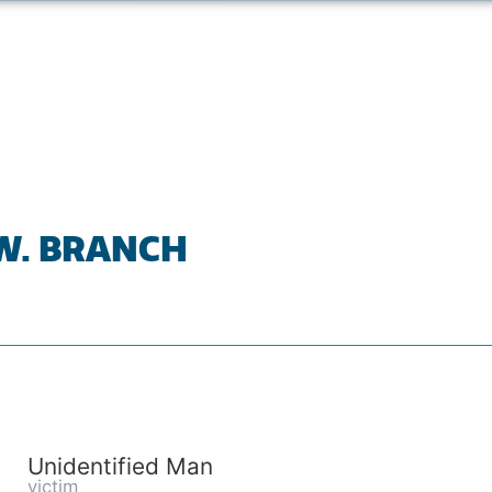
 W. BRANCH
Unidentified Man
victim