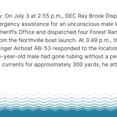
: On July 3 at 2:55 p.m., DEC Ray Brook Disp
ency assistance for an unconscious male in
heriffs Office and dispatched four Forest Ra
om the Northville boat launch. At 3:49 p.m., t
Ranger Airboat AB-53 responded to the locati
year-old male had gone tubing without a per
ong currents for approximately 300 yards, he 