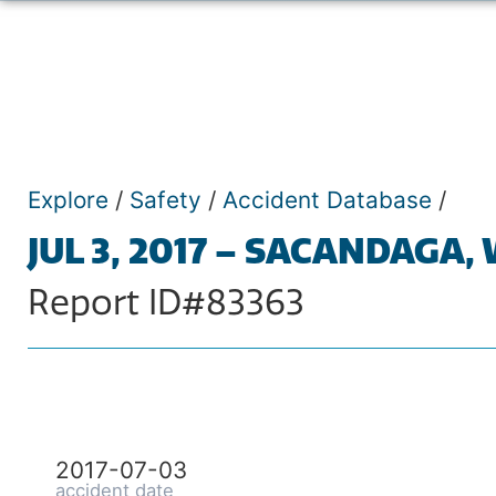
Explore
/
Safety
/
Accident Database
/
JUL 3, 2017 – SACANDAGA,
Report ID#83363
2017-07-03
accident date