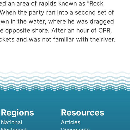
ed an area of rapids known as “Rock
. When the party ran into a second set of
down in the water, where he was dragged
e opposite shore. After an hour of CPR,
ets and was not familiar with the river.
National
Articles
Northeast
Documents