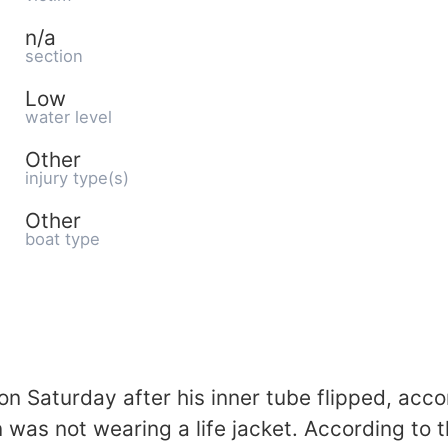
n/a
section
Low
water level
Other
injury type(s)
Other
boat type
 Saturday after his inner tube flipped, accor
as not wearing a life jacket. According to the