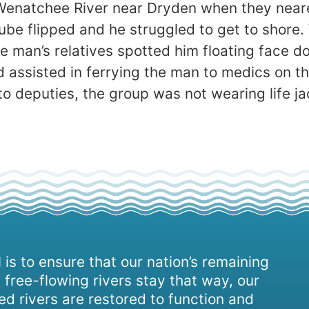
e Wenatchee River near Dryden when they near
 tube flipped and he struggled to get to shore
e man’s relatives spotted him floating face 
 assisted in ferrying the man to medics on th
 deputies, the group was not wearing life jack
 is to ensure that our nation’s remaining
 free-flowing rivers stay that way, our
d rivers are restored to function and