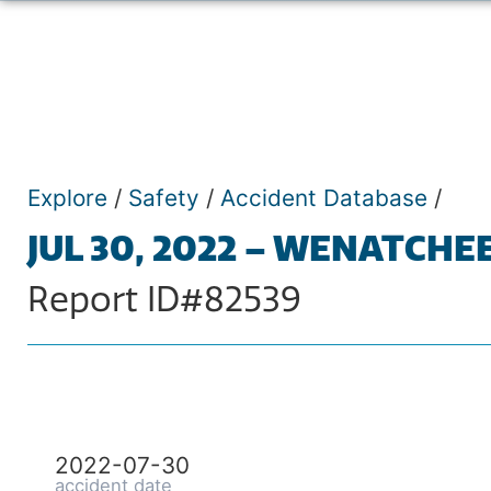
Explore
/
Safety
/
Accident Database
/
JUL 30, 2022 – WENATCHE
Report ID#82539
2022-07-30
accident date