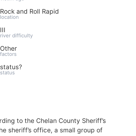
Rock and Roll Rapid
location
III
river difficulty
Other
factors
status?
status
ding to the Chelan County Sheriff’s
 sheriff’s office, a small group of