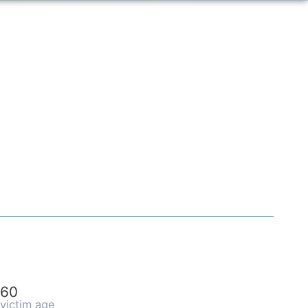
60
victim age