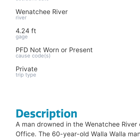
Wenatchee River
river
4.24 ft
gage
PFD Not Worn or Present
cause code(s)
Private
trip type
Description
A man drowned in the Wenatchee River on
Office. The 60-year-old Walla Walla man w