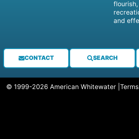
flourish
recreati
and effe
CONTACT
SEARCH
© 1999-2026 American Whitewater |
Terms