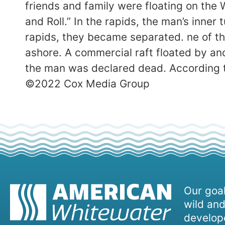
friends and family were floating on th
and Roll.” In the rapids, the man’s inner
rapids, they became separated. ne of th
ashore. A commercial raft floated by and
the man was declared dead. According to
©2022 Cox Media Group
Our goal
wild and
develope