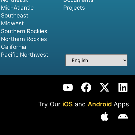
Mid-Atlantic
Projects
Southeast
Midwest
Southern Rockies
Northern Rockies
California
Pacific Northwest
Try Our
iOS
and
Android
Apps