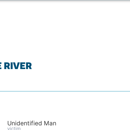
E RIVER
Unidentified Man
victim