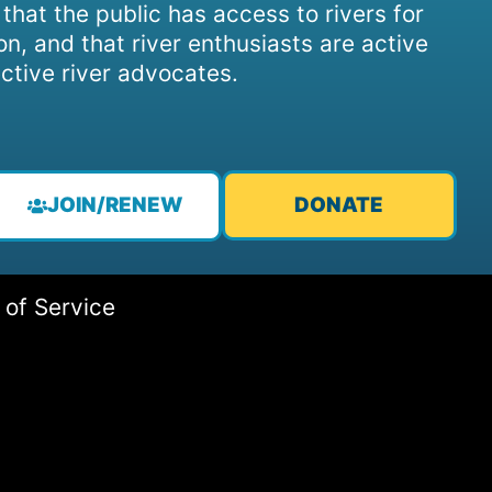
, that the public has access to rivers for
on, and that river enthusiasts are active
ctive river advocates.
JOIN/RENEW
DONATE
 of Service