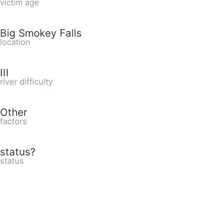
victim age
Big Smokey Falls
location
III
river difficulty
Other
factors
status?
status