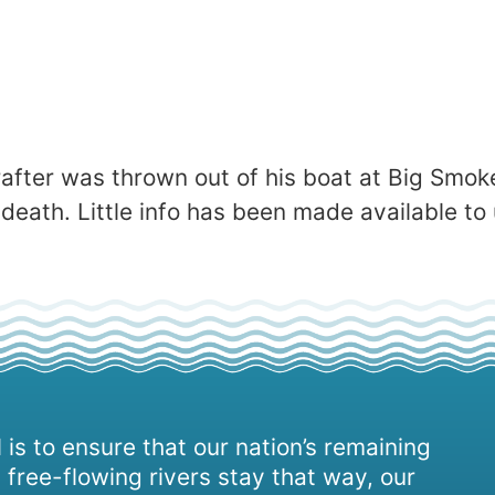
after was thrown out of his boat at Big Smoke
ath. Little info has been made available to u
 is to ensure that our nation’s remaining
 free-flowing rivers stay that way, our