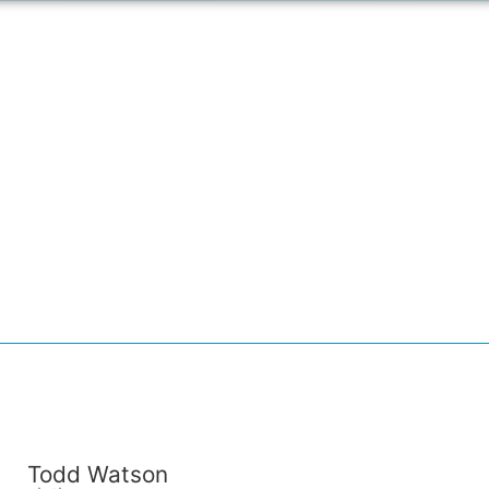
Todd Watson