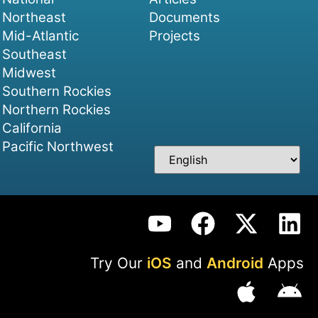
Northeast
Documents
Mid-Atlantic
Projects
Southeast
Midwest
Southern Rockies
Northern Rockies
California
Pacific Northwest
Try Our
iOS
and
Android
Apps