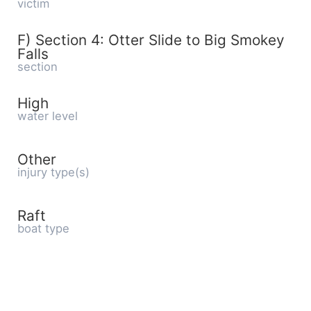
victim
F) Section 4: Otter Slide to Big Smokey
Falls
section
High
water level
Other
injury type(s)
Raft
boat type