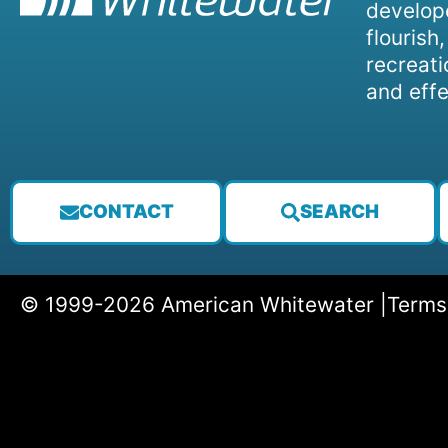
develope
flourish
recreati
and effe
CONTACT
SEARCH
© 1999-2026 American Whitewater |
Terms