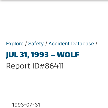
Explore
/
Safety
/
Accident Database
/
JUL 31, 1993 – WOLF
Report ID#86411
1993-07-31