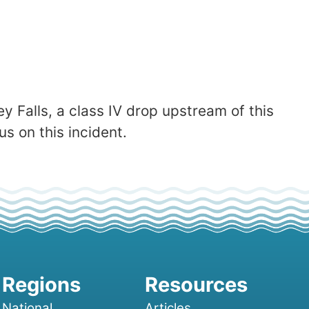
y Falls, a class IV drop upstream of this
s on this incident.
National
Articles