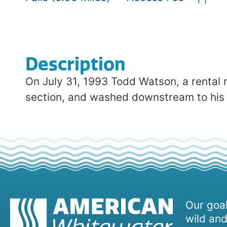
Description
On July 31, 1993 Todd Watson, a rental r
section, and washed downstream to his de
Our goal
wild and