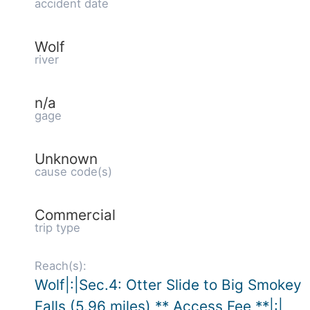
accident date
Wolf
river
n/a
gage
Unknown
cause code(s)
Commercial
trip type
Reach(s):
Wolf|:|Sec.4: Otter Slide to Big Smokey
Falls (5.96 miles) ** Access Fee **|:|