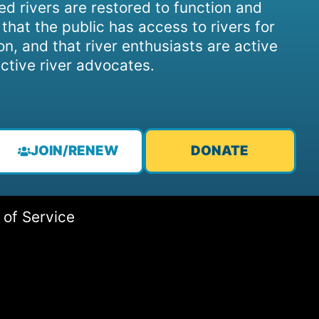
d rivers are restored to function and
, that the public has access to rivers for
on, and that river enthusiasts are active
ctive river advocates.
JOIN/RENEW
DONATE
 of Service