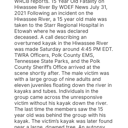
WRCB reports. 15 Year Old Fatality on
Hiwassee River By WDEF News July 31,
2021 Following an incident on the
Hiwassee River, a 15 year old male was
taken to the Starr Regional Hospital in
Etowah where he was declared
deceased. A call describing an
overturned kayak in the Hiwassee River
was made Saturday around 4:45 PM EDT.
TWRA Officers, Polk County EMS,
Tennessee State Parks, and the Polk
County Sheriff’s Office arrived at the
scene shortly after. The male victim was
with a large group of nine adults and
eleven juveniles floating down the river in
kayaks and tubes. Individuals in the
group came across the unresponsive
victim without his kayak down the river.
The last time the members saw the 15
year old was behind the group with his
kayak. The victim’s kayak was later found
near a large, downed tree. An autopsy