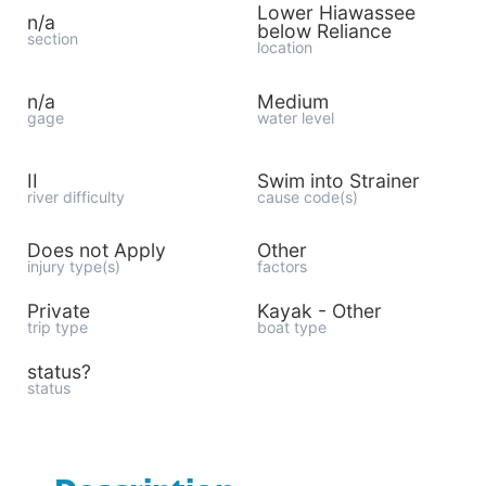
Lower Hiawassee
n/a
below Reliance
section
location
n/a
Medium
gage
water level
II
Swim into Strainer
river difficulty
cause code(s)
Does not Apply
Other
injury type(s)
factors
Private
Kayak - Other
trip type
boat type
status?
status