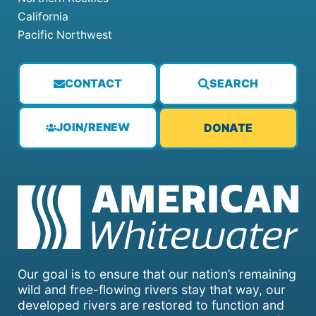
California
Pacific Northwest
CONTACT
SEARCH
JOIN/RENEW
DONATE
Our goal is to ensure that our nation’s remaining
wild and free-flowing rivers stay that way, our
developed rivers are restored to function and