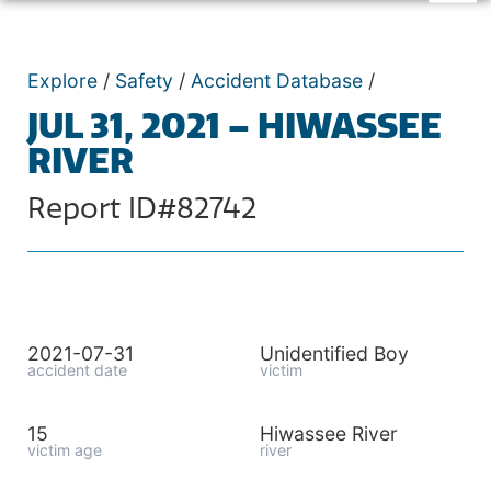
Explore
/
Safety
/
Accident Database
/
JUL 31, 2021 – HIWASSEE
RIVER
Report ID#82742
2021-07-31
Unidentified Boy
accident date
victim
15
Hiwassee River
victim age
river