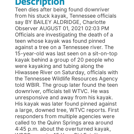
Description
Teen dies after being found downriver
from his stuck kayak, Tennessee officials
say BY BAILEY ALDRIDGE, Charlotte
Observer AUGUST 01, 2021 02:03 PM
Officials are investigating the death of a
teen whose kayak was found pinned
against a tree on a Tennessee river. The
15-year-old was last seen on a sit-on-top
kayak behind a group of 20 people who
were kayaking and tubing along the
Hiwassee River on Saturday, officials with
the Tennessee Wildlife Resources Agency
told WBIR. The group later found the teen
downriver, officials tell WTVC. He was
unresponsive and away from his kayak.
His kayak was later found pinned against
a large, downed tree, WTVC reports. First
responders from multiple agencies were
called to the Quinn Springs area around
4:45 p.m. about the overturned kayak,