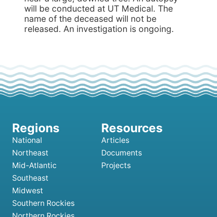
will be conducted at UT Medical. The
name of the deceased will not be
released. An investigation is ongoing.
National
Articles
Northeast
Documents
Mid-Atlantic
Projects
Southeast
Midwest
Southern Rockies
Northern Rockies