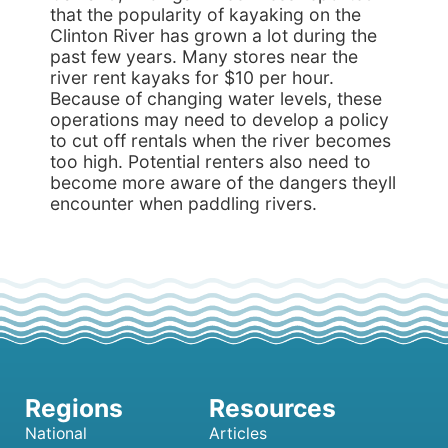
that the popularity of kayaking on the
Clinton River has grown a lot during the
past few years. Many stores near the
river rent kayaks for $10 per hour.
Because of changing water levels, these
operations may need to develop a policy
to cut off rentals when the river becomes
too high. Potential renters also need to
become more aware of the dangers theyll
encounter when paddling rivers.
National
Articles