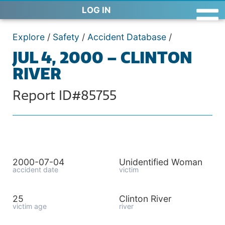
LOG IN
Explore
/
Safety
/
Accident Database
/
JUL 4, 2000 – CLINTON
RIVER
Report ID#85755
2000-07-04
Unidentified Woman
accident date
victim
25
Clinton River
victim age
river