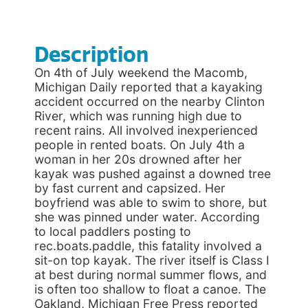
Description
On 4th of July weekend the Macomb,
Michigan Daily reported that a kayaking
accident occurred on the nearby Clinton
River, which was running high due to
recent rains. All involved inexperienced
people in rented boats. On July 4th a
woman in her 20s drowned after her
kayak was pushed against a downed tree
by fast current and capsized. Her
boyfriend was able to swim to shore, but
she was pinned under water. According
to local paddlers posting to
rec.boats.paddle, this fatality involved a
sit-on top kayak. The river itself is Class I
at best during normal summer flows, and
is often too shallow to float a canoe. The
Oakland, Michigan Free Press reported