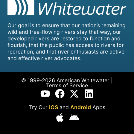
Our goal is to ensure that our nation’s remaining
wild and free-flowing rivers stay that way, our
developed rivers are restored to function and
flourish, that the public has access to rivers for
recreation, and that river enthusiasts are active
and effective river advocates.
© 1999-2026 American Whitewater |
Terms of Service
Try Our
iOS
and
Android
Apps