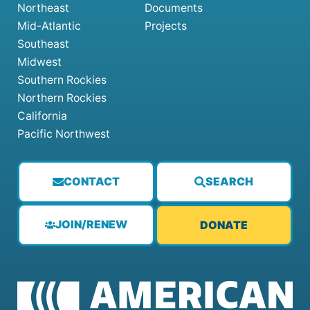
Northeast
Documents
Mid-Atlantic
Projects
Southeast
Midwest
Southern Rockies
Northern Rockies
California
Pacific Northwest
CONTACT
SEARCH
JOIN/RENEW
DONATE