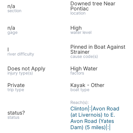
Downed tree Near
n/a
Pontiac
section
location
n/a
High
gage
water level
Pinned in Boat Against
I
Strainer
river difficulty
cause code(s)
Does not Apply
High Water
injury type(s)
factors
Private
Kayak - Other
trip type
boat type
Reach(s):
Clinton|:|Avon Road
status?
(at Livernois) to E.
status
Avon Road (Yates
Dam) (5 miles)|:|