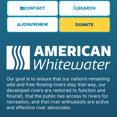
CONTACT
SEARCH
JOIN/RENEW
DONATE
Our goal is to ensure that our nation’s remaining
wild and free-flowing rivers stay that way, our
developed rivers are restored to function and
flourish, that the public has access to rivers for
recreation, and that river enthusiasts are active
and effective river advocates.