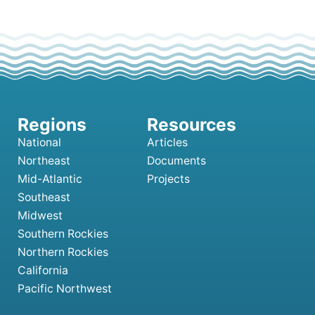
National
Articles
Northeast
Documents
Mid-Atlantic
Projects
Southeast
Midwest
Southern Rockies
Northern Rockies
California
Pacific Northwest