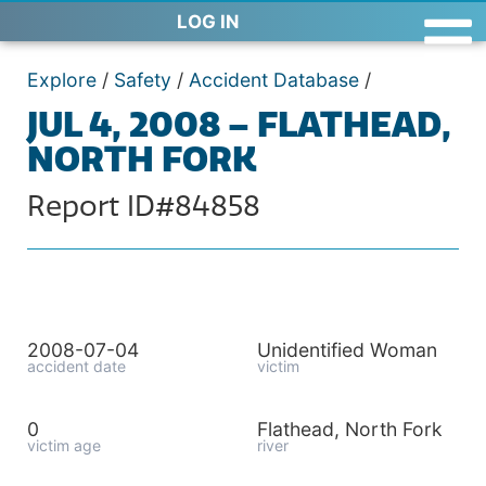
LOG IN
Explore
/
Safety
/
Accident Database
/
JUL 4, 2008 – FLATHEAD,
NORTH FORK
Report ID#84858
2008-07-04
Unidentified Woman
accident date
victim
0
Flathead, North Fork
victim age
river