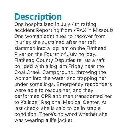
Description
One hospitalized in July 4th rafting
accident Reporting from KPAX in Missoula
One woman continues to recover from
injuries she sustained after her raft
slammed into a log jam on the Flathead
River on the Fourth of July holiday.
Flathead County Deputies tell us a raft
collided with a log jam Friday near the
Coal Creek Campground, throwing the
woman into the water and trapping her
under some logs. Emergency responders
were able to rescue her, and they
performed CPR and then transported her
to Kalispell Regional Medical Center. At
last check, she is said to be in stable
condition. There’s no word whether she
was wearing a life jacket.