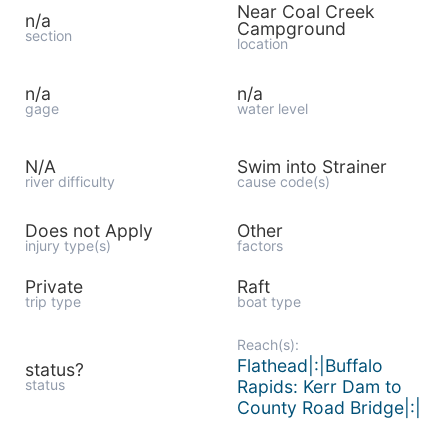
Near Coal Creek
n/a
Campground
section
location
n/a
n/a
gage
water level
N/A
Swim into Strainer
river difficulty
cause code(s)
Does not Apply
Other
injury type(s)
factors
Private
Raft
trip type
boat type
Reach(s):
Flathead|:|Buffalo
status?
status
Rapids: Kerr Dam to
County Road Bridge|:|