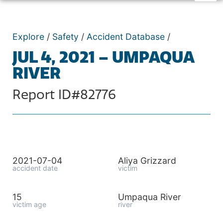
Explore
/
Safety
/
Accident Database
/
JUL 4, 2021 – UMPAQUA
RIVER
Report ID#82776
2021-07-04
Aliya Grizzard
accident date
victim
15
Umpaqua River
victim age
river