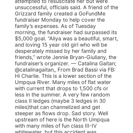
attempted to resuscitate her but were
unsuccessful, officials said. A friend of the
Grizzard family created a GoFundMe
fundraiser Monday to help cover the
family’s expenses. As of Tuesday
morning, the fundraiser had surpassed its
$5,000 goal. “Aliya was a beautiful, smart,
and loving 15 year old girl who will be
desperately missed by her family and
friends,” wrote Jennie Bryan-Giuliany, the
fundraiser’s organizer. — Catalina Gaitan;
@catalinagaitan_ From Brad Bassi via FB:
Hi Charlie. This is a lower section of the
Umpqua River. Many miles of flat water
with current that drops to 1,500 cfs or
less in the summer. A very few random
class II ledges (maybe 3 ledges in 30
miles)that can channelized and get
steeper as flows drop. Sad story. Well
upstream of here is the North Umpqua
with many miles of fun class III-IV
whitewater, but this accident was