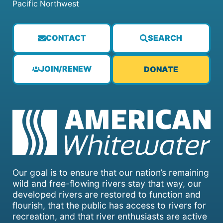
Pacific Northwest
CONTACT
SEARCH
JOIN/RENEW
DONATE
Our goal is to ensure that our nation’s remaining
wild and free-flowing rivers stay that way, our
developed rivers are restored to function and
flourish, that the public has access to rivers for
recreation, and that river enthusiasts are active