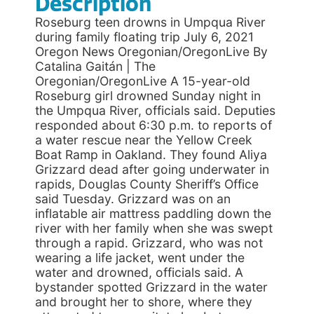
Description
Roseburg teen drowns in Umpqua River
during family floating trip July 6, 2021
Oregon News Oregonian/OregonLive By
Catalina Gaitán | The
Oregonian/OregonLive A 15-year-old
Roseburg girl drowned Sunday night in
the Umpqua River, officials said. Deputies
responded about 6:30 p.m. to reports of
a water rescue near the Yellow Creek
Boat Ramp in Oakland. They found Aliya
Grizzard dead after going underwater in
rapids, Douglas County Sheriff’s Office
said Tuesday. Grizzard was on an
inflatable air mattress paddling down the
river with her family when she was swept
through a rapid. Grizzard, who was not
wearing a life jacket, went under the
water and drowned, officials said. A
bystander spotted Grizzard in the water
and brought her to shore, where they