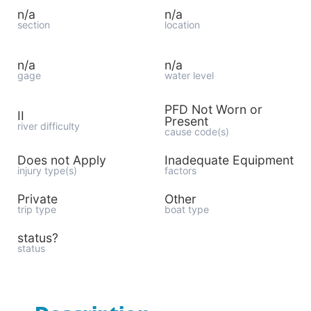
n/a
n/a
section
location
n/a
n/a
gage
water level
PFD Not Worn or
II
Present
river difficulty
cause code(s)
Does not Apply
Inadequate Equipment
injury type(s)
factors
Private
Other
trip type
boat type
status?
status