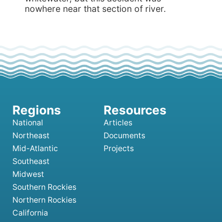
nowhere near that section of river.
National
Articles
Northeast
Documents
Mid-Atlantic
Projects
Southeast
Midwest
Southern Rockies
Northern Rockies
California