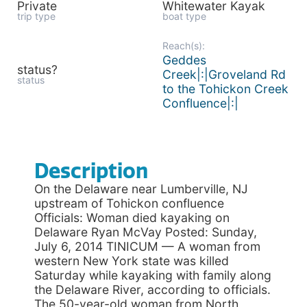
Private
Whitewater Kayak
trip type
boat type
Reach(s):
Geddes
status?
Creek|:|Groveland Rd
status
to the Tohickon Creek
Confluence|:|
Description
On the Delaware near Lumberville, NJ
upstream of Tohickon confluence
Officials: Woman died kayaking on
Delaware Ryan McVay Posted: Sunday,
July 6, 2014 TINICUM — A woman from
western New York state was killed
Saturday while kayaking with family along
the Delaware River, according to officials.
The 50-year-old woman from North