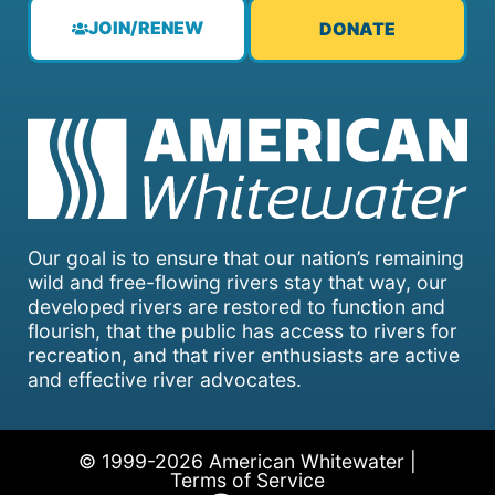
JOIN/RENEW
DONATE
Our goal is to ensure that our nation’s remaining
wild and free-flowing rivers stay that way, our
developed rivers are restored to function and
flourish, that the public has access to rivers for
recreation, and that river enthusiasts are active
and effective river advocates.
© 1999-2026 American Whitewater |
Terms of Service