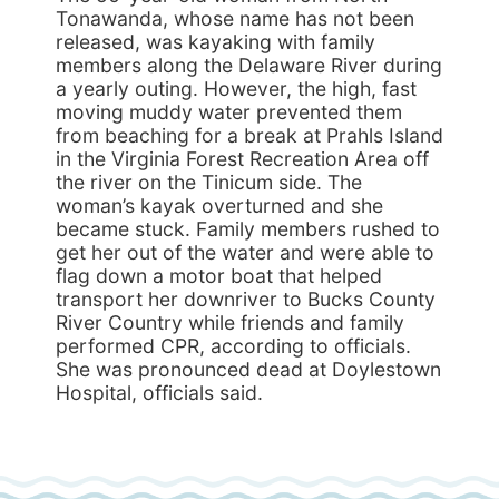
Tonawanda, whose name has not been
released, was kayaking with family
members along the Delaware River during
a yearly outing. However, the high, fast
moving muddy water prevented them
from beaching for a break at Prahls Island
in the Virginia Forest Recreation Area off
the river on the Tinicum side. The
woman’s kayak overturned and she
became stuck. Family members rushed to
get her out of the water and were able to
flag down a motor boat that helped
transport her downriver to Bucks County
River Country while friends and family
performed CPR, according to officials.
She was pronounced dead at Doylestown
Hospital, officials said.