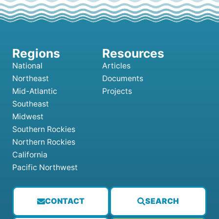
National
Articles
Northeast
Documents
Mid-Atlantic
Projects
Southeast
Midwest
Southern Rockies
Northern Rockies
California
Pacific Northwest
CONTACT
SEARCH