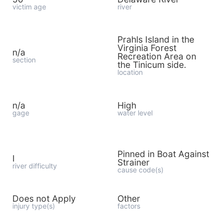
victim age
river
Prahls Island in the
Virginia Forest
n/a
Recreation Area on
section
the Tinicum side.
location
n/a
High
gage
water level
Pinned in Boat Against
I
Strainer
river difficulty
cause code(s)
Does not Apply
Other
injury type(s)
factors