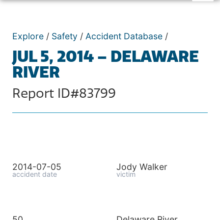
Explore
/
Safety
/
Accident Database
/
JUL 5, 2014 – DELAWARE
RIVER
Report ID#83799
2014-07-05
Jody Walker
accident date
victim
50
Delaware River