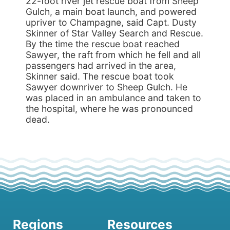
22-foot river jet rescue boat from Sheep
Gulch, a main boat launch, and powered
upriver to Champagne, said Capt. Dusty
Skinner of Star Valley Search and Rescue.
By the time the rescue boat reached
Sawyer, the raft from which he fell and all
passengers had arrived in the area,
Skinner said. The rescue boat took
Sawyer downriver to Sheep Gulch. He
was placed in an ambulance and taken to
the hospital, where he was pronounced
dead.