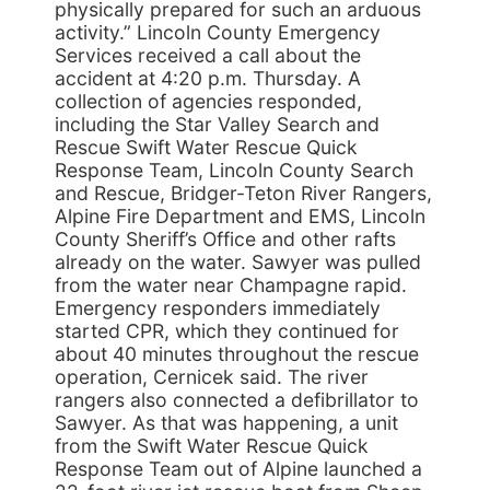
physically prepared for such an arduous
activity.” Lincoln County Emergency
Services received a call about the
accident at 4:20 p.m. Thursday. A
collection of agencies responded,
including the Star Valley Search and
Rescue Swift Water Rescue Quick
Response Team, Lincoln County Search
and Rescue, Bridger-Teton River Rangers,
Alpine Fire Department and EMS, Lincoln
County Sheriff’s Office and other rafts
already on the water. Sawyer was pulled
from the water near Champagne rapid.
Emergency responders immediately
started CPR, which they continued for
about 40 minutes throughout the rescue
operation, Cernicek said. The river
rangers also connected a defibrillator to
Sawyer. As that was happening, a unit
from the Swift Water Rescue Quick
Response Team out of Alpine launched a