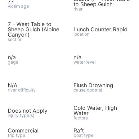
77
to Sheep Gulch
victim age
river
7 - West Table to
Sheep Gulch (Alpine
Lunch Counter Rapid
Canyon)
location
section
n/a
n/a
gage
water level
N/A
Flush Drowning
river difficulty
cause code(s)
Cold Water, High
Does not Apply
Water
injury type(s)
factors
Commercial
Raft
trip type
boat type