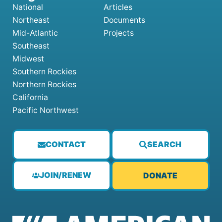
National
Articles
Northeast
Documents
Mid-Atlantic
Projects
Southeast
Midwest
Southern Rockies
Northern Rockies
California
Pacific Northwest
CONTACT
SEARCH
JOIN/RENEW
DONATE