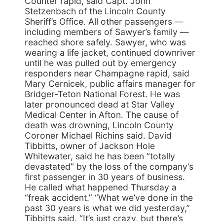
Counter rapid, said Capt. John
Stetzenbach of the Lincoln County
Sheriff’s Office. All other passengers —
including members of Sawyer’s family —
reached shore safely. Sawyer, who was
wearing a life jacket, continued downriver
until he was pulled out by emergency
responders near Champagne rapid, said
Mary Cernicek, public affairs manager for
Bridger-Teton National Forest. He was
later pronounced dead at Star Valley
Medical Center in Afton. The cause of
death was drowning, Lincoln County
Coroner Michael Richins said. David
Tibbitts, owner of Jackson Hole
Whitewater, said he has been “totally
devastated” by the loss of the company’s
first passenger in 30 years of business.
He called what happened Thursday a
“freak accident.” “What we’ve done in the
past 30 years is what we did yesterday,”
Tibbitts said. “It’s just crazy, but there’s