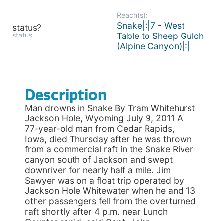
Reach(s):
Snake|:|7 - West
status?
status
Table to Sheep Gulch
(Alpine Canyon)|:|
Description
Man drowns in Snake By Tram Whitehurst
Jackson Hole, Wyoming July 9, 2011 A
77-year-old man from Cedar Rapids,
Iowa, died Thursday after he was thrown
from a commercial raft in the Snake River
canyon south of Jackson and swept
downriver for nearly half a mile. Jim
Sawyer was on a float trip operated by
Jackson Hole Whitewater when he and 13
other passengers fell from the overturned
raft shortly after 4 p.m. near Lunch