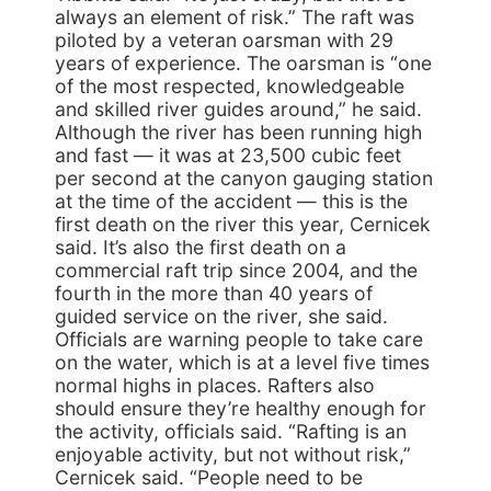
always an element of risk.” The raft was
piloted by a veteran oarsman with 29
years of experience. The oarsman is “one
of the most respected, knowledgeable
and skilled river guides around,” he said.
Although the river has been running high
and fast — it was at 23,500 cubic feet
per second at the canyon gauging station
at the time of the accident — this is the
first death on the river this year, Cernicek
said. It’s also the first death on a
commercial raft trip since 2004, and the
fourth in the more than 40 years of
guided service on the river, she said.
Officials are warning people to take care
on the water, which is at a level five times
normal highs in places. Rafters also
should ensure they’re healthy enough for
the activity, officials said. “Rafting is an
enjoyable activity, but not without risk,”
Cernicek said. “People need to be