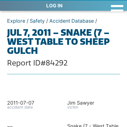
LOG IN
Explore
/
Safety
/
Accident Database
/
JUL 7, 2011 – SNAKE (7 –
WEST TABLE TO SHEEP
GULCH
Report ID#84292
2011-07-07
Jim Sawyer
accident date
victim
Snake (7 - West Table