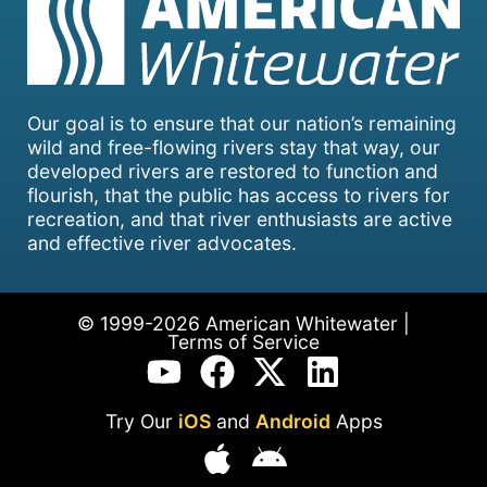
Our goal is to ensure that our nation’s remaining
wild and free-flowing rivers stay that way, our
developed rivers are restored to function and
flourish, that the public has access to rivers for
recreation, and that river enthusiasts are active
and effective river advocates.
© 1999-2026 American Whitewater |
Terms of Service
Try Our
iOS
and
Android
Apps