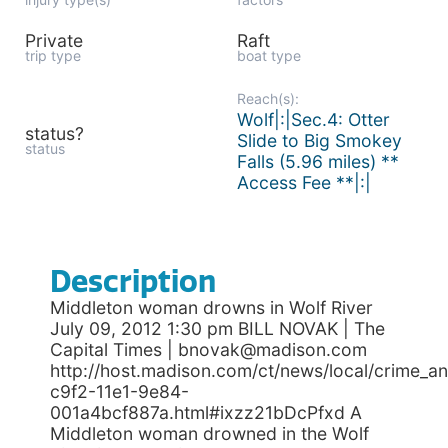
Private
Raft
trip type
boat type
Reach(s):
Wolf|:|Sec.4: Otter
status?
Slide to Big Smokey
status
Falls (5.96 miles) **
Access Fee **|:|
Description
Middleton woman drowns in Wolf River
July 09, 2012 1:30 pm BILL NOVAK | The
Capital Times | bnovak@madison.com
http://host.madison.com/ct/news/local/crime_a
c9f2-11e1-9e84-
001a4bcf887a.html#ixzz21bDcPfxd A
Middleton woman drowned in the Wolf