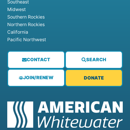
Southeast
Midwest
Southern Rockies
Northern Rockies
California
Pacific Northwest
CONTACT
SEARCH
JOIN/RENEW
DONATE