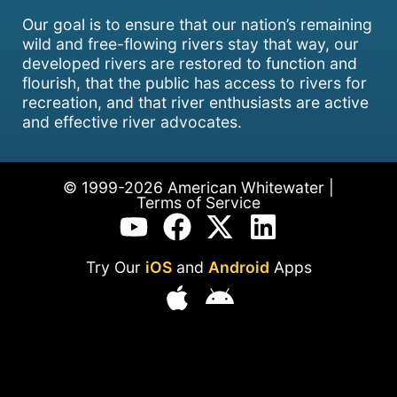
Our goal is to ensure that our nation’s remaining
wild and free-flowing rivers stay that way, our
developed rivers are restored to function and
flourish, that the public has access to rivers for
recreation, and that river enthusiasts are active
and effective river advocates.
© 1999-2026 American Whitewater |
Terms of Service
Try Our
iOS
and
Android
Apps