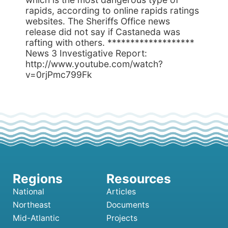
rapids, according to online rapids ratings
websites. The Sheriffs Office news
release did not say if Castaneda was
rafting with others. *******************
News 3 Investigative Report:
http://www.youtube.com/watch?
v=0rjPmc799Fk
National
Articles
Northeast
Documents
Mid-Atlantic
Projects