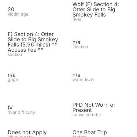
Wolf (F) Section 4:
20
Otter Slide to Big
victim age
Smokey Falls
river
F) Section 4: Otter
Slide to Big Smokey
n/a
Falls (5.96 miles) **
location
Access Fee **
section
n/a
n/a
gage
water level
PFD Not Worn or
IV
Present
river difficulty
cause code(s)
Does not Apply
One Boat Trip
injury type(s)
factors