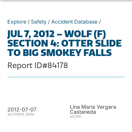
Explore
/
Safety
/
Accident Database
/
JUL 7, 2012 – WOLF (F)
SECTION 4: OTTER SLIDE
TO BIG SMOKEY FALLS
Report ID#84178
Lina Maria Vergara
2012-07-07
Castaneda
accident date
victim