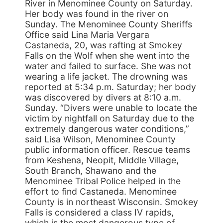
River in Menominee County on Saturday.
Her body was found in the river on
Sunday. The Menominee County Sheriffs
Office said Lina Maria Vergara
Castaneda, 20, was rafting at Smokey
Falls on the Wolf when she went into the
water and failed to surface. She was not
wearing a life jacket. The drowning was
reported at 5:34 p.m. Saturday; her body
was discovered by divers at 8:10 a.m.
Sunday. “Divers were unable to locate the
victim by nightfall on Saturday due to the
extremely dangerous water conditions,”
said Lisa Wilson, Menominee County
public information officer. Rescue teams
from Keshena, Neopit, Middle Village,
South Branch, Shawano and the
Menominee Tribal Police helped in the
effort to find Castaneda. Menominee
County is in northeast Wisconsin. Smokey
Falls is considered a class IV rapids,
which is the most dangerous type of