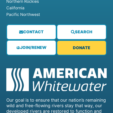
Northern Rockies
California
Pacific Northwest
CONTACT
SEARCH
JOIN/RENEW
DONATE
Our goal is to ensure that our nation’s remaining
wild and free-flowing rivers stay that way, our
developed rivers are restored to function and