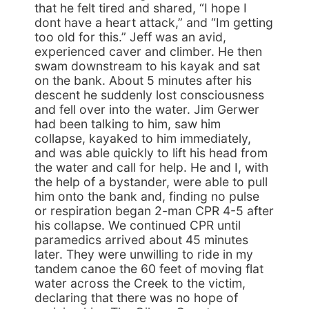
that he felt tired and shared, “I hope I
dont have a heart attack,” and “Im getting
too old for this.” Jeff was an avid,
experienced caver and climber. He then
swam downstream to his kayak and sat
on the bank. About 5 minutes after his
descent he suddenly lost consciousness
and fell over into the water. Jim Gerwer
had been talking to him, saw him
collapse, kayaked to him immediately,
and was able quickly to lift his head from
the water and call for help. He and I, with
the help of a bystander, were able to pull
him onto the bank and, finding no pulse
or respiration began 2-man CPR 4-5 after
his collapse. We continued CPR until
paramedics arrived about 45 minutes
later. They were unwilling to ride in my
tandem canoe the 60 feet of moving flat
water across the Creek to the victim,
declaring that there was no hope of