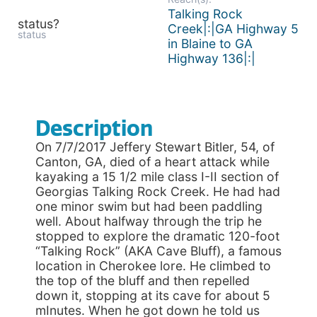
Talking Rock
status?
Creek|:|GA Highway 5
status
in Blaine to GA
Highway 136|:|
Description
On 7/7/2017 Jeffery Stewart Bitler, 54, of
Canton, GA, died of a heart attack while
kayaking a 15 1/2 mile class I-II section of
Georgias Talking Rock Creek. He had had
one minor swim but had been paddling
well. About halfway through the trip he
stopped to explore the dramatic 120-foot
“Talking Rock” (AKA Cave Bluff), a famous
location in Cherokee lore. He climbed to
the top of the bluff and then repelled
down it, stopping at its cave for about 5
mInutes. When he got down he told us