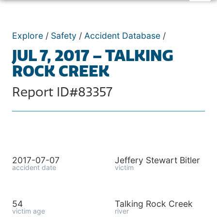
Explore
/
Safety
/
Accident Database
/
JUL 7, 2017 – TALKING
ROCK CREEK
Report ID#83357
2017-07-07
Jeffery Stewart Bitler
accident date
victim
54
Talking Rock Creek
victim age
river