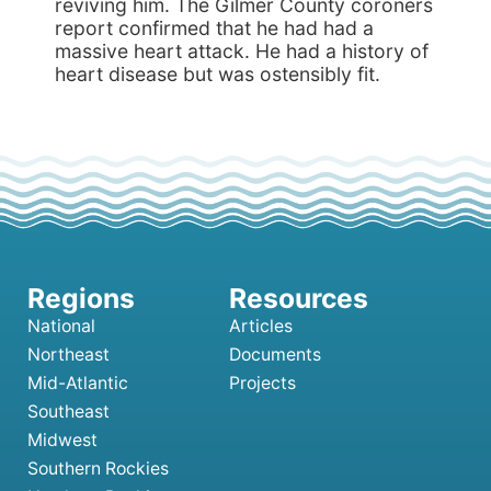
reviving him. The Gilmer County coroners
report confirmed that he had had a
massive heart attack. He had a history of
heart disease but was ostensibly fit.
National
Articles
Northeast
Documents
Mid-Atlantic
Projects
Southeast
Midwest
Southern Rockies