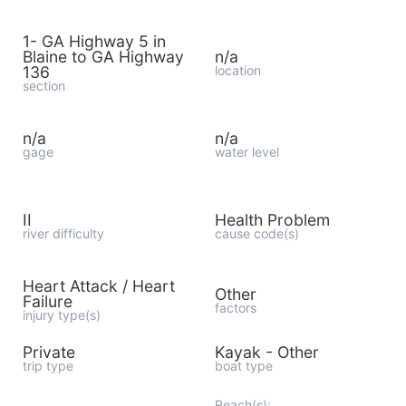
1- GA Highway 5 in
Blaine to GA Highway
n/a
136
location
section
n/a
n/a
gage
water level
II
Health Problem
river difficulty
cause code(s)
Heart Attack / Heart
Other
Failure
factors
injury type(s)
Private
Kayak - Other
trip type
boat type
Reach(s):