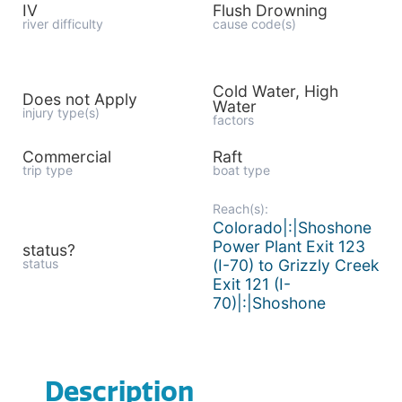
IV
Flush Drowning
river difficulty
cause code(s)
Cold Water, High
Does not Apply
Water
injury type(s)
factors
Commercial
Raft
trip type
boat type
Reach(s):
Colorado|:|Shoshone
Power Plant Exit 123
status?
status
(I-70) to Grizzly Creek
Exit 121 (I-
70)|:|Shoshone
Description