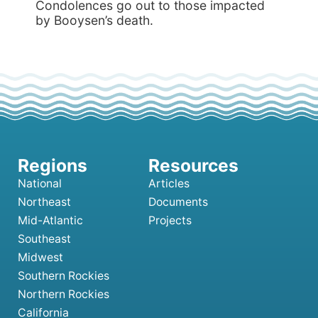
Condolences go out to those impacted
by Booysen’s death.
National
Articles
Northeast
Documents
Mid-Atlantic
Projects
Southeast
Midwest
Southern Rockies
Northern Rockies
California