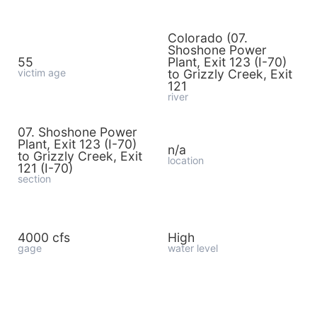
Colorado (07.
Shoshone Power
55
Plant, Exit 123 (I-70)
victim age
to Grizzly Creek, Exit
121
river
07. Shoshone Power
Plant, Exit 123 (I-70)
n/a
to Grizzly Creek, Exit
location
121 (I-70)
section
4000 cfs
High
gage
water level