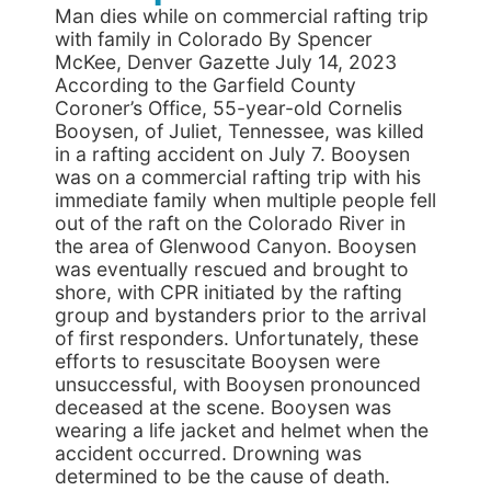
Man dies while on commercial rafting trip
with family in Colorado By Spencer
McKee, Denver Gazette July 14, 2023
According to the Garfield County
Coroner’s Office, 55-year-old Cornelis
Booysen, of Juliet, Tennessee, was killed
in a rafting accident on July 7. Booysen
was on a commercial rafting trip with his
immediate family when multiple people fell
out of the raft on the Colorado River in
the area of Glenwood Canyon. Booysen
was eventually rescued and brought to
shore, with CPR initiated by the rafting
group and bystanders prior to the arrival
of first responders. Unfortunately, these
efforts to resuscitate Booysen were
unsuccessful, with Booysen pronounced
deceased at the scene. Booysen was
wearing a life jacket and helmet when the
accident occurred. Drowning was
determined to be the cause of death.