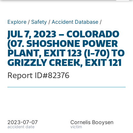
Explore
/
Safety
/
Accident Database
/
JUL 7, 2023 – COLORADO
(07. SHOSHONE POWER
PLANT, EXIT 123 (I-70) TO
GRIZZLY CREEK, EXIT 121
Report ID#82376
2023-07-07
Cornelis Booysen
accident date
victim