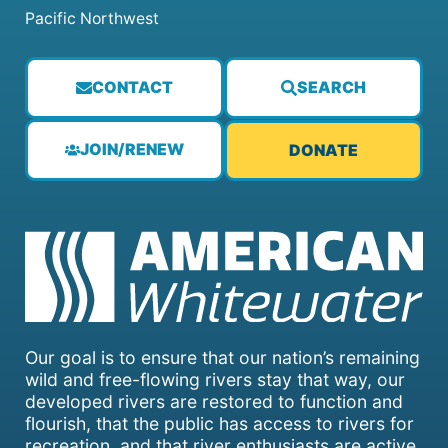
Pacific Northwest
CONTACT
SEARCH
JOIN/RENEW
DONATE
Our goal is to ensure that our nation’s remaining
wild and free-flowing rivers stay that way, our
developed rivers are restored to function and
flourish, that the public has access to rivers for
recreation, and that river enthusiasts are active