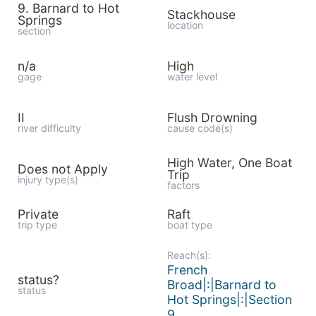
9. Barnard to Hot
Stackhouse
Springs
location
section
n/a
High
gage
water level
II
Flush Drowning
river difficulty
cause code(s)
High Water, One Boat
Does not Apply
Trip
injury type(s)
factors
Private
Raft
trip type
boat type
Reach(s):
French
status?
Broad|:|Barnard to
status
Hot Springs|:|Section
9