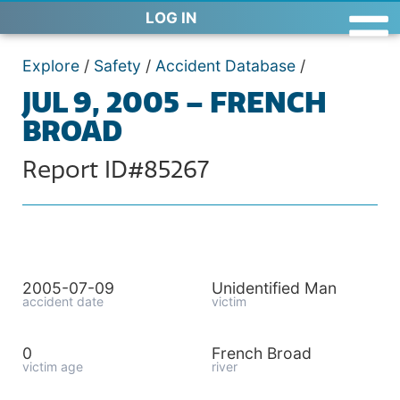
LOG IN
Explore
/
Safety
/
Accident Database
/
JUL 9, 2005 – FRENCH
BROAD
Report ID#85267
2005-07-09
Unidentified Man
accident date
victim
0
French Broad
victim age
river