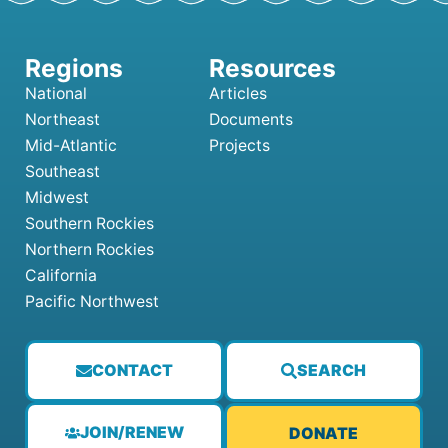
National
Articles
Northeast
Documents
Mid-Atlantic
Projects
Southeast
Midwest
Southern Rockies
Northern Rockies
California
Pacific Northwest
CONTACT
SEARCH
JOIN/RENEW
DONATE