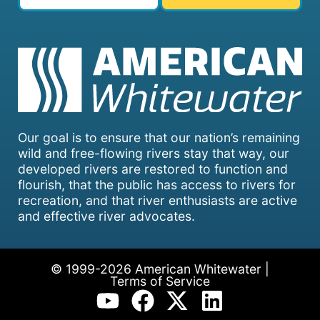
Our goal is to ensure that our nation’s remaining
wild and free-flowing rivers stay that way, our
developed rivers are restored to function and
flourish, that the public has access to rivers for
recreation, and that river enthusiasts are active
and effective river advocates.
© 1999-2026 American Whitewater |
Terms of Service