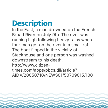
Description
In the East, a man drowned on the French
Broad River on July 9th. The river was
running high following heavy rains when
four men got on the river in a small raft.
The boat flipped in the vicinity of
Stackhouse and one person was washed
downstream to his death.
http://www.citizen-
times.com/apps/pbcs.dll/article?
AID=/20050710/NEWS01/50709015/1001