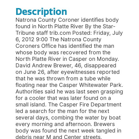
Description
Natrona County Coroner identifies body
found in North Platte River By the Star-
Tribune staff trib.com Posted: Friday, July
6, 2012 9:00 The Natrona County
Coroners Office has identified the man
whose body was recovered from the
North Platte River in Casper on Monday.
David Andrew Brewer, 46, disappeared
on June 26, after eyewitnesses reported
that he was thrown from a tube while
floating near the Casper Whitewater Park.
Authorities said he was last seen grasping
for a cooler that was later found on a
small island. The Casper Fire Department
led a search for the man for the next
several days, combing the water by boat
every morning and afternoon. Brewers
body was found the next week tangled in
debris near M and Center streets,