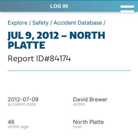
LOG IN
Explore
/
Safety
/
Accident Database
/
JUL 9, 2012 – NORTH
PLATTE
Report ID#84174
2012-07-09
David Brewer
accident date
victim
46
North Platte
victim age
river