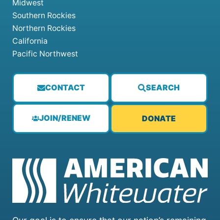
Midwest
Southern Rockies
Northern Rockies
California
Pacific Northwest
CONTACT
SEARCH
JOIN/RENEW
DONATE