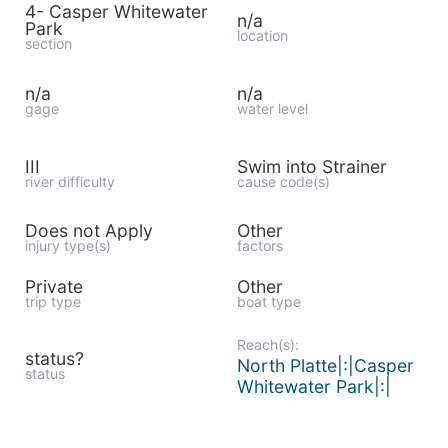
4- Casper Whitewater
n/a
Park
location
section
n/a
n/a
gage
water level
III
Swim into Strainer
river difficulty
cause code(s)
Does not Apply
Other
injury type(s)
factors
Private
Other
trip type
boat type
Reach(s):
status?
North Platte|:|Casper
status
Whitewater Park|:|