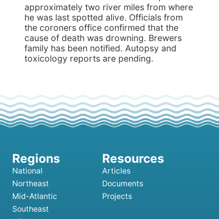
approximately two river miles from where
he was last spotted alive. Officials from
the coroners office confirmed that the
cause of death was drowning. Brewers
family has been notified. Autopsy and
toxicology reports are pending.
National
Articles
Northeast
Documents
Mid-Atlantic
Projects
Southeast