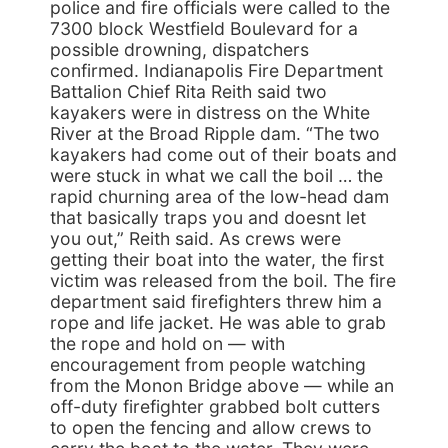
police and fire officials were called to the
7300 block Westfield Boulevard for a
possible drowning, dispatchers
confirmed. Indianapolis Fire Department
Battalion Chief Rita Reith said two
kayakers were in distress on the White
River at the Broad Ripple dam. “The two
kayakers had come out of their boats and
were stuck in what we call the boil … the
rapid churning area of the low-head dam
that basically traps you and doesnt let
you out,” Reith said. As crews were
getting their boat into the water, the first
victim was released from the boil. The fire
department said firefighters threw him a
rope and life jacket. He was able to grab
the rope and hold on — with
encouragement from people watching
from the Monon Bridge above — while an
off-duty firefighter grabbed bolt cutters
to open the fencing and allow crews to