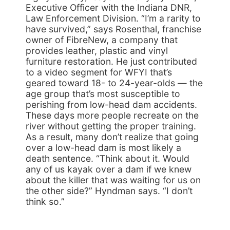
Executive Officer with the Indiana DNR,
Law Enforcement Division. “I’m a rarity to
have survived,” says Rosenthal, franchise
owner of FibreNew, a company that
provides leather, plastic and vinyl
furniture restoration. He just contributed
to a video segment for WFYI that’s
geared toward 18- to 24-year-olds — the
age group that’s most susceptible to
perishing from low-head dam accidents.
These days more people recreate on the
river without getting the proper training.
As a result, many don’t realize that going
over a low-head dam is most likely a
death sentence. “Think about it. Would
any of us kayak over a dam if we knew
about the killer that was waiting for us on
the other side?” Hyndman says. “I don’t
think so.”