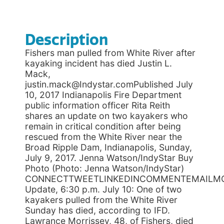
Description
Fishers man pulled from White River after
kayaking incident has died Justin L.
Mack,
justin.mack@Indystar.comPublished July
10, 2017 Indianapolis Fire Department
public information officer Rita Reith
shares an update on two kayakers who
remain in critical condition after being
rescued from the White River near the
Broad Ripple Dam, Indianapolis, Sunday,
July 9, 2017. Jenna Watson/IndyStar Buy
Photo (Photo: Jenna Watson/IndyStar)
CONNECTTWEETLINKEDINCOMMENTEMAILM
Update, 6:30 p.m. July 10: One of two
kayakers pulled from the White River
Sunday has died, according to IFD.
Lawrance Morrissey, 48, of Fishers, died