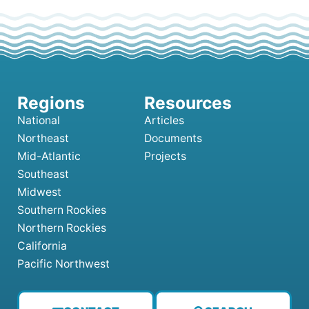
National
Articles
Northeast
Documents
Mid-Atlantic
Projects
Southeast
Midwest
Southern Rockies
Northern Rockies
California
Pacific Northwest