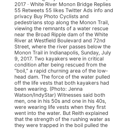
2017 · White River Monon Bridge Replies
55 Retweets 55 likes Twitter Ads info and
privacy Buy Photo Cyclists and
pedestrians stop along the Monon Trail,
viewing the remnants of a water rescue
near the Broad Ripple dam of the White
River at Westfield Boulevard and 72nd
Street, where the river passes below the
Monon Trail in Indianapolis, Sunday, July
9, 2017. Two kayakers were in critical
condition after being rescued from the
“boil,” a rapid churning area of the low-
head dam. The force of the water pulled
off the life vests that both kayakers had
been wearing. (Photo: Jenna
Watson/IndyStar) Witnesses said both
men, one in his 50s and one in his 40s,
were wearing life vests when they first
went into the water. But Reith explained
that the strength of the rushing water as
they were trapped in the boil pulled the