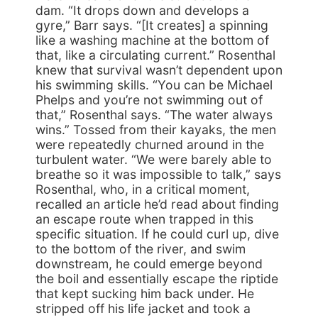
dam. “It drops down and develops a
gyre,” Barr says. “[It creates] a spinning
like a washing machine at the bottom of
that, like a circulating current.” Rosenthal
knew that survival wasn’t dependent upon
his swimming skills. “You can be Michael
Phelps and you’re not swimming out of
that,” Rosenthal says. “The water always
wins.” Tossed from their kayaks, the men
were repeatedly churned around in the
turbulent water. “We were barely able to
breathe so it was impossible to talk,” says
Rosenthal, who, in a critical moment,
recalled an article he’d read about finding
an escape route when trapped in this
specific situation. If he could curl up, dive
to the bottom of the river, and swim
downstream, he could emerge beyond
the boil and essentially escape the riptide
that kept sucking him back under. He
stripped off his life jacket and took a