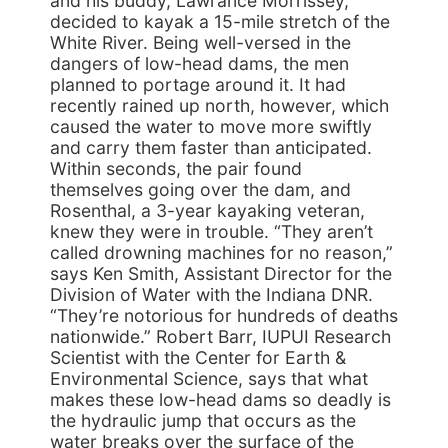
and his buddy, Lawrance Morrissey,
decided to kayak a 15-mile stretch of the
White River. Being well-versed in the
dangers of low-head dams, the men
planned to portage around it. It had
recently rained up north, however, which
caused the water to move more swiftly
and carry them faster than anticipated.
Within seconds, the pair found
themselves going over the dam, and
Rosenthal, a 3-year kayaking veteran,
knew they were in trouble. “They aren’t
called drowning machines for no reason,”
says Ken Smith, Assistant Director for the
Division of Water with the Indiana DNR.
“They’re notorious for hundreds of deaths
nationwide.” Robert Barr, IUPUI Research
Scientist with the Center for Earth &
Environmental Science, says that what
makes these low-head dams so deadly is
the hydraulic jump that occurs as the
water breaks over the surface of the