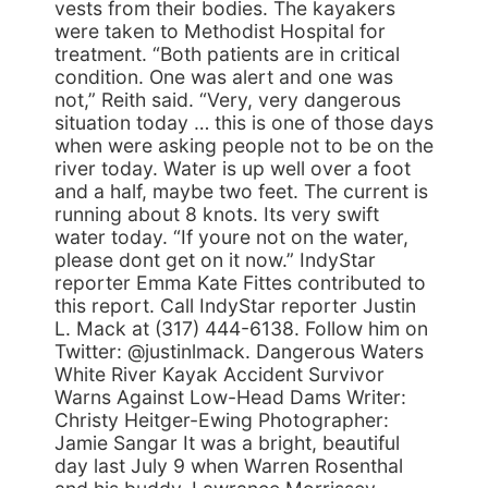
vests from their bodies. The kayakers
were taken to Methodist Hospital for
treatment. “Both patients are in critical
condition. One was alert and one was
not,” Reith said. “Very, very dangerous
situation today … this is one of those days
when were asking people not to be on the
river today. Water is up well over a foot
and a half, maybe two feet. The current is
running about 8 knots. Its very swift
water today. “If youre not on the water,
please dont get on it now.” IndyStar
reporter Emma Kate Fittes contributed to
this report. Call IndyStar reporter Justin
L. Mack at (317) 444-6138. Follow him on
Twitter: @justinlmack. Dangerous Waters
White River Kayak Accident Survivor
Warns Against Low-Head Dams Writer:
Christy Heitger-Ewing Photographer:
Jamie Sangar It was a bright, beautiful
day last July 9 when Warren Rosenthal