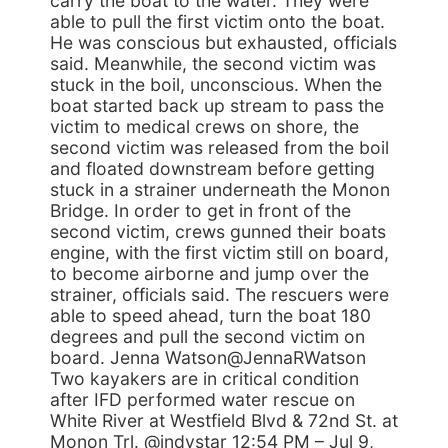
carry the boat to the water. They were
able to pull the first victim onto the boat.
He was conscious but exhausted, officials
said. Meanwhile, the second victim was
stuck in the boil, unconscious. When the
boat started back up stream to pass the
victim to medical crews on shore, the
second victim was released from the boil
and floated downstream before getting
stuck in a strainer underneath the Monon
Bridge. In order to get in front of the
second victim, crews gunned their boats
engine, with the first victim still on board,
to become airborne and jump over the
strainer, officials said. The rescuers were
able to speed ahead, turn the boat 180
degrees and pull the second victim on
board. Jenna Watson@JennaRWatson
Two kayakers are in critical condition
after IFD performed water rescue on
White River at Westfield Blvd & 72nd St. at
Monon Trl. @indystar 12:54 PM – Jul 9,