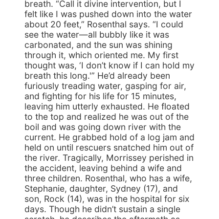
breath. “Call it divine intervention, but I
felt like I was pushed down into the water
about 20 feet,” Rosenthal says. “I could
see the water—all bubbly like it was
carbonated, and the sun was shining
through it, which oriented me. My first
thought was, ‘I don’t know if I can hold my
breath this long.'” He’d already been
furiously treading water, gasping for air,
and fighting for his life for 15 minutes,
leaving him utterly exhausted. He floated
to the top and realized he was out of the
boil and was going down river with the
current. He grabbed hold of a log jam and
held on until rescuers snatched him out of
the river. Tragically, Morrissey perished in
the accident, leaving behind a wife and
three children. Rosenthal, who has a wife,
Stephanie, daughter, Sydney (17), and
son, Rock (14), was in the hospital for six
days. Though he didn’t sustain a single