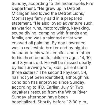
Sunday, according to the Indianapolis Fire
Department. “He grew up in Detroit,
Michigan and loved the Detroit Lions,”
Morrisseys family said in a prepared
statement. “He also loved adventure such
as warrior runs, motorcycling, kayaking,
scuba diving, camping with friends and
family, and was a talented artist who
enjoyed oil painting. By day Lawrance
was a real estate broker and by night a
husband to his wife Jennifer and a father
to his three beautiful children ages 14, 10,
and 8 years old. He will be missed dearly
by his surviving wife, kids, parents and
three sisters.” The second kayaker, 54,
has not yet been identified, although his
condition has improved since Sunday,
according to IFD. Earlier, July 9: Two
kayakers rescued from the White River
Sunday afternoon have been
hospitalized. Shortly before 12:30 p.m.,