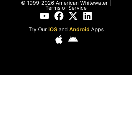
© 1999-2026 American Whitewater |
Terms of Service
Try Our
iOS
and
Android
Apps