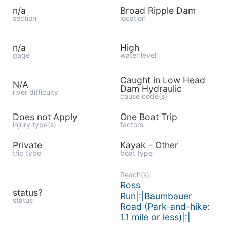
n/a
Broad Ripple Dam
section
location
n/a
High
gage
water level
Caught in Low Head
N/A
Dam Hydraulic
river difficulty
cause code(s)
Does not Apply
One Boat Trip
injury type(s)
factors
Private
Kayak - Other
trip type
boat type
Reach(s):
Ross
status?
Run|:|Baumbauer
status
Road (Park-and-hike:
1.1 mile or less)|:|