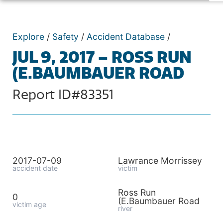
Explore
/
Safety
/
Accident Database
/
JUL 9, 2017 – ROSS RUN
(E.BAUMBAUER ROAD
Report ID#83351
2017-07-09
Lawrance Morrissey
accident date
victim
Ross Run
0
(E.Baumbauer Road
victim age
river