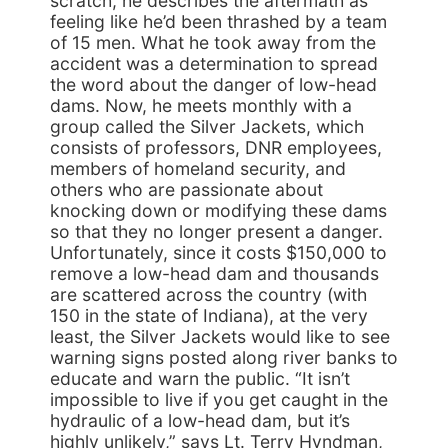
scratch, he describes the aftermath as
feeling like he’d been thrashed by a team
of 15 men. What he took away from the
accident was a determination to spread
the word about the danger of low-head
dams. Now, he meets monthly with a
group called the Silver Jackets, which
consists of professors, DNR employees,
members of homeland security, and
others who are passionate about
knocking down or modifying these dams
so that they no longer present a danger.
Unfortunately, since it costs $150,000 to
remove a low-head dam and thousands
are scattered across the country (with
150 in the state of Indiana), at the very
least, the Silver Jackets would like to see
warning signs posted along river banks to
educate and warn the public. “It isn’t
impossible to live if you get caught in the
hydraulic of a low-head dam, but it’s
highly unlikely,” says Lt. Terry Hyndman,