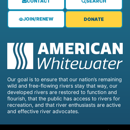
CONTACT
SEARCH
JOIN/RENEW
DONATE
Our goal is to ensure that our nation’s remaining
wild and free-flowing rivers stay that way, our
developed rivers are restored to function and
flourish, that the public has access to rivers for
recreation, and that river enthusiasts are active
and effective river advocates.