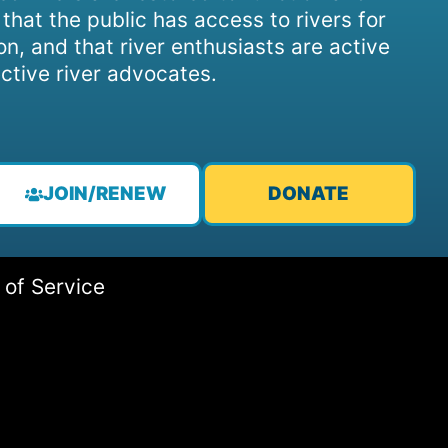
, that the public has access to rivers for
on, and that river enthusiasts are active
ctive river advocates.
JOIN/RENEW
DONATE
 of Service