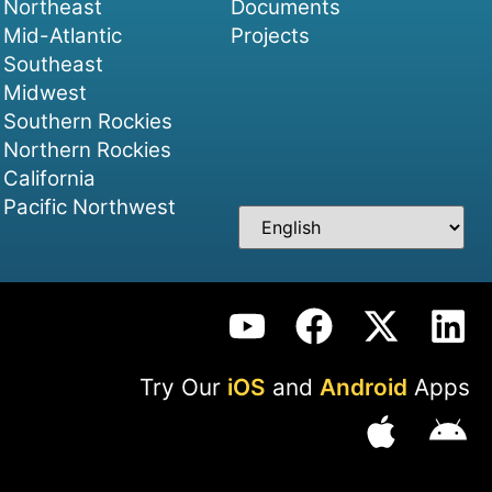
Northeast
Documents
Mid-Atlantic
Projects
Southeast
Midwest
Southern Rockies
Northern Rockies
California
Pacific Northwest
Try Our
iOS
and
Android
Apps