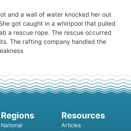
oot and a wall of water knocked her out
She got caught in a whirlpool that pulled
rab a rescue rope. The rescue occurred
its. The rafting company handled the
weakness
National
Articles