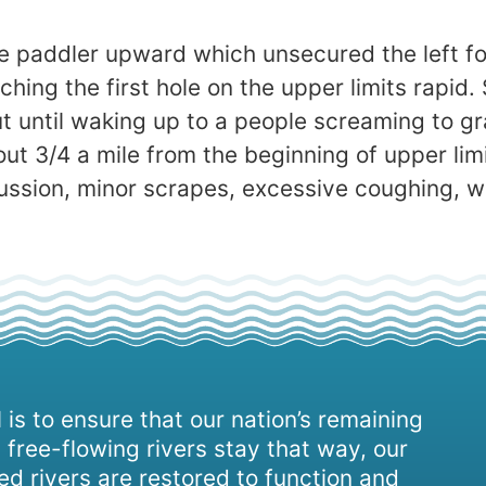
 the paddler upward which unsecured the left f
ing the first hole on the upper limits rapid. 
t until waking up to a people screaming to g
t 3/4 a mile from the beginning of upper lim
cussion, minor scrapes, excessive coughing, 
 is to ensure that our nation’s remaining
 free-flowing rivers stay that way, our
d rivers are restored to function and