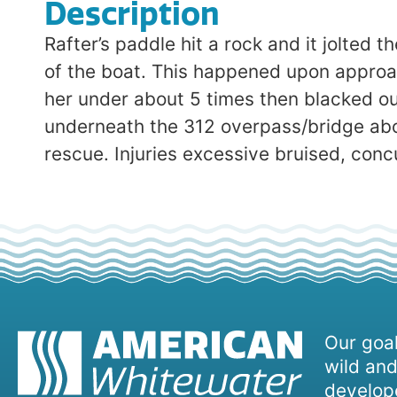
Description
Rafter’s paddle hit a rock and it jolted
of the boat. This happened upon approach
her under about 5 times then blacked ou
underneath the 312 overpass/bridge abou
rescue. Injuries excessive bruised, con
Our goal
wild and
develope