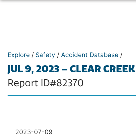
Explore
/
Safety
/
Accident Database
/
JUL 9, 2023 – CLEAR CREEK
Report ID#82370
2023-07-09