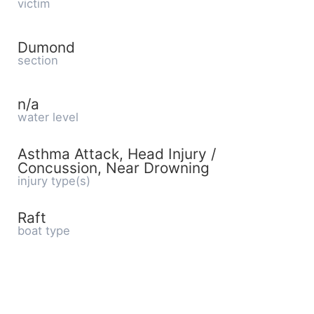
victim
Dumond
section
n/a
water level
Asthma Attack, Head Injury /
Concussion, Near Drowning
injury type(s)
Raft
boat type