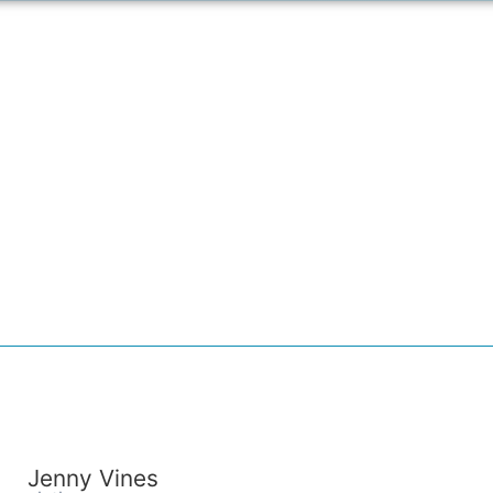
Jenny Vines