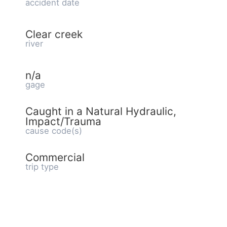
accident date
Clear creek
river
n/a
gage
Caught in a Natural Hydraulic,
Impact/Trauma
cause code(s)
Commercial
trip type