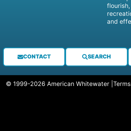
flourish
recreati
and effe
CONTACT
SEARCH
© 1999-2026 American Whitewater |
Terms