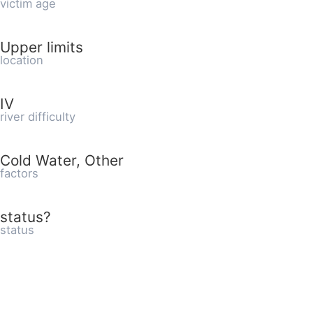
victim age
Upper limits
location
IV
river difficulty
Cold Water, Other
factors
status?
status