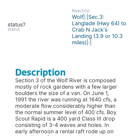
Reach(s):
Wolf|:|Sec.3:
Langlade (Hwy 64) to
status?
status
Crab N Jack's
Landing (3.9 or 10.3
miles)|:|
Description
Section 3 of the Wolf River is composed
mostly of rock gardens with a few larger
boulders the size of a van. On June 1,
1991 the river was running at 1640 cfs, a
moderate flow considerably higher than
the normal summer level of 400 cfs. Boy
Scout Rapid is a 400 yard Class III drop
consisting of 3-4 waves and holes. In
early afternoon a rental raft rode up on