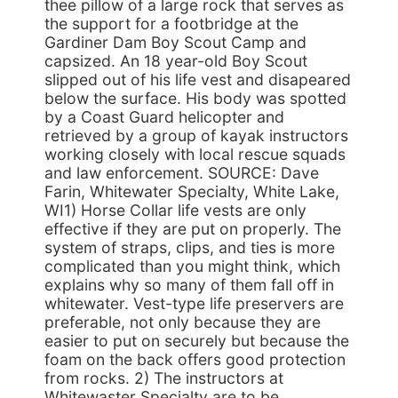
thee pillow of a large rock that serves as
the support for a footbridge at the
Gardiner Dam Boy Scout Camp and
capsized. An 18 year-old Boy Scout
slipped out of his life vest and disapeared
below the surface. His body was spotted
by a Coast Guard helicopter and
retrieved by a group of kayak instructors
working closely with local rescue squads
and law enforcement. SOURCE: Dave
Farin, Whitewater Specialty, White Lake,
WI1) Horse Collar life vests are only
effective if they are put on properly. The
system of straps, clips, and ties is more
complicated than you might think, which
explains why so many of them fall off in
whitewater. Vest-type life preservers are
preferable, not only because they are
easier to put on securely but because the
foam on the back offers good protection
from rocks. 2) The instructors at
Whitewaster Specialty are to be