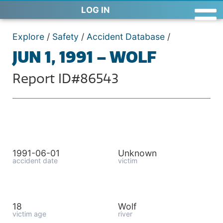
LOG IN
Explore
/
Safety
/
Accident Database
/
JUN 1, 1991 – WOLF
Report ID#86543
1991-06-01
Unknown
accident date
victim
18
Wolf
victim age
river