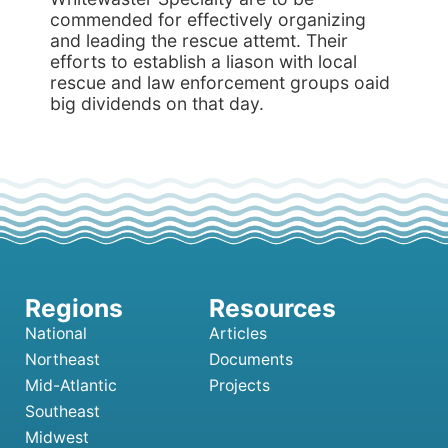
commended for effectively organizing
and leading the rescue attemt. Their
efforts to establish a liason with local
rescue and law enforcement groups oaid
big dividends on that day.
National
Articles
Northeast
Documents
Mid-Atlantic
Projects
Southeast
Midwest