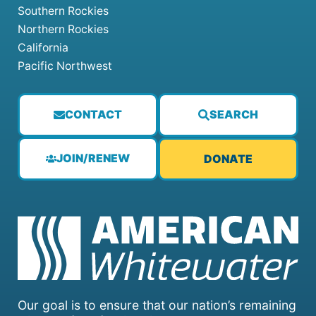
Southern Rockies
Northern Rockies
California
Pacific Northwest
CONTACT
SEARCH
JOIN/RENEW
DONATE
Our goal is to ensure that our nation’s remaining