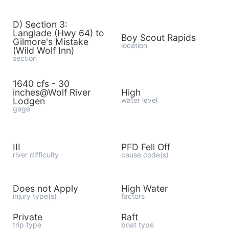
D) Section 3:
Langlade (Hwy 64) to
Boy Scout Rapids
Gilmore's Mistake
location
(Wild Wolf Inn)
section
1640 cfs - 30
inches@Wolf River
High
Lodgen
water level
gage
III
PFD Fell Off
river difficulty
cause code(s)
Does not Apply
High Water
injury type(s)
factors
Private
Raft
trip type
boat type