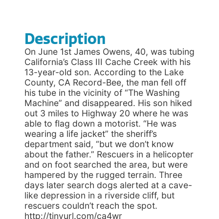
Description
On June 1st James Owens, 40, was tubing
California’s Class III Cache Creek with his
13-year-old son. According to the Lake
County, CA Record-Bee, the man fell off
his tube in the vicinity of “The Washing
Machine” and disappeared. His son hiked
out 3 miles to Highway 20 where he was
able to flag down a motorist. “He was
wearing a life jacket” the sheriff’s
department said, “but we don’t know
about the father.” Rescuers in a helicopter
and on foot searched the area, but were
hampered by the rugged terrain. Three
days later search dogs alerted at a cave-
like depression in a riverside cliff, but
rescuers couldn’t reach the spot.
http://tinyurl.com/ca4wr