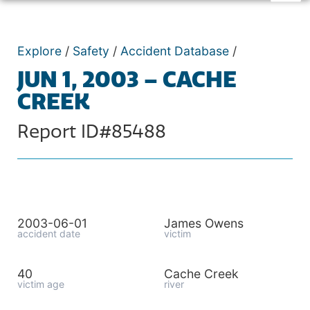
Explore
/
Safety
/
Accident Database
/
JUN 1, 2003 – CACHE
CREEK
Report ID#85488
2003-06-01
James Owens
accident date
victim
40
Cache Creek
victim age
river