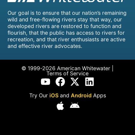
Our goal is to ensure that our nation’s remaining
wild and free-flowing rivers stay that way, our
developed rivers are restored to function and
flourish, that the public has access to rivers for
recreation, and that river enthusiasts are active
and effective river advocates.
© 1999-2026 American Whitewater |
Terms of Service
Try Our
iOS
and
Android
Apps