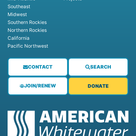
Southeast
Midwest
Southern Rockies
Northern Rockies
California
Pacific Northwest
CONTACT
SEARCH
JOIN/RENEW
DONATE