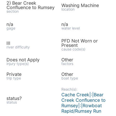
2) Bear Creek
Washing Machine
Confluence to Rumsey
location
section
n/a
n/a
gage
water level
PFD Not Worn or
III
Present
river difficulty
cause code(s)
Does not Apply
Other
injury type(s)
factors
Private
Other
trip type
boat type
Reach(s):
Cache Creek|:|Bear
status?
Creek Confluence to
status
Rumsey|:|Rowboat
Rapid/Rumsey Run