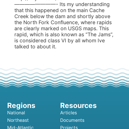
————————- Its my understanding
that this happened on the main Cache
Creek below the dam and shortly above
the North Fork Confluence, where rapids
are clearly marked on USGS maps. This
rapid, which is also known as “The Jams”,
is considered class VI by all whom Ive
talked to about it.
National
Articles
Northeast
Documents
Mid-Atlantic
Projects