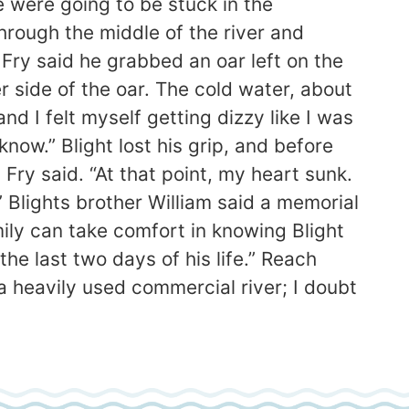
e were going to be stuck in the
hrough the middle of the river and
Fry said he grabbed an oar left on the
r side of the oar. The cold water, about
d I felt myself getting dizzy like I was
ow.” Blight lost his grip, and before
 Fry said. “At that point, my heart sunk.
” Blights brother William said a memorial
mily can take comfort in knowing Blight
he last two days of his life.” Reach
eavily used commercial river; I doubt