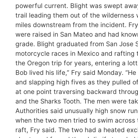
powerful current. Blight was swept away
trail leading them out of the wildernes
miles downstream from the incident. Fry 
were raised in San Mateo and had known 
grade. Blight graduated from San Jose S
motorcycle races in Mexico and rafting tr
the Oregon trip for years, entering a lo
Bob lived his life,” Fry said Monday. “He d
and slapping high fives as they pulled
at one point traversing backward throug
and the Sharks Tooth. The men were taki
Authorities said unusually high snow run
when the two men tried to swim across th
raft, Fry said. The two had a heated ex