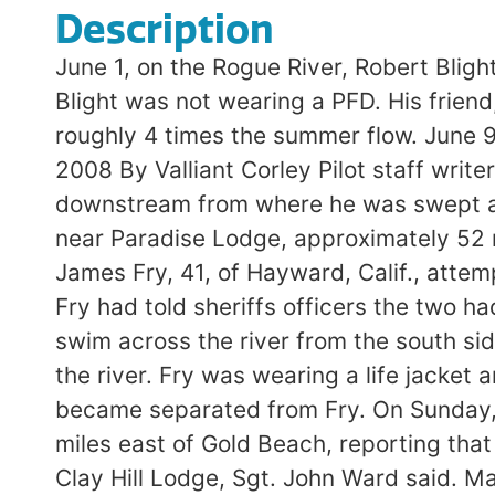
Description
June 1, on the Rogue River, Robert Blig
Blight was not wearing a PFD. His frien
roughly 4 times the summer flow. Ju
2008 By Valliant Corley Pilot staff wri
downstream from where he was swept away
near Paradise Lodge, approximately 52 
James Fry, 41, of Hayward, Calif., attem
Fry had told sheriffs officers the two h
swim across the river from the south sid
the river. Fry was wearing a life jacket 
became separated from Fry. On Sunday, t
miles east of Gold Beach, reporting that
Clay Hill Lodge, Sgt. John Ward said. M