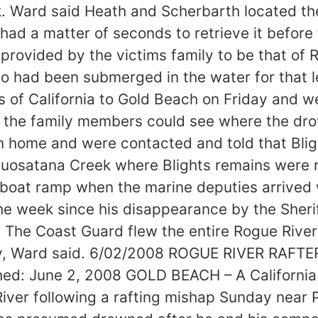
. Ward said Heath and Scherbarth located th
had a matter of seconds to retrieve it before 
rovided by the victims family to be that of R
 had been submerged in the water for that le
s of California to Gold Beach on Friday and 
o the family members could see where the d
rn home and were contacted and told that Bli
Quosatana Creek where Blights remains were 
oat ramp when the marine deputies arrived wi
 week since his disappearance by the Sheriffs
s. The Coast Guard flew the entire Rogue Rive
ay, Ward said. 6/02/2008 ROGUE RIVER RAF
 June 2, 2008 GOLD BEACH – A California 
River following a rafting mishap Sunday near