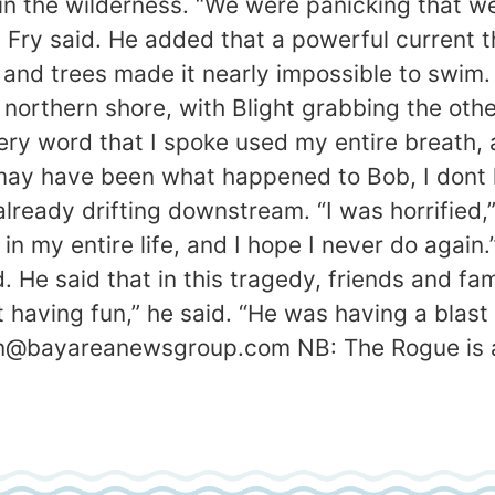
 in the wilderness. “We were panicking that w
 Fry said. He added that a powerful current t
and trees made it nearly impossible to swim. 
northern shore, with Blight grabbing the othe
ry word that I spoke used my entire breath, an
ay have been what happened to Bob, I dont kn
 already drifting downstream. “I was horrified,”
in my entire life, and I hope I never do again.
. He said that in this tragedy, friends and fa
having fun,” he said. “He was having a blast t
n@bayareanewsgroup.com NB: The Rogue is a h