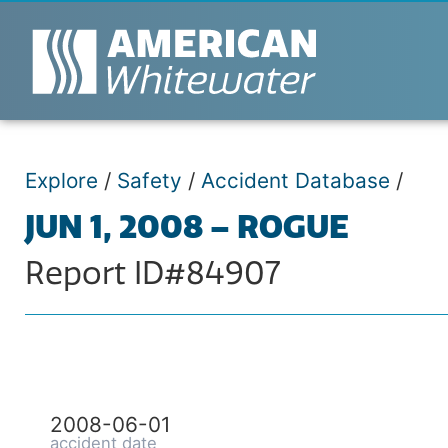
Explore
/
Safety
/
Accident Database
/
JUN 1, 2008 – ROGUE
Report ID#84907
2008-06-01
accident date