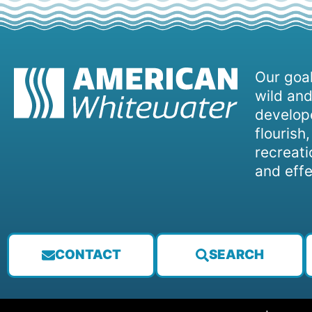
Our goal
wild and
develope
flourish
recreati
and effe
CONTACT
SEARCH