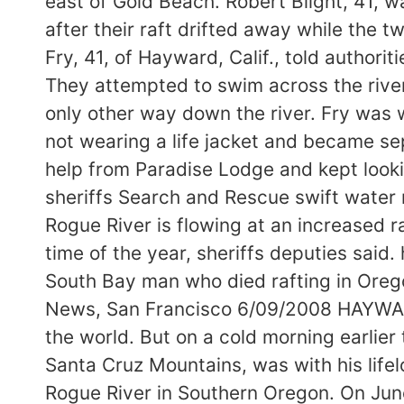
east of Gold Beach. Robert Blight, 41,
after their raft drifted away while the
Fry, 41, of Hayward, Calif., told authori
They attempted to swim across the river 
only other way down the river. Fry was w
not wearing a life jacket and became s
help from Paradise Lodge and kept lookin
sheriffs Search and Rescue swift water 
Rogue River is flowing at an increased r
time of the year, sheriffs deputies sa
South Bay man who died rafting in Ore
News, San Francisco 6/09/2008 HAYWARD 
the world. But on a cold morning earlier t
Santa Cruz Mountains, was with his lifel
Rogue River in Southern Oregon. On June 