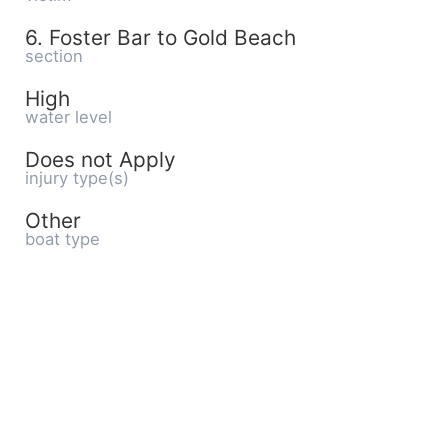
6. Foster Bar to Gold Beach
section
High
water level
Does not Apply
injury type(s)
Other
boat type