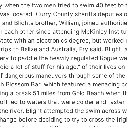
 when the two men tried to swim 40 feet to t
s was located. Curry County sheriffs deputies
and Blights brother, William, joined authoriti
each other since attending McKinley Institut
tate with an electronics degree, but worked 
ips to Belize and Australia, Fry said. Blight,
ttery to paddle the heavily regulated Rogue w
id a lot of stuff for his age.” of their lives o
 off dangerous maneuvers through some of the
h Blossom Bar, which featured a menacing col
ng a break 51 miles from Gold Beach when the
off led to waters that were colder and faster 
e river. Blight attempted the swim across wit
change before deciding to try to cross the fr