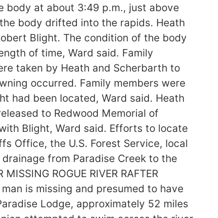
e body at about 3:49 p.m., just above
the body drifted into the rapids. Heath
obert Blight. The condition of the body
ngth of time, Ward said. Family
were taken by Heath and Scherbarth to
rowning occurred. Family members were
ght had been located, Ward said. Heath
released to Redwood Memorial of
th Blight, Ward said. Efforts to locate
 Office, the U.S. Forest Service, local
r drainage from Paradise Creek to the
TER MISSING ROGUE RIVER RAFTER
man is missing and presumed to have
 Paradise Lodge, approximately 52 miles