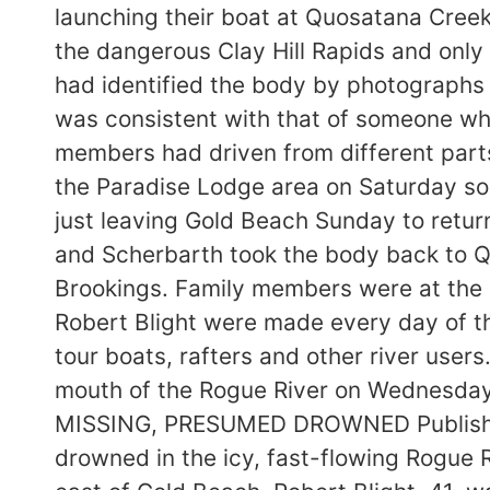
launching their boat at Quosatana Creek
the dangerous Clay Hill Rapids and only 
had identified the body by photographs p
was consistent with that of someone who
members had driven from different part
the Paradise Lodge area on Saturday s
just leaving Gold Beach Sunday to retu
and Scherbarth took the body back to 
Brookings. Family members were at the b
Robert Blight were made every day of the
tour boats, rafters and other river user
mouth of the Rogue River on Wednesd
MISSING, PRESUMED DROWNED Published:
drowned in the icy, fast-flowing Rogue 