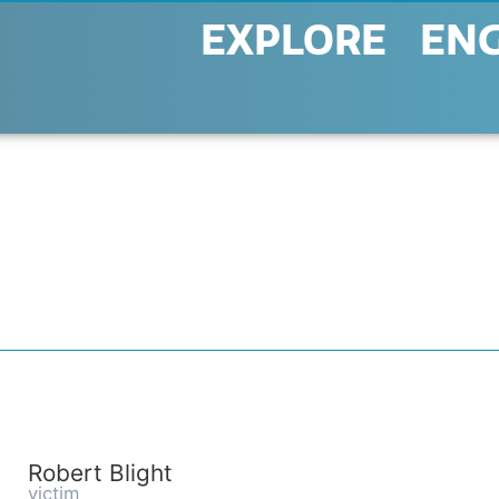
EXPLORE
EN
Robert Blight
victim