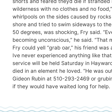
shorts and feared theyd die if stranded
wilderness with no clothes and no food,”
whirlpools on the sides caused by rocks 
shore and tried to swim sideways to the 
50 degrees, was shocking, Fry said. “Eve
becoming unconscious,” he said. “That m
Fry could yell “grab oar,” his friend was
Ive never experienced anything like that 
service will be held Saturday in Hayward
died in an element he loved. “He was out 
Gideon Rubin at 510-293-2469 or grubi
if they would have waited long for help.