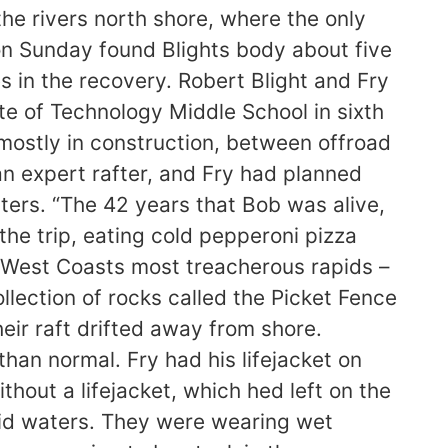
he rivers north shore, where the only
 on Sunday found Blights body about five
es in the recovery. Robert Blight and Fry
e of Technology Middle School in sixth
mostly in construction, between offroad
 an expert rafter, and Fry had planned
aters. “The 42 years that Bob was alive,
n the trip, eating cold pepperoni pizza
 West Coasts most treacherous rapids –
lection of rocks called the Picket Fence
ir raft drifted away from shore.
than normal. Fry had his lifejacket on
hout a lifejacket, which hed left on the
igid waters. They were wearing wet