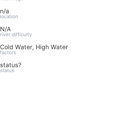
n/a
location
N/A
river difficulty
Cold Water, High Water
factors
status?
status