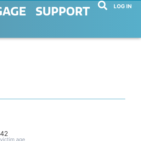
LOG IN
GAGE
SUPPORT
42
victim age