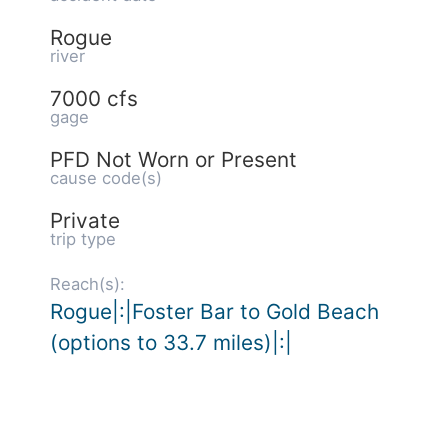
Rogue
river
7000 cfs
gage
PFD Not Worn or Present
cause code(s)
Private
trip type
Reach(s):
Rogue|:|Foster Bar to Gold Beach
(options to 33.7 miles)|:|