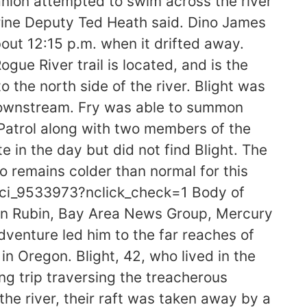
nion attempted to swim across the river
arine Deputy Ted Heath said. Dino James
about 12:15 p.m. when it drifted away.
ue River trail is located, and is the
 the north side of the river. Blight was
 downstream. Fry was able to summon
e Patrol along with two members of the
 in the day but did not find Blight. The
o remains colder than normal for this
s/ci_9533973?nclick_check=1 Body of
on Rubin, Bay Area News Group, Mercury
enture led him to the far reaches of
 in Oregon. Blight, 42, who lived in the
ng trip traversing the treacherous
the river, their raft was taken away by a