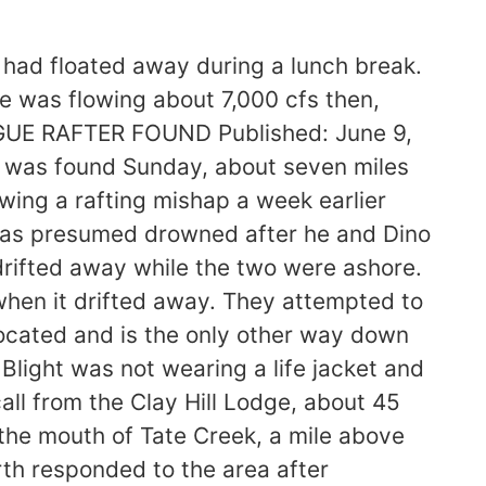
h had floated away during a lunch break.
e was flowing about 7,000 cfs then,
GUE RAFTER FOUND Published: June 9,
n was found Sunday, about seven miles
ing a rafting mishap a week earlier
 was presumed drowned after he and Dino
 drifted away while the two were ashore.
 when it drifted away. They attempted to
 located and is the only other way down
e Blight was not wearing a life jacket and
ll from the Clay Hill Lodge, about 45
 the mouth of Tate Creek, a mile above
th responded to the area after