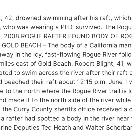
ht, 42, drowned swimming after his raft, whic
d, who was wearing a PFD, survived. The Rogu
ne 9, 2008 ROGUE RAFTER FOUND BODY OF RO
ter GOLD BEACH – The body of a California ma
 in the icy, fast-flowing Rogue River follow
miles east of Gold Beach. Robert Blight, 41,
pted to swim across the river after their raft
ad beached their raft about 12:15 p.m. June 1
e to the north where the Rogue River trail is
and made it to the north side of the river whil
he Curry County sheriffs office received a ca
 a rafter had spotted a body in the river near
arine Deputies Ted Heath and Walter Scherbar