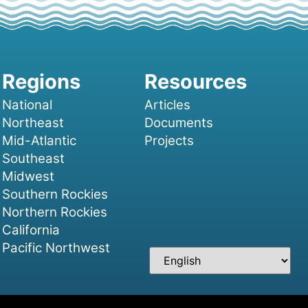
National
Articles
Northeast
Documents
Mid-Atlantic
Projects
Southeast
Midwest
Southern Rockies
Northern Rockies
California
Pacific Northwest