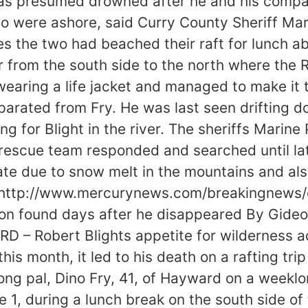
 was presumed drowned after he and his compa
 two were ashore, said Curry County Sheriff M
ties the two had beached their raft for lunch 
from the south side to the north where the Rog
earing a life jacket and managed to make it to
eparated from Fry. He was last seen drifting
g for Blight in the river. The sheriffs Marin
rescue team responded and searched until late
ate due to snow melt in the mountains and als
id. http://www.mercurynews.com/breakingnew
gon found days after he disappeared By Gide
– Robert Blights appetite for wilderness adv
his month, it led to his death on a rafting trip
ong pal, Dino Fry, 41, of Hayward on a weeklo
1, during a lunch break on the south side of 