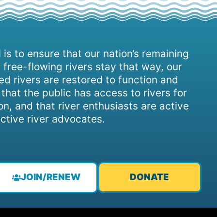
 is to ensure that our nation’s remaining
 free-flowing rivers stay that way, our
d rivers are restored to function and
, that the public has access to rivers for
on, and that river enthusiasts are active
ctive river advocates.
JOIN/RENEW
DONATE