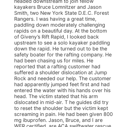
headed downstream to join fellow
kayakers Bruce Lomnitzer and Jason
Smith, two New York State D.E.C. Forest
Rangers. I was having a great time,
paddling down moderately challenging
rapids on a beautiful day. At the bottom
of Giveny’s Rift Rapid, I looked back
upstream to see a solo kayaker paddling
down the rapid. He turned out to be the
safety boater for the rafting company. He
had been chasing us for miles. He
reported that a rafting customer had
suffered a shoulder dislocation at Jump
Rock and needed our help. The customer
had apparently jumped feet first and had
entered the water with his hands over his
head. The victim stated that his arm
dislocated in mid-air. T he guides did try
to reset the shoulder but the victim kept
screaming in pain. He had been given 800
mg ibuprofen. Jason, Bruce, and I are
WFR certified, are ACA swiftwater rescue