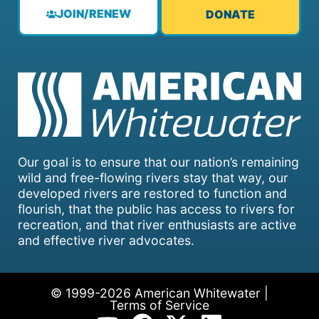
JOIN/RENEW
DONATE
Our goal is to ensure that our nation’s remaining
wild and free-flowing rivers stay that way, our
developed rivers are restored to function and
flourish, that the public has access to rivers for
recreation, and that river enthusiasts are active
and effective river advocates.
© 1999-2026 American Whitewater |
Terms of Service