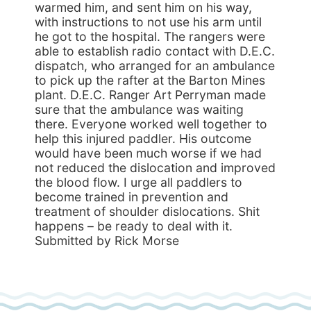
warmed him, and sent him on his way,
with instructions to not use his arm until
he got to the hospital. The rangers were
able to establish radio contact with D.E.C.
dispatch, who arranged for an ambulance
to pick up the rafter at the Barton Mines
plant. D.E.C. Ranger Art Perryman made
sure that the ambulance was waiting
there. Everyone worked well together to
help this injured paddler. His outcome
would have been much worse if we had
not reduced the dislocation and improved
the blood flow. I urge all paddlers to
become trained in prevention and
treatment of shoulder dislocations. Shit
happens – be ready to deal with it.
Submitted by Rick Morse