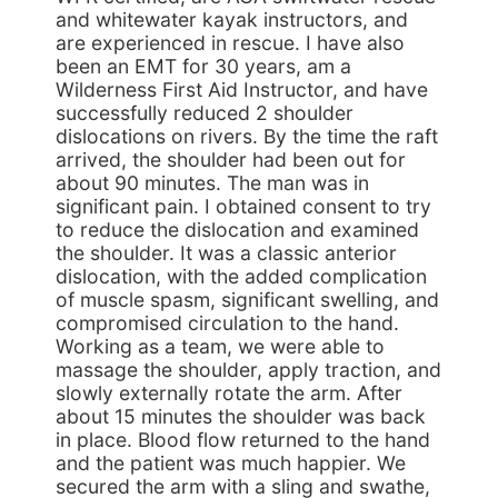
and whitewater kayak instructors, and
are experienced in rescue. I have also
been an EMT for 30 years, am a
Wilderness First Aid Instructor, and have
successfully reduced 2 shoulder
dislocations on rivers. By the time the raft
arrived, the shoulder had been out for
about 90 minutes. The man was in
significant pain. I obtained consent to try
to reduce the dislocation and examined
the shoulder. It was a classic anterior
dislocation, with the added complication
of muscle spasm, significant swelling, and
compromised circulation to the hand.
Working as a team, we were able to
massage the shoulder, apply traction, and
slowly externally rotate the arm. After
about 15 minutes the shoulder was back
in place. Blood flow returned to the hand
and the patient was much happier. We
secured the arm with a sling and swathe,