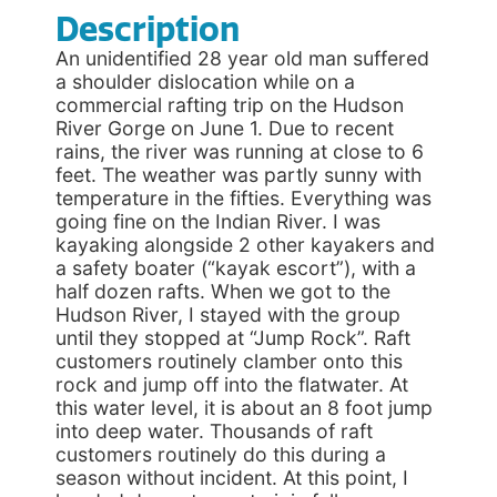
Description
An unidentified 28 year old man suffered
a shoulder dislocation while on a
commercial rafting trip on the Hudson
River Gorge on June 1. Due to recent
rains, the river was running at close to 6
feet. The weather was partly sunny with
temperature in the fifties. Everything was
going fine on the Indian River. I was
kayaking alongside 2 other kayakers and
a safety boater (“kayak escort”), with a
half dozen rafts. When we got to the
Hudson River, I stayed with the group
until they stopped at “Jump Rock”. Raft
customers routinely clamber onto this
rock and jump off into the flatwater. At
this water level, it is about an 8 foot jump
into deep water. Thousands of raft
customers routinely do this during a
season without incident. At this point, I