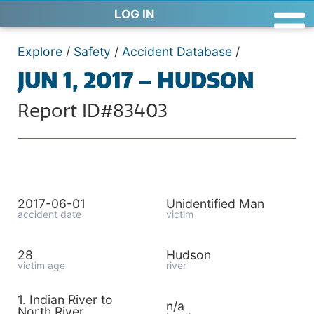
LOG IN
Explore
/
Safety
/
Accident Database
/
JUN 1, 2017 – HUDSON
Report ID#83403
2017-06-01
Unidentified Man
accident date
victim
28
Hudson
victim age
river
1. Indian River to
n/a
North River