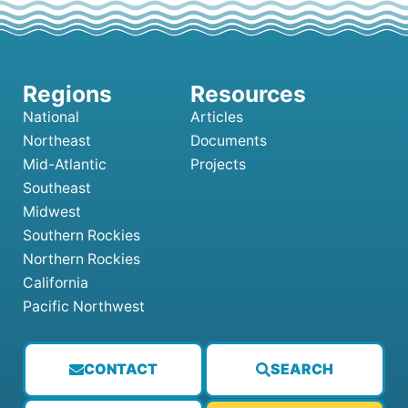
National
Articles
Northeast
Documents
Mid-Atlantic
Projects
Southeast
Midwest
Southern Rockies
Northern Rockies
California
Pacific Northwest
CONTACT
SEARCH