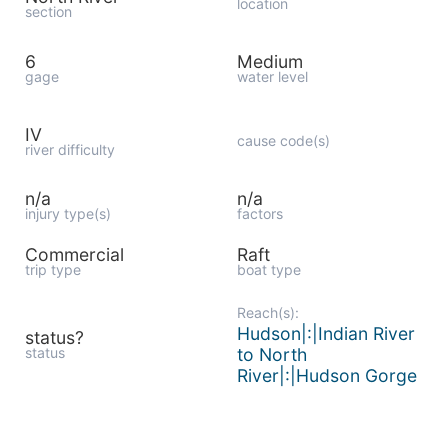
location
section
6
Medium
gage
water level
IV
cause code(s)
river difficulty
n/a
n/a
injury type(s)
factors
Commercial
Raft
trip type
boat type
Reach(s):
Hudson|:|Indian River
status?
status
to North
River|:|Hudson Gorge