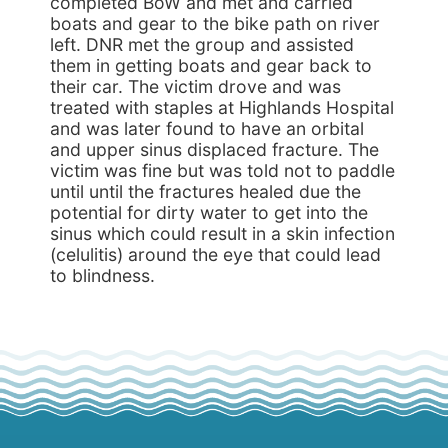
completed BoW and met and carried
boats and gear to the bike path on river
left. DNR met the group and assisted
them in getting boats and gear back to
their car. The victim drove and was
treated with staples at Highlands Hospital
and was later found to have an orbital
and upper sinus displaced fracture. The
victim was fine but was told not to paddle
until until the fractures healed due the
potential for dirty water to get into the
sinus which could result in a skin infection
(celulitis) around the eye that could lead
to blindness.