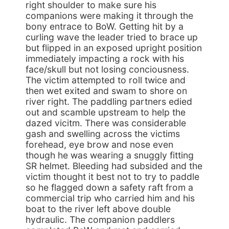
right shoulder to make sure his
companions were making it through the
bony entrace to BoW. Getting hit by a
curling wave the leader tried to brace up
but flipped in an exposed upright position
immediately impacting a rock with his
face/skull but not losing conciousness.
The victim attempted to roll twice and
then wet exited and swam to shore on
river right. The paddling partners edied
out and scamble upstream to help the
dazed vicitm. There was considerable
gash and swelling across the victims
forehead, eye brow and nose even
though he was wearing a snuggly fitting
SR helmet. Bleeding had subsided and the
victim thought it best not to try to paddle
so he flagged down a safety raft from a
commercial trip who carried him and his
boat to the river left above double
hydraulic. The companion paddlers