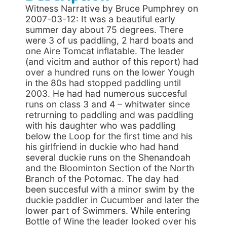
Witness Narrative by Bruce Pumphrey on
2007-03-12: It was a beautiful early
summer day about 75 degrees. There
were 3 of us paddling, 2 hard boats and
one Aire Tomcat inflatable. The leader
(and vicitm and author of this report) had
over a hundred runs on the lower Yough
in the 80s had stopped paddling until
2003. He had had numerous succesful
runs on class 3 and 4 – whitwater since
retrurning to paddling and was paddling
with his daughter who was paddling
below the Loop for the first time and his
his girlfriend in duckie who had hand
several duckie runs on the Shenandoah
and the Bloominton Section of the North
Branch of the Potomac. The day had
been succesful with a minor swim by the
duckie paddler in Cucumber and later the
lower part of Swimmers. While entering
Bottle of Wine the leader looked over his