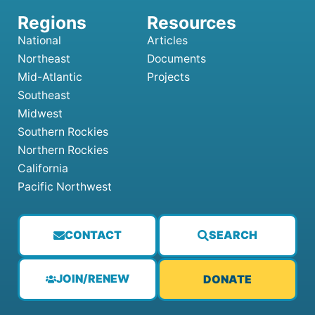
National
Articles
Northeast
Documents
Mid-Atlantic
Projects
Southeast
Midwest
Southern Rockies
Northern Rockies
California
Pacific Northwest
CONTACT
SEARCH
JOIN/RENEW
DONATE