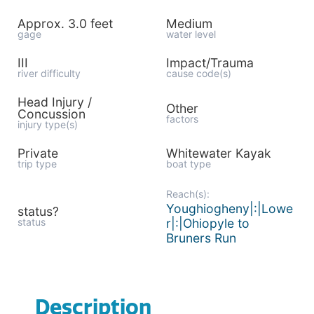
Approx. 3.0 feet
Medium
gage
water level
III
Impact/Trauma
river difficulty
cause code(s)
Head Injury /
Other
Concussion
factors
injury type(s)
Private
Whitewater Kayak
trip type
boat type
Reach(s):
Youghiogheny|:|Lowe
status?
status
r|:|Ohiopyle to
Bruners Run
Description