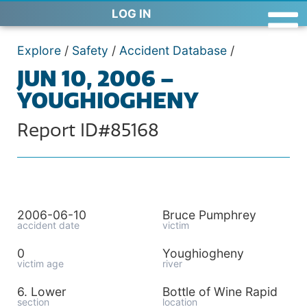
LOG IN
Explore
/
Safety
/
Accident Database
/
JUN 10, 2006 –
YOUGHIOGHENY
Report ID#85168
2006-06-10
Bruce Pumphrey
accident date
victim
0
Youghiogheny
victim age
river
6. Lower
Bottle of Wine Rapid
section
location