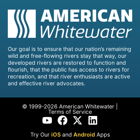
Our goal is to ensure that our nation’s remaining
wild and free-flowing rivers stay that way, our
developed rivers are restored to function and
flourish, that the public has access to rivers for
recreation, and that river enthusiasts are active
and effective river advocates.
© 1999-2026 American Whitewater |
Terms of Service
Try Our
iOS
and
Android
Apps