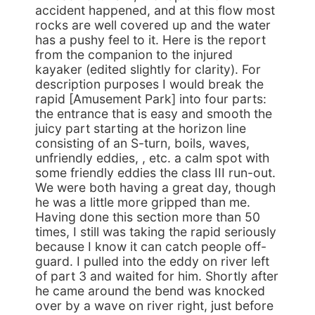
accident happened, and at this flow most
rocks are well covered up and the water
has a pushy feel to it. Here is the report
from the companion to the injured
kayaker (edited slightly for clarity). For
description purposes I would break the
rapid [Amusement Park] into four parts:
the entrance that is easy and smooth the
juicy part starting at the horizon line
consisting of an S-turn, boils, waves,
unfriendly eddies, , etc. a calm spot with
some friendly eddies the class III run-out.
We were both having a great day, though
he was a little more gripped than me.
Having done this section more than 50
times, I still was taking the rapid seriously
because I know it can catch people off-
guard. I pulled into the eddy on river left
of part 3 and waited for him. Shortly after
he came around the bend was knocked
over by a wave on river right, just before