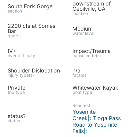
downstream of
South Fork Gorge
Cecilville, CA
section
location
2200 cfs at Somes
Medium
Bar
water level
gage
IV+
Impact/Trauma
river difficulty
cause code(s)
Shoulder Dislocation
n/a
injury type(s)
factors
Private
Whitewater Kayak
trip type
boat type
Reach(s):
Yosemite
status?
Creek|:|Tioga Pass
status
Road to Yosemite
Falls|:|