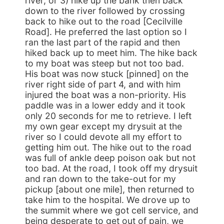
river, or 3) hike up the bank then back
down to the river followed by crossing
back to hike out to the road [Cecilville
Road]. He preferred the last option so I
ran the last part of the rapid and then
hiked back up to meet him. The hike back
to my boat was steep but not too bad.
His boat was now stuck [pinned] on the
river right side of part 4, and with him
injured the boat was a non-priority. His
paddle was in a lower eddy and it took
only 20 seconds for me to retrieve. I left
my own gear except my drysuit at the
river so I could devote all my effort to
getting him out. The hike out to the road
was full of ankle deep poison oak but not
too bad. At the road, I took off my drysuit
and ran down to the take-out for my
pickup [about one mile], then returned to
take him to the hospital. We drove up to
the summit where we got cell service, and
being desperate to get out of pain, we