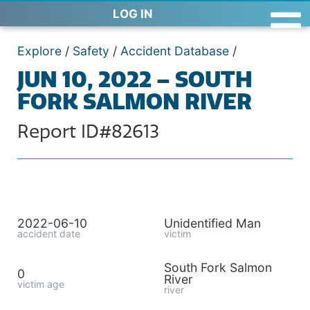
LOG IN
Explore
/
Safety
/
Accident Database
/
JUN 10, 2022 – SOUTH
FORK SALMON RIVER
Report ID#82613
2022-06-10
Unidentified Man
accident date
victim
South Fork Salmon
0
River
victim age
river