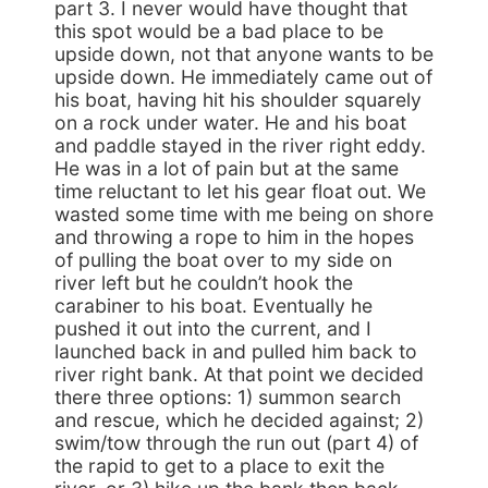
part 3. I never would have thought that
this spot would be a bad place to be
upside down, not that anyone wants to be
upside down. He immediately came out of
his boat, having hit his shoulder squarely
on a rock under water. He and his boat
and paddle stayed in the river right eddy.
He was in a lot of pain but at the same
time reluctant to let his gear float out. We
wasted some time with me being on shore
and throwing a rope to him in the hopes
of pulling the boat over to my side on
river left but he couldn’t hook the
carabiner to his boat. Eventually he
pushed it out into the current, and I
launched back in and pulled him back to
river right bank. At that point we decided
there three options: 1) summon search
and rescue, which he decided against; 2)
swim/tow through the run out (part 4) of
the rapid to get to a place to exit the