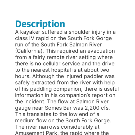
Description
A kayaker suffered a shoulder injury in a
class IV rapid on the South Fork Gorge
run of the South Fork Salmon River
(California). This required an evacuation
from a fairly remote river setting where
there is no cellular service and the drive
to the nearest hospital is at about two
hours. Although the injured paddler was
safely extracted from the river with help
of his paddling companion, there is useful
information in his companion’s report on
the incident. The flow at Salmon River
gauge near Somes Bar was 2,200 cfs.
This translates to the low end of a
medium flow on the South Fork Gorge.
The river narrows considerably at
Amusement Park, the rapid where the