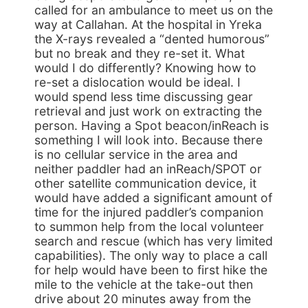
called for an ambulance to meet us on the
way at Callahan. At the hospital in Yreka
the X-rays revealed a “dented humorous”
but no break and they re-set it. What
would I do differently? Knowing how to
re-set a dislocation would be ideal. I
would spend less time discussing gear
retrieval and just work on extracting the
person. Having a Spot beacon/inReach is
something I will look into. Because there
is no cellular service in the area and
neither paddler had an inReach/SPOT or
other satellite communication device, it
would have added a significant amount of
time for the injured paddler’s companion
to summon help from the local volunteer
search and rescue (which has very limited
capabilities). The only way to place a call
for help would have been to first hike the
mile to the vehicle at the take-out then
drive about 20 minutes away from the