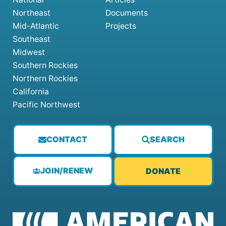
Northeast
Documents
Mid-Atlantic
Projects
Southeast
Midwest
Southern Rockies
Northern Rockies
California
Pacific Northwest
CONTACT
SEARCH
JOIN/RENEW
DONATE