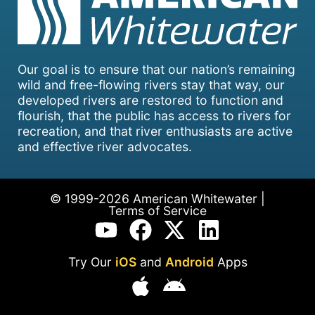
Our goal is to ensure that our nation’s remaining
wild and free-flowing rivers stay that way, our
developed rivers are restored to function and
flourish, that the public has access to rivers for
recreation, and that river enthusiasts are active
and effective river advocates.
© 1999-2026 American Whitewater |
Terms of Service
Try Our
iOS
and
Android
Apps