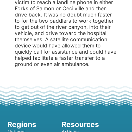
victim to reach a landline phone in either
Forks of Salmon or Cecilville and then
drive back. It was no doubt much faster
to for the two paddlers to work together
to get out of the river canyon, into their
vehicle, and drive toward the hospital
themselves. A satellite communication
device would have allowed them to
quickly call for assistance and could have
helped facilitate a faster transfer to a
ground or even air ambulance.
National
Articles