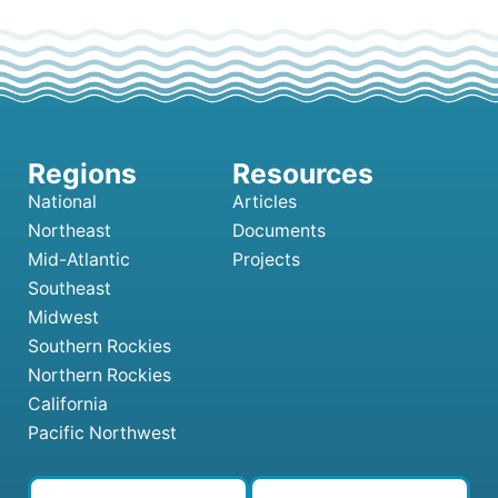
National
Articles
Northeast
Documents
Mid-Atlantic
Projects
Southeast
Midwest
Southern Rockies
Northern Rockies
California
Pacific Northwest