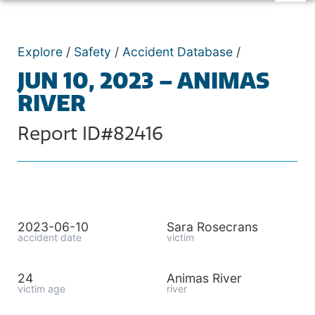
Explore
/
Safety
/
Accident Database
/
JUN 10, 2023 – ANIMAS
RIVER
Report ID#82416
2023-06-10
Sara Rosecrans
accident date
victim
24
Animas River
victim age
river