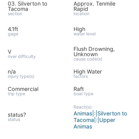
03. Silverton to
Approx. Tenmile
Tacoma
Rapid
section
location
4.1ft
High
gage
water level
Flush Drowning,
V
Unknown
river difficulty
cause code(s)
n/a
High Water
injury type(s)
factors
Commercial
Raft
trip type
boat type
Reach(s):
Animas|:|Silverton to
status?
status
Tacoma|:|Upper
Animas