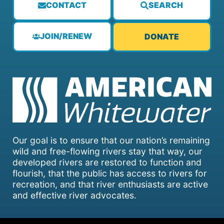
CONTACT
SEARCH
JOIN/RENEW
DONATE
Our goal is to ensure that our nation’s remaining
wild and free-flowing rivers stay that way, our
developed rivers are restored to function and
flourish, that the public has access to rivers for
recreation, and that river enthusiasts are active
and effective river advocates.