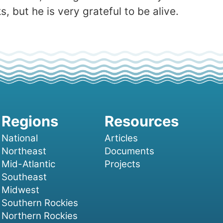
 but he is very grateful to be alive.
National
Articles
Northeast
Documents
Mid-Atlantic
Projects
Southeast
Midwest
Southern Rockies
Northern Rockies