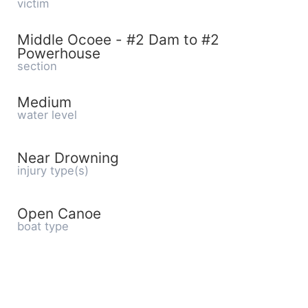
victim
Middle Ocoee - #2 Dam to #2
Powerhouse
section
Medium
water level
Near Drowning
injury type(s)
Open Canoe
boat type