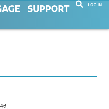
LOG IN
GAGE
SUPPORT
46