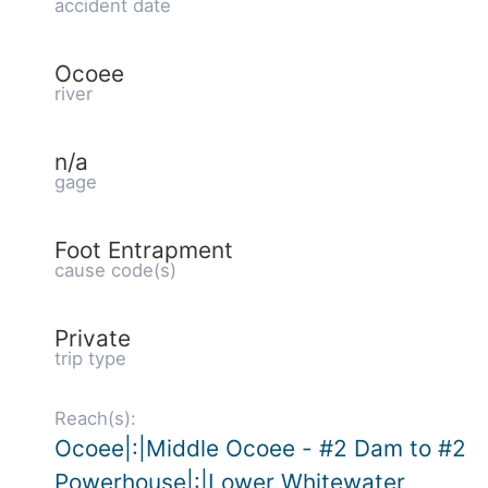
accident date
Ocoee
river
n/a
gage
Foot Entrapment
cause code(s)
Private
trip type
Reach(s):
Ocoee|:|Middle Ocoee - #2 Dam to #2
Powerhouse|:|Lower Whitewater