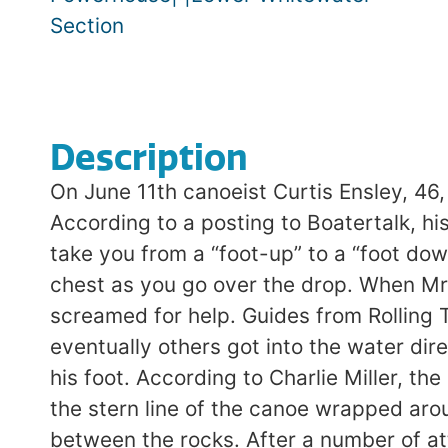
Section
Description
On June 11th canoeist Curtis Ensley, 46,
According to a posting to Boatertalk, h
take you from a “foot-up” to a “foot dow
chest as you go over the drop. When Mr
screamed for help. Guides from Rolling 
eventually others got into the water dir
his foot. According to Charlie Miller, t
the stern line of the canoe wrapped aro
between the rocks. After a number of att