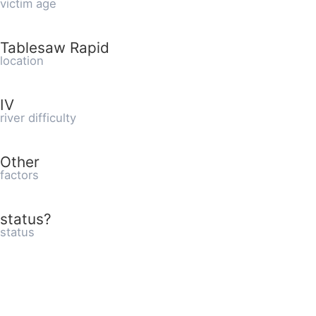
victim age
Tablesaw Rapid
location
IV
river difficulty
Other
factors
status?
status