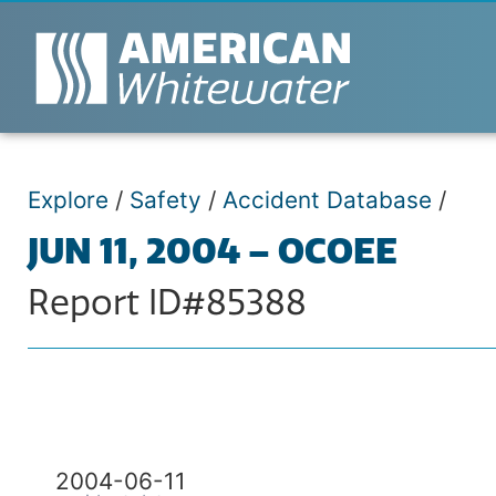
Explore
/
Safety
/
Accident Database
/
JUN 11, 2004 – OCOEE
Report ID#85388
2004-06-11