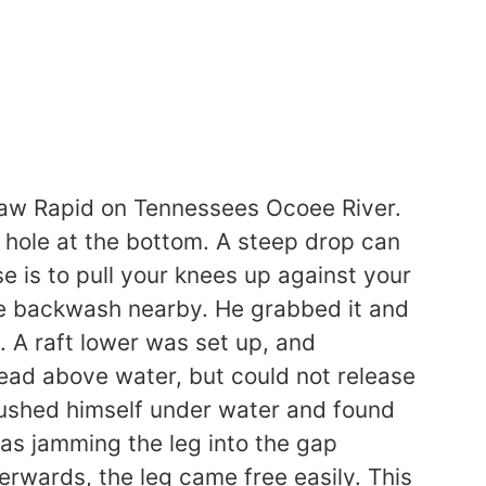
lesaw Rapid on Tennessees Ocoee River.
 hole at the bottom. A steep drop can
e is to pull your knees up against your
he backwash nearby. He grabbed it and
 A raft lower was set up, and
head above water, but could not release
s pushed himself under water and found
as jamming the leg into the gap
erwards, the leg came free easily. This