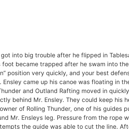
 got into big trouble after he flipped in Tab
is foot became trapped after he swam into the
n” position very quickly, and your best defens
. Ensley came up his canoe was floating in t
Thunder and Outland Rafting moved in quickly.
ectly behind Mr. Ensley. They could keep his 
he owner of Rolling Thunder, one of his guide
und Mr. Ensleys leg. Pressure from the rope w
empts the guide was able to cut the line. Aft