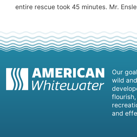
entire rescue took 45 minutes. Mr. Ensle
Our goal
wild and
develope
flourish
recreati
and effe