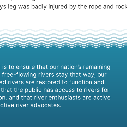
ys leg was badly injured by the rope and rocks,
 is to ensure that our nation’s remaining
 free-flowing rivers stay that way, our
d rivers are restored to function and
, that the public has access to rivers for
on, and that river enthusiasts are active
ctive river advocates.