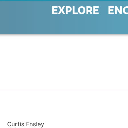
EXPLORE
EN
Curtis Ensley