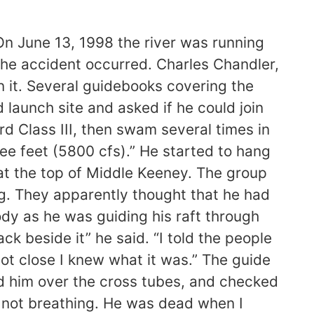
 the boater floating downstream in his life jacket and helmet.” “Right now were waiting on the medical examiners findings,” he said. “We will continue checking with people in the river community to see if anyone was around to see what happened.” Malcolm said it appears Chandler was kayaking alone. “At one point he had been paddling with other boaters, but he was not with any boaters at that time.” Malcolm said Chandler was vacationing from Alabama. A.J. Beaulier, the guide who pulled Chandler from the river, said he spotted the kayaker as he was guiding his raft through the Keeney Rapids. “I first noticed something yellow floating in the water with something black beside it,” he said. “At the time it didnt look like a life jacket … but he was about half way down the middle section of the Keeney on the right hand side when I first noticed him.” Beaulier said he was reluctant to admit to himself that the object he saw was indeed a person. “It took a couple looks for it to really register, and I told the people in the boat that it kind of looked like it might be someone.” Toward the end of the rapids section, Beaulier said Chandler disappeared in rough waters. “We kept going, and as we got close I knew what it was, but you still kind of try to deny it. Its not a person, ” he said. Beaulier, who was the main guide for the commercial trip, pulled Chandler into his raft carrying six guests between the ages of 12 and 14. “I laid him over the cross tubes, checked the pulse on his neck,” he said. “The color in his face and his eyes, you could tell that he was not breathing. He was dead when I pulled him into the boat.” Beaulier said he, another North American guide, Chris Esposito, a guide from Drift A Bit rafting company and a customer, who is a nurse, flushed water out of Chandlers body before taking him to shore. The three placed the kayaker on a rock to have a stable place to begin CPR. “Within in two to three minutes we were doing CPR on him,” he said. The children in Beauliers raft watched and hoped rescue efforts would be successful. “They were all hugging and praying the whole time,” he said. Although the rescuers were unable to revive Chandler, Beaulier said the group remained calm. “We did everything in our hands that we could have possibly done to give him that one chance,” he said. “Everything went very smoothly.” Beaulier said guides prepare for such emergencies with emergency medical technician classes, wilderness rescue training and swift water rescue classes. The group performed CPR for at least 45 minutes, Beaulier said. “In 45 minutes to an hour we had that man out of a very isolated river due to the communication on the radios back to North American and them communicating to the National Park Service. “It just shows a lot for the whole rafting corporation that we are trained to be rescuers if we have to.” The rescuers talked to Chandler during the attemt to revive him, Beaulier said. “For about three seconds when we first started CPR we felt a pulse,” he said. “Within the first 2 minutes of CPR the pulse was very, ver