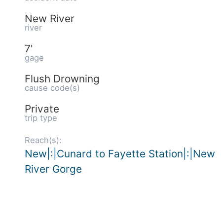
New River
river
7'
gage
Flush Drowning
cause code(s)
Private
trip type
Reach(s):
New|:|Cunard to Fayette Station|:|New
River Gorge