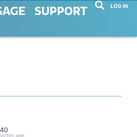
LOG IN
GAGE
SUPPORT
40
victim age