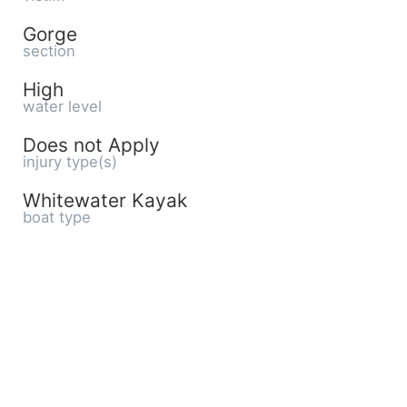
Gorge
section
High
water level
Does not Apply
injury type(s)
Whitewater Kayak
boat type