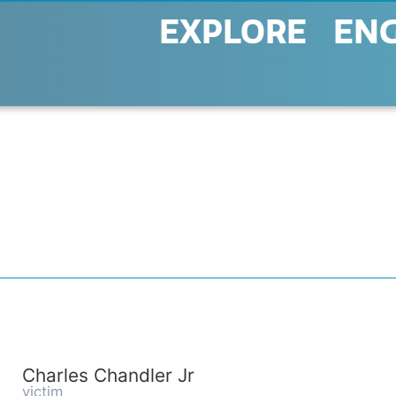
EXPLORE
EN
Charles Chandler Jr
victim