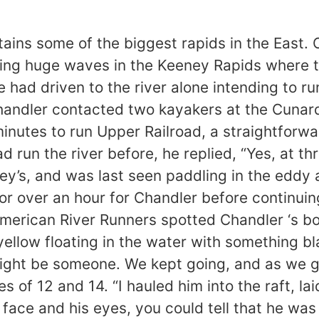
sake of your peace of mind this must be communicated clearly, even if it requires a time-consuming up-river hike. If the person agrees to leave the river and later re-enters it, they do so without expectation of help. Communication within this group was not good, and this resulted in Chandler being left behind. In addition, boaters should make an effort to stay with their group, and not separate without telling someone beforehand. 1. Although the New at high water is not particularly difficult, it is a bad place to swim. The currents are very powerful and just getting to shore is an accomplishment. The runout of the Keeney Rapids is studded with boils and whirlpools that can pull a life-jacketed swimmer under water for some time. 2. There is safety in numbers, paddling alone is not the safest approach to the New River at any level. There is no one to help out if anything goes wrong. The presence of other paddlers could have been life saving in this instance. 3. Deciding whether or not to let a stranger accompany your group on a river is not easy, but if you have agreed to take someone into your group you need to: 1) keep track of them and help them if needed or 2) tell them they need to carry out for their own safety. For the sake of your peace of mind this must be communicated clearly, even if it requires a time-consuming up-river hike. If the person agrees to leave the river and later re-enters it, they do so without expectation of help. Communication within this group was not good, and this resulted in Chandler being left behind. In addition, boaters should make an effort to stay with their group, and not separate without telling someone beforehand. From: PMriver Newsgroups: rec.boats.paddle Subject: Kayaker dies on New river @ 7 ft. Date: Monday, June 15, 1998 10:41 AM This is the story as reported by the local newspaper. Several boaters that I spoke with reported that kayaker had difficulty further upstream at Upper railroad. The kayaker reportedly swam this section and was rescued. I can not comment on the skill level of this kayaker, but the New at high water is no place for a long swim. The currents are very powerful and just getting to shore is an accomplishment. There is safety in numbers, paddling alone is not the safest approach to the New river at high water. There is some speculation that the kayaker hooked up with several other boaters at the put in. He was not with their group but ask if he could tag along. They agreed but eventually got split up. Leaving the kayaker boating alone. The above statements are in no way to be interpreted as fact. I boat in this community and am well connected with the rafting companies and video boaters. These statements are based on conversations with the above. Kayakers body identified By Rebeccah Cantley Register-Herald Reporter The National Park Service has identified the body of a kayaker found Saturday in the New River below the Keeney Rapids. Park Ranger Greg Malcolm said Charles Chandler Jr., 40, of Anniston, Ala., was found floating in the river about 4:15 p.m. Saturday. Mark Lewis, general manager of North American River Runners rafting company, said a commercial tour of rafters found Chandler not breathing and with no pulse. Lewis said two tour guides tried to revive Chandler by administering CPR. Malcolm said guides continued CPR until Chandler was airlifted from the New River Gorge to Raleigh General Hospital in Beckley. Chandlers body was sent to the state medical examiners office for an autopsy, he said. Malcolm said there were no reports that Chandler had any visible injuries. “No one saw this accident occur,” he said. “They just found