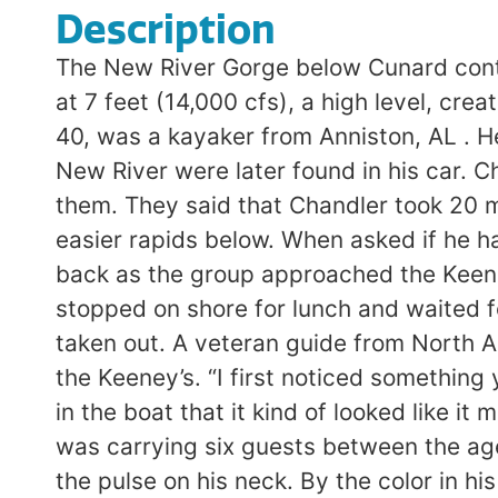
Description
The New River Gorge below Cunard contains some of the biggest rapids in the East. On June 13, 1998 the river was running at 7 feet (14,000 cfs), a high level, creating huge waves in the Keeney Rapids where the accident occurred. Charles Chandler, 40, was a kayaker from Anniston, AL . He had driven to the river alone intending to run it. Several guidebooks covering the New River were later found in his car. Chandler contacted two kayakers at the Cunard launch site and asked if he could join them. They said that Chandler took 20 minutes to run Upper Railroad, a straightforward Class III, then swam several times in easier rapids below. When asked if he had run the river before, he replied, “Yes, at three feet (5800 cfs).” He started to hang back as the group approached the Keeney’s, and was last seen paddling in the eddy at the top of Middle Keeney. The group stopped on shore for lunch and waited for over an hour for Chandler before continuing. They apparently thought that he had taken out. A veteran guide from North American River Runners spotted Chandler ‘s body as he was guiding his raft through the Keeney’s. “I first noticed something yellow floating in the water with something black beside it” he said. “I told the people in the boat that it kind of looked like it might be someone. We kept going, and as we got close I knew what it was.” The guide was carrying six guests between the ages of 12 and 14. “I hauled him into the raft, laid him over the cross tubes, and checked the pulse on his neck. By the color in his face and his eyes, you could tell that he was not breathing. He was dead when I pulled him into the boat.” Assisted by another guide and a rafting guest who was a nurse, they performed CPR for over 45 minutes. “We did everything in our hands that we could have possibly done to give him that one chance. Everything went very smoothly. In 45 minutes to an hour we had that man out of a very isolated river due to the communication on the radios back to North American and them communicating to the National Park Service.” A medivac helicopter hovered over a large rock while Chandler was loaded on board. He failed to respond to CPR and never regained consciousness. He was flown to a hospital in Beckley where he was pronounced dead on arrival. SOURCE: Rick Brown, NPS, via the NPS Morning Report; Beckley Register-Herald; Kyle Chavis and Dave Bassage posting to rec.boats.paddle. ANALYSIS: (Walbridge) 1. Although the New at high water is not particularly difficult, it is a bad place to swim. The currents are very powerful and just getting to shore is an accomplishment. The runout of the Keeney Rapids is studded with boils and whirlpools that can pull a life-jacketed swimmer under water for some time. 2. There is safety in numbers, paddling alone is not the safest approach to the New River at any level. There is no one to help out if anything goes wrong. The presence of other paddlers could have been life saving in this instance. 3. Deciding whether or not to let a stranger accompany your group on a river is not easy, but if you have agreed to take someone into your group you need to: 1) keep track of them and help them if needed or 2) tell them they need to carry out for their own safety. For the 