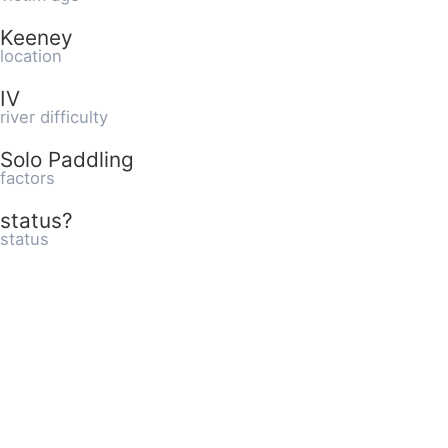
Keeney
location
IV
river difficulty
Solo Paddling
factors
status?
status