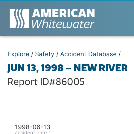
Explore
/
Safety
/
Accident Database
/
JUN 13, 1998 – NEW RIVER
Report ID#86005
1998-06-13
accident date