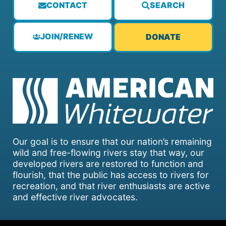
CONTACT
SEARCH
JOIN/RENEW
DONATE
Our goal is to ensure that our nation’s remaining
wild and free-flowing rivers stay that way, our
developed rivers are restored to function and
flourish, that the public has access to rivers for
recreation, and that river enthusiasts are active
and effective river advocates.