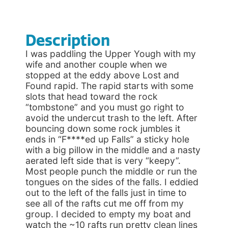
Description
I was paddling the Upper Yough with my
wife and another couple when we
stopped at the eddy above Lost and
Found rapid. The rapid starts with some
slots that head toward the rock
“tombstone” and you must go right to
avoid the undercut trash to the left. After
bouncing down some rock jumbles it
ends in “F****ed up Falls” a sticky hole
with a big pillow in the middle and a nasty
aerated left side that is very “keepy”.
Most people punch the middle or run the
tongues on the sides of the falls. I eddied
out to the left of the falls just in time to
see all of the rafts cut me off from my
group. I decided to empty my boat and
watch the ~10 rafts run pretty clean lines