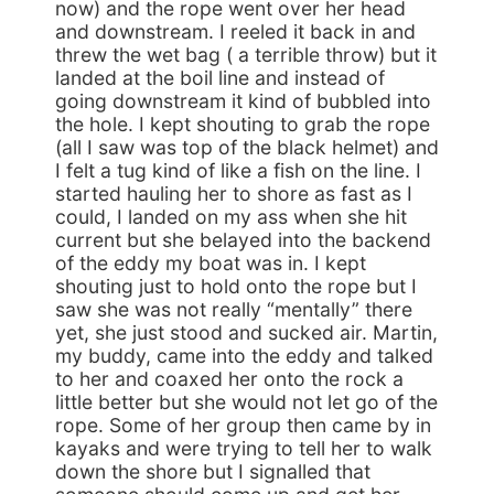
now) and the rope went over her head
and downstream. I reeled it back in and
threw the wet bag ( a terrible throw) but it
landed at the boil line and instead of
going downstream it kind of bubbled into
the hole. I kept shouting to grab the rope
(all I saw was top of the black helmet) and
I felt a tug kind of like a fish on the line. I
started hauling her to shore as fast as I
could, I landed on my ass when she hit
current but she belayed into the backend
of the eddy my boat was in. I kept
shouting just to hold onto the rope but I
saw she was not really “mentally” there
yet, she just stood and sucked air. Martin,
my buddy, came into the eddy and talked
to her and coaxed her onto the rock a
little better but she would not let go of the
rope. Some of her group then came by in
kayaks and were trying to tell her to walk
down the shore but I signalled that