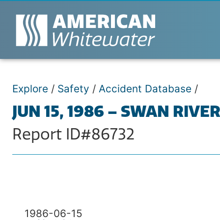
Explore
/
Safety
/
Accident Database
/
JUN 15, 1986 – SWAN RIVE
Report ID#86732
1986-06-15