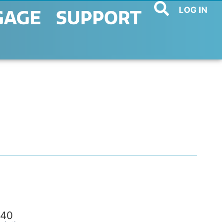
LOG IN
GAGE
SUPPORT
40