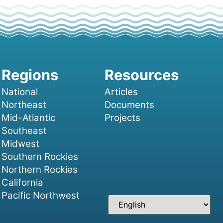
National
Articles
Northeast
Documents
Mid-Atlantic
Projects
Southeast
Midwest
Southern Rockies
Northern Rockies
California
Pacific Northwest