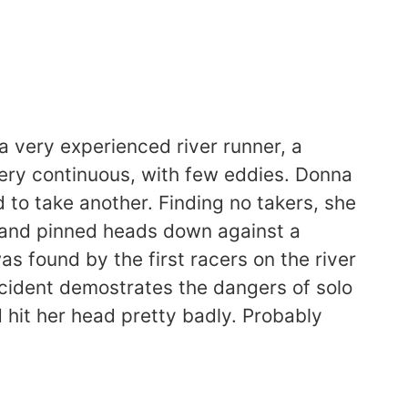
 very experienced river runner, a
ery continuous, with few eddies. Donna
 to take another. Finding no takers, she
r and pinned heads down against a
s found by the first racers on the river
ncident demostrates the dangers of solo
 hit her head pretty badly. Probably