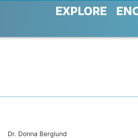
EXPLORE
EN
R
Dr. Donna Berglund