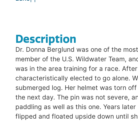
Description
Dr. Donna Berglund was one of the most 
member of the U.S. Wildwater Team, and 
was in the area training for a race. Aft
characteristically elected to go alone.
submerged log. Her helmet was torn off 
the next day. The pin was not severe, a
paddling as well as this one. Years late
flipped and floated upside down until s