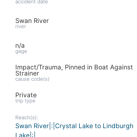
accident date
Swan River
river
n/a
gage
Impact/Trauma, Pinned in Boat Against
Strainer
cause code(s)
Private
trip type
Reach(s):
Swan River|:|Crystal Lake to Lindburgh
Lake|:|