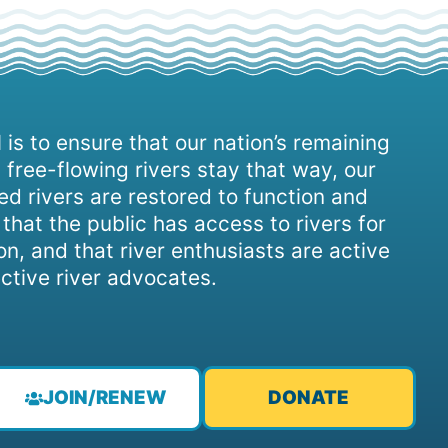
 is to ensure that our nation’s remaining
 free-flowing rivers stay that way, our
d rivers are restored to function and
, that the public has access to rivers for
on, and that river enthusiasts are active
ctive river advocates.
JOIN/RENEW
DONATE