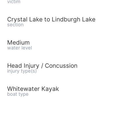
victim
Crystal Lake to Lindburgh Lake
section
Medium
water level
Head Injury / Concussion
injury type(s)
Whitewater Kayak
boat type