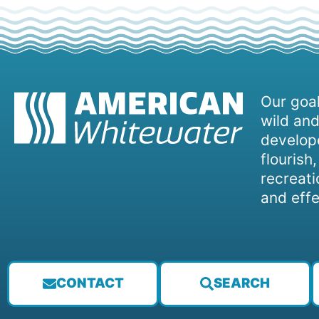
Our goal
wild and
develope
flourish
recreati
and effe
CONTACT
SEARCH