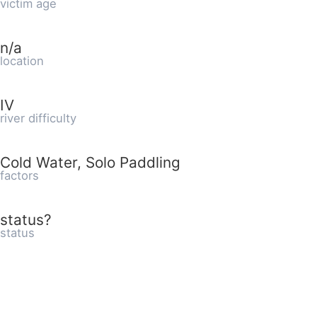
victim age
n/a
location
IV
river difficulty
Cold Water, Solo Paddling
factors
status?
status