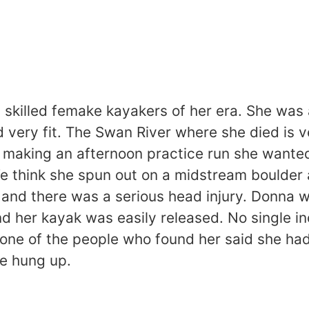
skilled femake kayakers of her era. She was a
very fit. The Swan River where she died is v
er making an afternoon practice run she wanted
 We think she spun out on a midstream boulde
and there was a serious head injury. Donna wa
nd her kayak was easily released. No single i
r one of the people who found her said she had
he hung up.