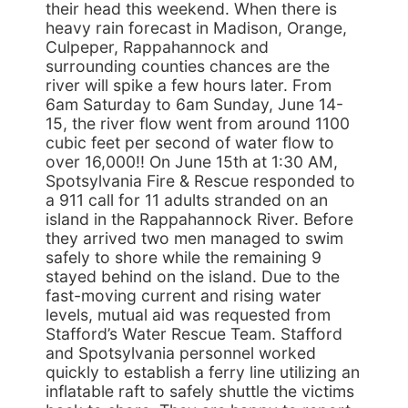
their head this weekend. When there is
heavy rain forecast in Madison, Orange,
Culpeper, Rappahannock and
surrounding counties chances are the
river will spike a few hours later. From
6am Saturday to 6am Sunday, June 14-
15, the river flow went from around 1100
cubic feet per second of water flow to
over 16,000!! On June 15th at 1:30 AM,
Spotsylvania Fire & Rescue responded to
a 911 call for 11 adults stranded on an
island in the Rappahannock River. Before
they arrived two men managed to swim
safely to shore while the remaining 9
stayed behind on the island. Due to the
fast-moving current and rising water
levels, mutual aid was requested from
Stafford’s Water Rescue Team. Stafford
and Spotsylvania personnel worked
quickly to establish a ferry line utilizing an
inflatable raft to safely shuttle the victims