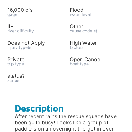
16,000 cfs
Flood
gage
water level
II+
Other
river difficulty
cause code(s)
Does not Apply
High Water
injury type(s)
factors
Private
Open Canoe
trip type
boat type
status?
status
Description
After recent rains the rescue squads have
been quite busy! Looks like a group of
paddlers on an overnight trip got in over