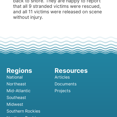
back to shore. They are happy to report
that all 9 stranded victims were rescued,
and all 11 victims were released on scene
without injury.
National
Articles
Northeast
Documents
Mid-Atlantic
Projects
Southeast
Midwest
Southern Rockies