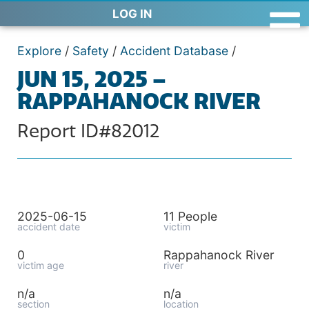
LOG IN
Explore
/
Safety
/
Accident Database
/
JUN 15, 2025 –
RAPPAHANOCK RIVER
Report ID#82012
2025-06-15
11 People
accident date
victim
0
Rappahanock River
victim age
river
n/a
n/a
section
location