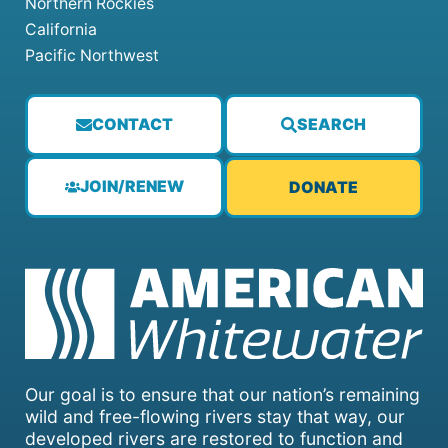
Northern Rockies
California
Pacific Northwest
CONTACT
SEARCH
JOIN/RENEW
DONATE
Our goal is to ensure that our nation’s remaining
wild and free-flowing rivers stay that way, our
developed rivers are restored to function and