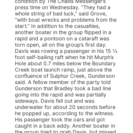
condition by The Challis Messenger’s
press time on Wednesday. “They had a
whole string of bad luck,” said Grove,
“with boat wrecks and problems from the
start.” In addition to the casualties,
another boater in the group flipped in a
rapid and a pontoon on a cataraft was
torn open, all on the group’s first day.
Davis was rowing a passenger in his 15 ½
foot self-bailing raft when he hit Murph’s
Hole about 0.7 miles below the Boundary
Creek boat launch ramp, just above the
confluence of Sulphur Creek, Gunderson
said. A fellow member of the party told
Gunderson that Bradley took a bad line
going into the rapid and was partially
sideways. Davis fell out and was
underwater for about 20 seconds before
he popped up, according to the witness.
His passenger took the oars and got
caught in a back eddy. Another boater in
the group tried to grab Davis, but missed.