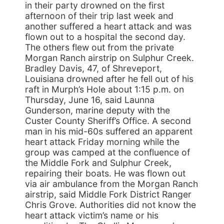
in their party drowned on the first
afternoon of their trip last week and
another suffered a heart attack and was
flown out to a hospital the second day.
The others flew out from the private
Morgan Ranch airstrip on Sulphur Creek.
Bradley Davis, 47, of Shreveport,
Louisiana drowned after he fell out of his
raft in Murph’s Hole about 1:15 p.m. on
Thursday, June 16, said Launna
Gunderson, marine deputy with the
Custer County Sheriff’s Office. A second
man in his mid-60s suffered an apparent
heart attack Friday morning while the
group was camped at the confluence of
the Middle Fork and Sulphur Creek,
repairing their boats. He was flown out
via air ambulance from the Morgan Ranch
airstrip, said Middle Fork District Ranger
Chris Grove. Authorities did not know the
heart attack victim’s name or his