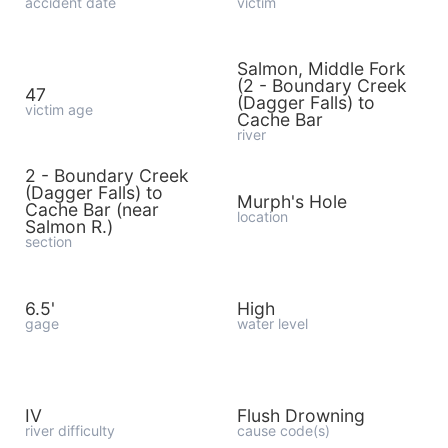
accident date
victim
Salmon, Middle Fork
(2 - Boundary Creek
47
(Dagger Falls) to
victim age
Cache Bar
river
2 - Boundary Creek
(Dagger Falls) to
Murph's Hole
Cache Bar (near
location
Salmon R.)
section
6.5'
High
gage
water level
IV
Flush Drowning
river difficulty
cause code(s)