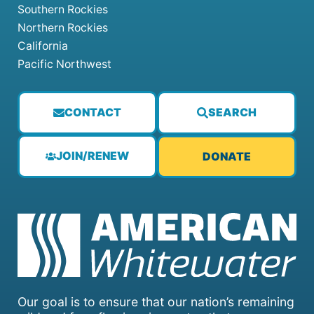
Southern Rockies
Northern Rockies
California
Pacific Northwest
CONTACT
SEARCH
JOIN/RENEW
DONATE
Our goal is to ensure that our nation’s remaining