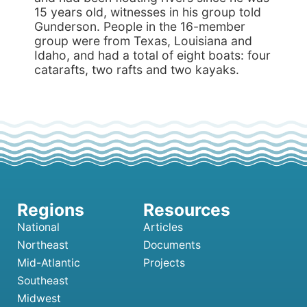
15 years old, witnesses in his group told
Gunderson. People in the 16-member
group were from Texas, Louisiana and
Idaho, and had a total of eight boats: four
catarafts, two rafts and two kayaks.
National
Articles
Northeast
Documents
Mid-Atlantic
Projects
Southeast
Midwest