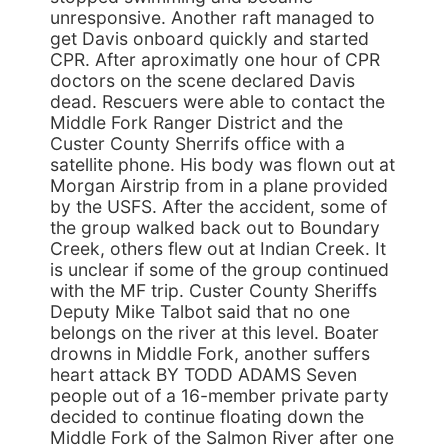
unresponsive. Another raft managed to
get Davis onboard quickly and started
CPR. After aproximatly one hour of CPR
doctors on the scene declared Davis
dead. Rescuers were able to contact the
Middle Fork Ranger District and the
Custer County Sherrifs office with a
satellite phone. His body was flown out at
Morgan Airstrip from in a plane provided
by the USFS. After the accident, some of
the group walked back out to Boundary
Creek, others flew out at Indian Creek. It
is unclear if some of the group continued
with the MF trip. Custer County Sheriffs
Deputy Mike Talbot said that no one
belongs on the river at this level. Boater
drowns in Middle Fork, another suffers
heart attack BY TODD ADAMS Seven
people out of a 16-member private party
decided to continue floating down the
Middle Fork of the Salmon River after one