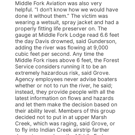
Middle Fork Aviation was also very
helpful. “I don’t know how we would have
done it without them.” The victim was
wearing a wetsuit, spray jacket and had a
properly fitting life preserver on. The
gauge at Middle Fork Lodge read 6.6 feet
the day Davis drowned, said Gunderson,
adding the river was flowing at 9,000
cubic feet per second. Any time the
Middle Fork rises above 6 feet, the Forest
Service considers running it to be an
extremely hazardous risk, said Grove.
Agency employees never advise boaters
whether or not to run the river, he said;
instead, they provide people with all the
latest information on flows and hazards
and let them make the decision based on
their ability level. Members of this group
decided not to put in at upper Marsh
Creek, which was raging, said Grove, or
to fly into Indian Creek airstrip farther