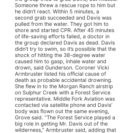
Someone threw a rescue rope to him but
he didn’t react. Within 5 minutes, a
second grab succeeded and Davis was
pulled from the water. They got him to
shore and started CPR. After 45 minutes
of life-saving efforts failed, a doctor in
the group declared Davis as dead. Davis
didn’t try to swim, so it’s possible that the
shock of hitting the 38-degree water
caused him to gasp, inhale water and
drown, said Gunderson. Coroner Vicki
Armbruster listed his official cause of
death as probable accidental drowning.
She flew in to the Morgan Ranch airstrip
on Sulphur Creek with a Forest Service
representative. Middle Fork Aviation was
contacted via satellite phone and Davis’
body was flown out the same evening,
Grove said. “The Forest Service played a
big role in getting Mr. Davis out of the
wilderness,” Armbruster said, adding that