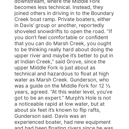
downstream, where the Middle Fork
becomes less technical. Instead, they
joined others in driving in to the Boundary
Creek boat ramp. Private boaters, either
in Davis’ group or another, reportedly
shoveled snowdrifts to open the road. “If
you don’t feel comfortable or confident
that you can do Marsh Creek, you ought
to be thinking really hard about doing the
upper river and maybe it’s better to put in
at Indian Creek,” said Grove, since the
upper Middle Fork is just about as
technical and hazardous to float at high
water as Marsh Creek. Gunderson, who
was a guide on the Middle Fork for 12 ½
years, agreed. “At this water level, you’ve
got to be an expert.” Murph’s Hole is not
a noticeable rapid at low water, but at
about six feet it’s known to flip rafts,
Gunderson said. Davis was an
experienced boater, had new equipment
and had been floating rivers since he was