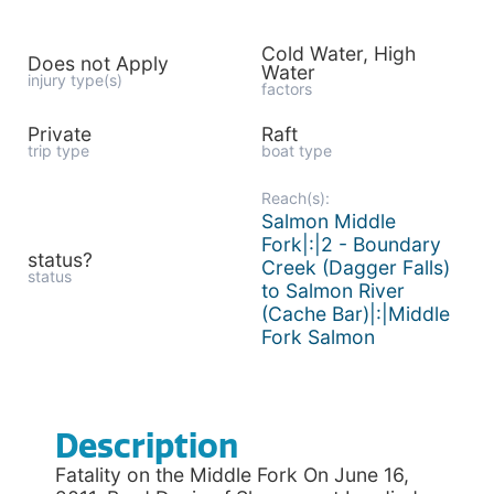
Cold Water, High
Does not Apply
Water
injury type(s)
factors
Private
Raft
trip type
boat type
Reach(s):
Salmon Middle
Fork|:|2 - Boundary
status?
Creek (Dagger Falls)
status
to Salmon River
(Cache Bar)|:|Middle
Fork Salmon
Description
Fatality on the Middle Fork On June 16,