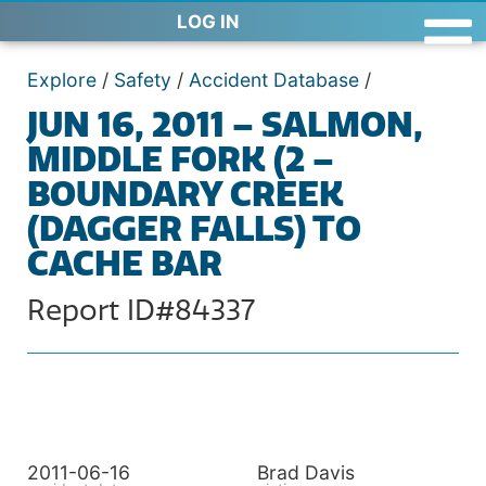
LOG IN
Explore
/
Safety
/
Accident Database
/
JUN 16, 2011 – SALMON,
MIDDLE FORK (2 –
BOUNDARY CREEK
(DAGGER FALLS) TO
CACHE BAR
Report ID#84337
2011-06-16
Brad Davis