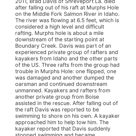
2011, Brad Davis of Shreveport La. died
after falling out of his raft at Murphs Hole
on the Middle Fork Salmon River in Idaho.
The river was flowing at 6.5 feet, which is
considered a high level and difficult
rafting. Murphs hole is about a mile
downstream of the starting point at
Boundary Creek. Davis was part of an
experienced private group of rafters and
kayakers from Idaho and the other parts
of the US. Three rafts from the group had
trouble in Murphs Hole: one flipped, one
was damaged and another dumped the
oarsman and continued downstream
unmanned. Kayakers and rafters from
another private group from Boise
assisted in the rescue. After falling out of
the raft Davis was reported to be
swimming to shore on his own. A kayaker
approached him to help tow him. The
kayaker reported that Davis suddenly
stopped swimming and became