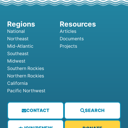
National
Articles
Northeast
Documents
Mid-Atlantic
Projects
Southeast
Midwest
Southern Rockies
Northern Rockies
California
Pacific Northwest
CONTACT
SEARCH