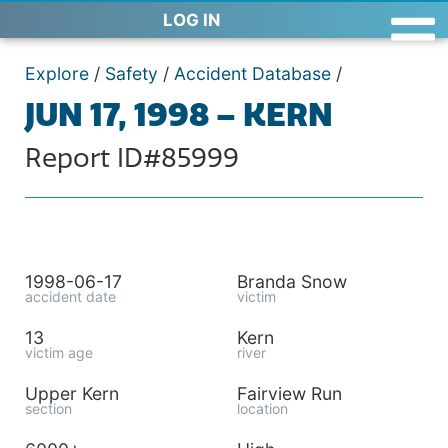
LOG IN
Explore
/
Safety
/
Accident Database
/
JUN 17, 1998 – KERN
Report ID#85999
1998-06-17
Branda Snow
accident date
victim
13
Kern
victim age
river
Upper Kern
Fairview Run
section
location