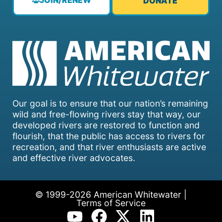
JOIN/RENEW
DONATE
Our goal is to ensure that our nation’s remaining
wild and free-flowing rivers stay that way, our
developed rivers are restored to function and
flourish, that the public has access to rivers for
recreation, and that river enthusiasts are active
and effective river advocates.
© 1999-2026 American Whitewater |
Terms of Service