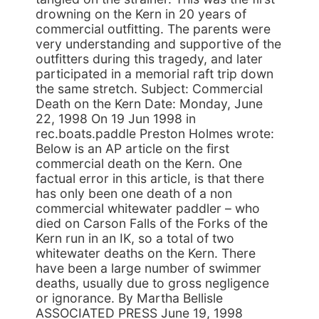
drowning on the Kern in 20 years of
commercial outfitting. The parents were
very understanding and supportive of the
outfitters during this tragedy, and later
participated in a memorial raft trip down
the same stretch. Subject: Commercial
Death on the Kern Date: Monday, June
22, 1998 On 19 Jun 1998 in
rec.boats.paddle Preston Holmes wrote:
Below is an AP article on the first
commercial death on the Kern. One
factual error in this article, is that there
has only been one death of a non
commercial whitewater paddler – who
died on Carson Falls of the Forks of the
Kern run in an IK, so a total of two
whitewater deaths on the Kern. There
have been a large number of swimmer
deaths, usually due to gross negligence
or ignorance. By Martha Bellisle
ASSOCIATED PRESS June 19, 1998