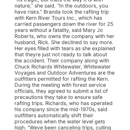
nature,” she said. “In the outdoors, you
have risks.” Branda took the rafting trip
with Kern River Tours Inc., which has
carried passengers down the river for 25
years without a fatality, said Mary Jo
Roberts, who owns the company with her
husband, Rick. She declined to say more.
Her eyes filled with tears as she explained
that theyre just not ready to talk about
the accident. Their company along with
Chuck Richards Whitewater, Whitewater
Voyages and Outdoor Adventures are the
outfitters permitted for rafting the Kern.
During the meeting with forest service
officials, they agreed to submit a list of
precautions they take to ensure safe
rafting trips. Richards, who has operated
his company since the mid-1970s, said
outfitters automatically shift their
procedures when the water level gets
high. “Weve been canceling trips, culling