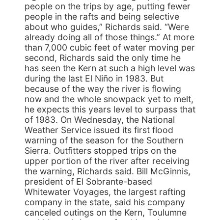
people on the trips by age, putting fewer
people in the rafts and being selective
about who guides,” Richards said. “Were
already doing all of those things.” At more
than 7,000 cubic feet of water moving per
second, Richards said the only time he
has seen the Kern at such a high level was
during the last El Niño in 1983. But
because of the way the river is flowing
now and the whole snowpack yet to melt,
he expects this years level to surpass that
of 1983. On Wednesday, the National
Weather Service issued its first flood
warning of the season for the Southern
Sierra. Outfitters stopped trips on the
upper portion of the river after receiving
the warning, Richards said. Bill McGinnis,
president of El Sobrante-based
Whitewater Voyages, the largest rafting
company in the state, said his company
canceled outings on the Kern, Toulumne