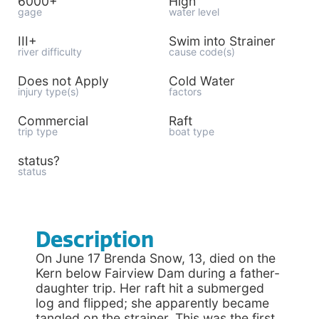
6000+
High
gage
water level
III+
Swim into Strainer
river difficulty
cause code(s)
Does not Apply
Cold Water
injury type(s)
factors
Commercial
Raft
trip type
boat type
status?
status
Description
On June 17 Brenda Snow, 13, died on the
Kern below Fairview Dam during a father-
daughter trip. Her raft hit a submerged
log and flipped; she apparently became
tangled on the strainer. This was the first