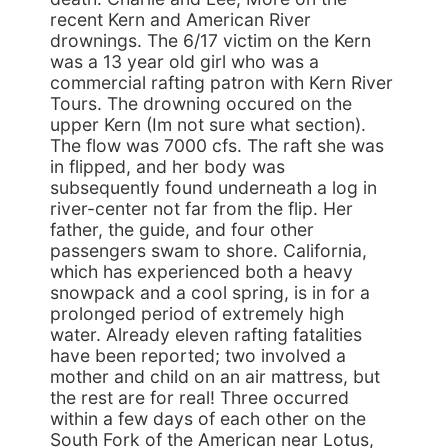
recent Kern and American River
drownings. The 6/17 victim on the Kern
was a 13 year old girl who was a
commercial rafting patron with Kern River
Tours. The drowning occured on the
upper Kern (Im not sure what section).
The flow was 7000 cfs. The raft she was
in flipped, and her body was
subsequently found underneath a log in
river-center not far from the flip. Her
father, the guide, and four other
passengers swam to shore. California,
which has experienced both a heavy
snowpack and a cool spring, is in for a
prolonged period of extremely high
water. Already eleven rafting fatalities
have been reported; two involved a
mother and child on an air mattress, but
the rest are for real! Three occurred
within a few days of each other on the
South Fork of the American near Lotus,