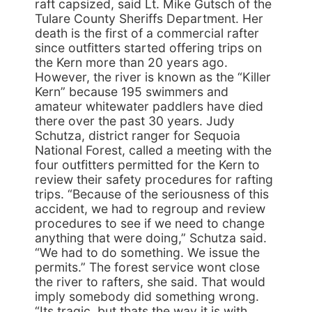
raft capsized, said Lt. Mike Gutsch of the
Tulare County Sheriffs Department. Her
death is the first of a commercial rafter
since outfitters started offering trips on
the Kern more than 20 years ago.
However, the river is known as the “Killer
Kern” because 195 swimmers and
amateur whitewater paddlers have died
there over the past 30 years. Judy
Schutza, district ranger for Sequoia
National Forest, called a meeting with the
four outfitters permitted for the Kern to
review their safety procedures for rafting
trips. “Because of the seriousness of this
accident, we had to regroup and review
procedures to see if we need to change
anything that were doing,” Schutza said.
“We had to do something. We issue the
permits.” The forest service wont close
the river to rafters, she said. That would
imply somebody did something wrong.
“Its tragic, but thats the way it is with