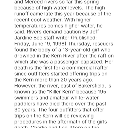
and Merced rivers so far this spring
because of high water levels. The high
runoff came late this year because of the
recent cool weather. With higher
temperatures comes higher water, he
said. Rivers demand caution By Jeff
Jardine Bee staff writer (Published:
Friday, June 19, 1998) Thursday, rescuers
found the body of a 13-year-old girl who
drowned in the Kern River after the raft on
which she was a passenger capsized. Her
death is the first for a commercial rafter
since outfitters started offering trips on
the Kern more than 20 years ago.
However, the river, east of Bakersfield, is
known as the “Killer Kern” because 195
swimmers and amateur white-water
paddlers have died there over the past
30 years. The four outfitters that offer
trips on the Kern will be reviewing
procedures in the aftermath of the girls
death. Charlie and Lee, More on the