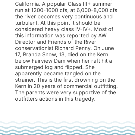
California. A popular Class III+ summer
run at 1200-1600 cfs, at 6,000-8,000 cfs
the river becomes very continuous and
turbulent. At this point it should be
considered heavy class IV-IV+. Most of
this information was reported by AW
Director and Friends of the River
conservationist Richard Penny. On June
17, Branda Snow, 13, died on the Kern
below Fairview Dam when her raft hit a
submerged log and flipped. She
apparently became tangled on the
strainer. This is the first drowning on the
Kern in 20 years of commercial outfitting.
The parents were very supportive of the
outfitters actions in this tragedy.