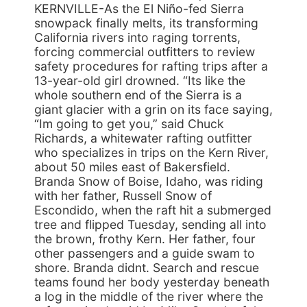
KERNVILLE-As the El Niño-fed Sierra
snowpack finally melts, its transforming
California rivers into raging torrents,
forcing commercial outfitters to review
safety procedures for rafting trips after a
13-year-old girl drowned. “Its like the
whole southern end of the Sierra is a
giant glacier with a grin on its face saying,
“Im going to get you,” said Chuck
Richards, a whitewater rafting outfitter
who specializes in trips on the Kern River,
about 50 miles east of Bakersfield.
Branda Snow of Boise, Idaho, was riding
with her father, Russell Snow of
Escondido, when the raft hit a submerged
tree and flipped Tuesday, sending all into
the brown, frothy Kern. Her father, four
other passengers and a guide swam to
shore. Branda didnt. Search and rescue
teams found her body yesterday beneath
a log in the middle of the river where the