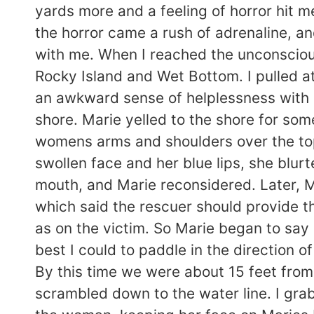
yards more and a feeling of horror hit m
the horror came a rush of adrenaline, a
with me. When I reached the unconscious
Rocky Island and Wet Bottom. I pulled at 
an awkward sense of helplessness with he
shore. Marie yelled to the shore for som
womens arms and shoulders over the top
swollen face and her blue lips, she bl
mouth, and Marie reconsidered. Later, 
which said the rescuer should provide t
as on the victim. So Marie began to say
best I could to paddle in the direction o
By this time we were about 15 feet from
scrambled down to the water line. I gra