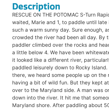
Description
RESCUE ON THE POTOMAC S-Turn Rapid n
waited, Marie and 1, to paddle until lat
such a warm sunny day. Sure enough, as 
crowded the river had been all day. By 
paddler climbed over the rocks and head
a little below 4. We have been whitewat
it looked like a different river, particu
paddled leisurely down to Rocky Island. T
there, we heard some people up on the ro
having a bit of wild fun. But they kept 
over to the Maryland side. A man was on 
down into the river. It hit me that some
Maryland shore. After paddling about 50-