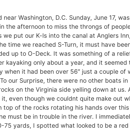
ear Washington, D.C. Sunday, June 17, was 
e in the afternoon to miss the throngs of peop
we put our K-ls into the canal at Anglers Inn
the time we reached S-Turn, it must have bee
ed up to O-Deck. It was something of a relief
er kayaking only about a year, and it seemed
larly when it had been over 56″ just a couple 
o our Surprise, there were no other boats in s
cks on the Virginia side yelling down at us. A
at it, even though we couldnt quite make out 
top of the rocks rotating his hands over this
one must be in trouble in the river. I immedia
75 yards, I spotted what looked to be a red c