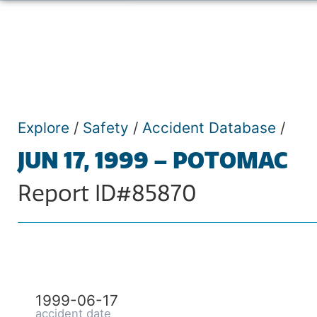
Explore
/
Safety
/
Accident Database
/
JUN 17, 1999 – POTOMAC
Report ID#85870
1999-06-17
accident date