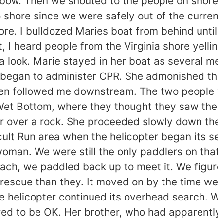
bow. Then we shouted to the people on shore
 shore since we were safely out of the curren
hore. I bulldozed Maries boat from behind unt
nt, I heard people from the Virginia shore yel
a look. Marie stayed in her boat as several 
began to administer CPR. She admonished them
hen followed me downstream. The two people w
et Bottom, where they thought they saw the 
ter over a rock. She proceeded slowly down the
ult Run area when the helicopter began its se
man. We were still the only paddlers on that
ach, we paddled back up to meet it. We figure
 rescue than they. It moved on by the time we
he helicopter continued its overhead search.
d to be OK. Her brother, who had apparently 