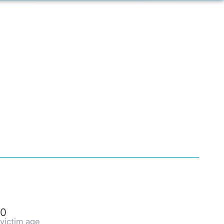
0
victim age