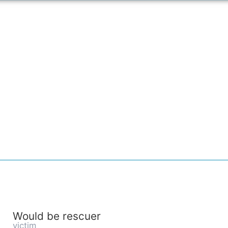
Would be rescuer
victim