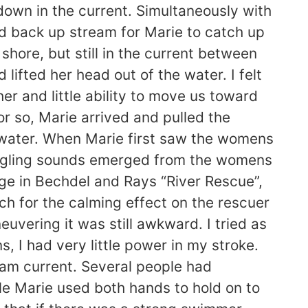
 down in the current. Simultaneously with
ed back up stream for Marie to catch up
ore, but still in the current between
 lifted her head out of the water. I felt
er and little ability to move us toward
r so, Marie arrived and pulled the
 water. When Marie first saw the womens
gurgling sounds emerged from the womens
e in Bechdel and Rays “River Rescue”,
h for the calming effect on the rescuer
vering it was still awkward. I tried as
, I had very little power in my stroke.
eam current. Several people had
le Marie used both hands to hold on to