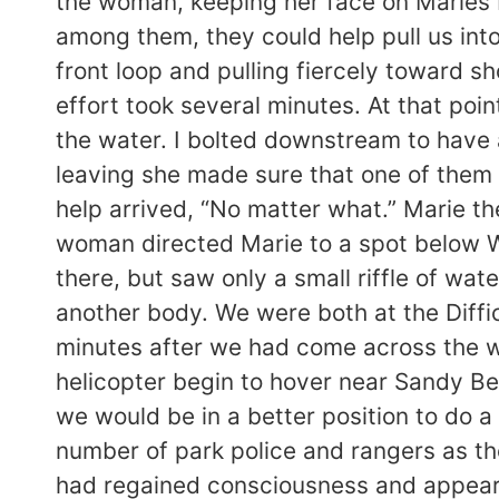
the woman, keeping her face on Maries 
among them, they could help pull us into
front loop and pulling fiercely toward s
effort took several minutes. At that poi
the water. I bolted downstream to have 
leaving she made sure that one of them 
help arrived, “No matter what.” Marie t
woman directed Marie to a spot below W
there, but saw only a small riffle of wa
another body. We were both at the Diffic
minutes after we had come across the wo
helicopter begin to hover near Sandy Be
we would be in a better position to do a
number of park police and rangers as t
had regained consciousness and appeare