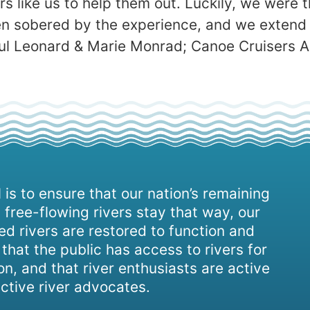
 like us to help them out. Luckily, we were th
n sobered by the experience, and we extend 
aul Leonard & Marie Monrad; Canoe Cruisers A
 is to ensure that our nation’s remaining
 free-flowing rivers stay that way, our
d rivers are restored to function and
, that the public has access to rivers for
on, and that river enthusiasts are active
ctive river advocates.