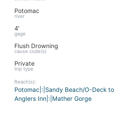
Potomac
river
4'
gage
Flush Drowning
cause code(s)
Private
trip type
Reach(s):
Potomac|:|Sandy Beach/O-Deck to
Anglers Inn|:|Mather Gorge