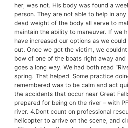
her, was not. His body was found a week
person. They are not able to help in any 
dead weight of the body all serve to mak
maintain the ability to maneuver. If we 
have increased our options as we could
out. Once we got the victim, we couldnt 
bow of one of the boats right away and b
goes a long way. We had both read “Riv
spring. That helped. Some practice doin
remembered was to be calm and act quick
the accidents that occur near Great Fal
prepared for being on the river – with 
river. 4.Dont count on professional resc
helicopter to arrive on the scene, and c