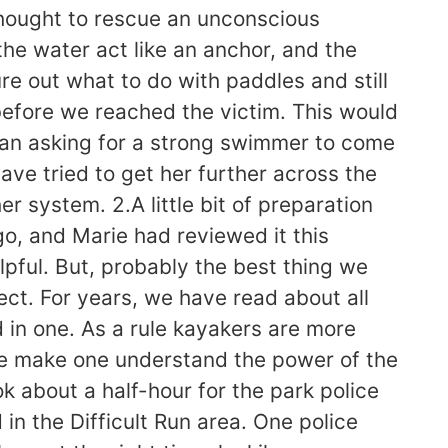
thought to rescue an unconscious
 the water act like an anchor, and the
re out what to do with paddles and still
 before we reached the victim. This would
han asking for a strong swimmer to come
ave tried to get her further across the
r system. 2.A little bit of preparation
, and Marie had reviewed it this
pful. But, probably the best thing we
ct. For years, we have read about all
 in one. As a rule kayakers are more
ese make one understand the power of the
k about a half-hour for the park police
in the Difficult Run area. One police