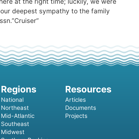
ere at the right time; luckily, we were
our deepest sympathy to the family
ssn.”Cruiser”
National
Articles
Northeast
Documents
Mid-Atlantic
Projects
Southeast
Midwest