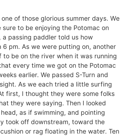
one of those glorious summer days. We
le sure to be enjoying the Potomac on
, a passing paddler told us how
n 6 pm. As we were putting on, another
 to be on the river when it was running
 that every time we got on the Potomac
of weeks earlier. We passed S-Turn and
ight. As we each tried a little surfing
t first, I thought they were some folks
what they were saying. Then I looked
 head, as if swimming, and pointing
tely took off downstream, toward the
ushion or rag floating in the water. Ten