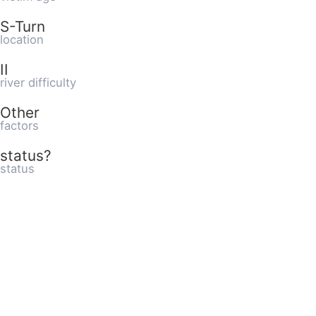
S-Turn
location
II
river difficulty
Other
factors
status?
status