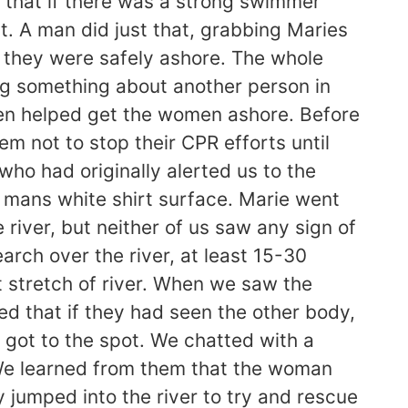
 that if there was a strong swimmer
t. A man did just that, grabbing Maries
il they were safely ashore. The whole
ling something about another person in
men helped get the women ashore. Before
 not to stop their CPR efforts until
ho had originally alerted us to the
mans white shirt surface. Marie went
 river, but neither of us saw any sign of
arch over the river, at least 15-30
 stretch of river. When we saw the
d that if they had seen the other body,
 got to the spot. We chatted with a
 We learned from them that the woman
jumped into the river to try and rescue