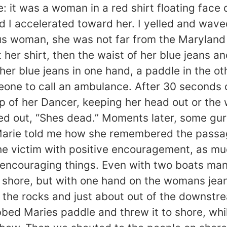
e: it was a woman in a red shirt floating face
nd I accelerated toward her. I yelled and wav
 woman, she was not far from the Maryland sh
her shirt, then the waist of her blue jeans and
r blue jeans in one hand, a paddle in the oth
eone to call an ambulance. After 30 seconds o
 of her Dancer, keeping her head out or the
urted out, “Shes dead.” Moments later, some 
Marie told me how she remembered the passag
he victim with positive encouragement, as muc
 encouraging things. Even with two boats maneu
f shore, but with one hand on the womans jeans
 the rocks and just about out of the downstr
bbed Maries paddle and threw it to shore, whi