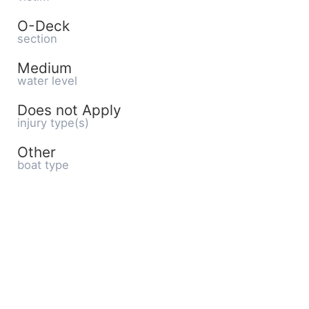
O-Deck
section
Medium
water level
Does not Apply
injury type(s)
Other
boat type