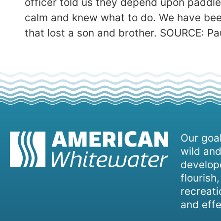
officer told us they depend upon paddlers
calm and knew what to do. We have bee
that lost a son and brother. SOURCE: P
Our goal
wild and
develope
flourish
recreati
and effe