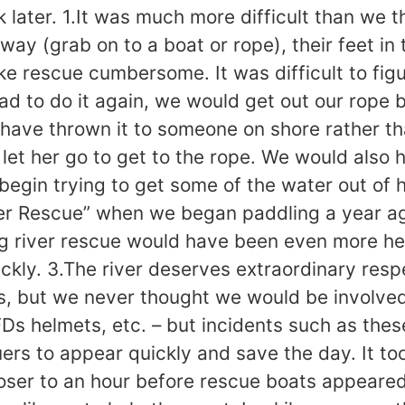
 later. 1.It was much more difficult than we 
way (grab on to a boat or rope), their feet in
e rescue cumbersome. It was difficult to figu
had to do it again, we would get out our rope
 have thrown it to someone on shore rather t
let her go to get to the rope. We would also h
egin trying to get some of the water out of he
er Rescue” when we began paddling a year ago
g river rescue would have been even more hel
ly. 3.The river deserves extraordinary respe
ls, but we never thought we would be involved
PFDs helmets, etc. – but incidents such as th
uers to appear quickly and save the day. It too
loser to an hour before rescue boats appeared 