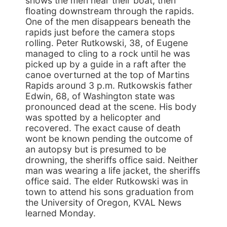
shows the men near their boat, then
floating downstream through the rapids.
One of the men disappears beneath the
rapids just before the camera stops
rolling. Peter Rutkowski, 38, of Eugene
managed to cling to a rock until he was
picked up by a guide in a raft after the
canoe overturned at the top of Martins
Rapids around 3 p.m. Rutkowskis father
Edwin, 68, of Washington state was
pronounced dead at the scene. His body
was spotted by a helicopter and
recovered. The exact cause of death
wont be known pending the outcome of
an autopsy but is presumed to be
drowning, the sheriffs office said. Neither
man was wearing a life jacket, the sheriffs
office said. The elder Rutkowski was in
town to attend his sons graduation from
the University of Oregon, KVAL News
learned Monday.