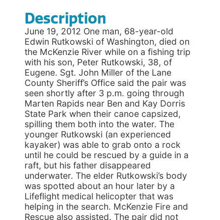
Description
June 19, 2012 One man, 68-year-old
Edwin Rutkowski of Washington, died on
the McKenzie River while on a fishing trip
with his son, Peter Rutkowski, 38, of
Eugene. Sgt. John Miller of the Lane
County Sheriff’s Office said the pair was
seen shortly after 3 p.m. going through
Marten Rapids near Ben and Kay Dorris
State Park when their canoe capsized,
spilling them both into the water. The
younger Rutkowski (an experienced
kayaker) was able to grab onto a rock
until he could be rescued by a guide in a
raft, but his father disappeared
underwater. The elder Rutkowski’s body
was spotted about an hour later by a
Lifeflight medical helicopter that was
helping in the search. McKenzie Fire and
Rescue also assisted. The pair did not