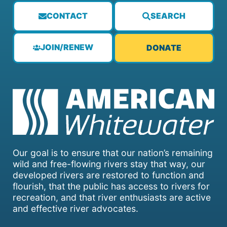
CONTACT
SEARCH
JOIN/RENEW
DONATE
Our goal is to ensure that our nation’s remaining
wild and free-flowing rivers stay that way, our
developed rivers are restored to function and
flourish, that the public has access to rivers for
recreation, and that river enthusiasts are active
and effective river advocates.