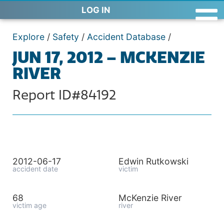
LOG IN
Explore
/
Safety
/
Accident Database
/
JUN 17, 2012 – MCKENZIE
RIVER
Report ID#84192
2012-06-17
Edwin Rutkowski
accident date
victim
68
McKenzie River
victim age
river