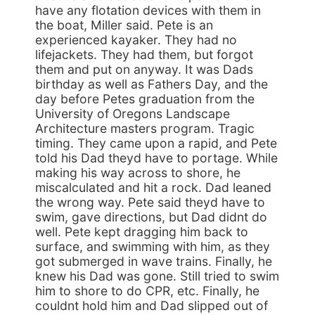
have any flotation devices with them in
the boat, Miller said. Pete is an
experienced kayaker. They had no
lifejackets. They had them, but forgot
them and put on anyway. It was Dads
birthday as well as Fathers Day, and the
day before Petes graduation from the
University of Oregons Landscape
Architecture masters program. Tragic
timing. They came upon a rapid, and Pete
told his Dad theyd have to portage. While
making his way across to shore, he
miscalculated and hit a rock. Dad leaned
the wrong way. Pete said theyd have to
swim, gave directions, but Dad didnt do
well. Pete kept dragging him back to
surface, and swimming with him, as they
got submerged in wave trains. Finally, he
knew his Dad was gone. Still tried to swim
him to shore to do CPR, etc. Finally, he
couldnt hold him and Dad slipped out of