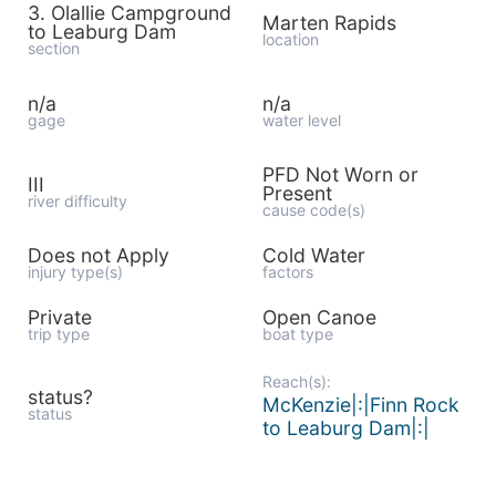
3. Olallie Campground
Marten Rapids
to Leaburg Dam
location
section
n/a
n/a
gage
water level
PFD Not Worn or
III
Present
river difficulty
cause code(s)
Does not Apply
Cold Water
injury type(s)
factors
Private
Open Canoe
trip type
boat type
Reach(s):
status?
McKenzie|:|Finn Rock
status
to Leaburg Dam|:|