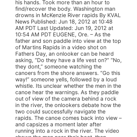
his hands. Took more than an hour to
find/recover the body. Washington man
drowns in McKenzie River rapids By KVAL
News Published: Jun 18, 2012 at 10:48
AM PDT Last Updated: Jun 19, 2012 at
10:54 AM PDT EUGENE, Ore. – As the
father and son paddle into view at the top
of Martins Rapids in a video shot on
Fathers Day, an onlooker can be heard
asking, “Do they have a life vest on?” “No,
they dont,” someone watching the
canoers from the shore answers. “Go this
way!” someone yells, followed by a loud
whistle. Its unclear whether the men in the
canoe hear the warnings. As they paddle
out of view of the camera behind a rock
in the river, the onlookers debate how the
two could successfully navigate the
rapids. The canoe comes back into view –
and capsizes a moment later after
running into a rock in the river. The video