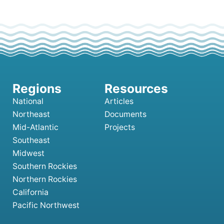
National
Articles
Northeast
Documents
Mid-Atlantic
Projects
Southeast
Midwest
Southern Rockies
Northern Rockies
California
Pacific Northwest