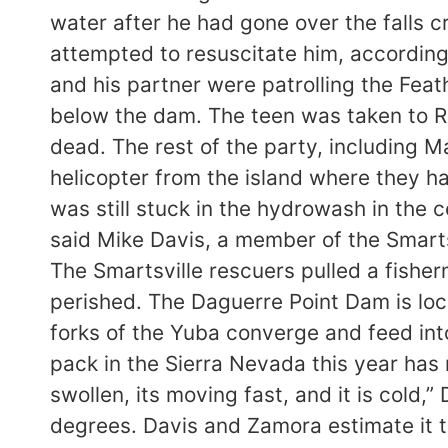
water after he had gone over the falls 
attempted to resuscitate him, according
and his partner were patrolling the Fea
below the dam. The teen was taken to R
dead. The rest of the party, including 
helicopter from the island where they h
was still stuck in the hydrowash in the c
said Mike Davis, a member of the Smarts
The Smartsville rescuers pulled a fish
perished. The Daguerre Point Dam is loc
forks of the Yuba converge and feed into
pack in the Sierra Nevada this year has 
swollen, its moving fast, and it is cold,
degrees. Davis and Zamora estimate it to