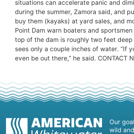
situations can accelerate panic and dimi
during the summer, Zamora said, and put
buy them (kayaks) at yard sales, and mo
Point Dam warn boaters and sportsmen of
top of the dam is roughly two feet deep
sees only a couple inches of water. “If 
even be out there,” he said. CONTACT 
Our goal
wild and