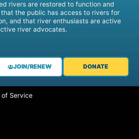
d rivers are restored to function and
, that the public has access to rivers for
on, and that river enthusiasts are active
ctive river advocates.
JOIN/RENEW
DONATE
 of Service