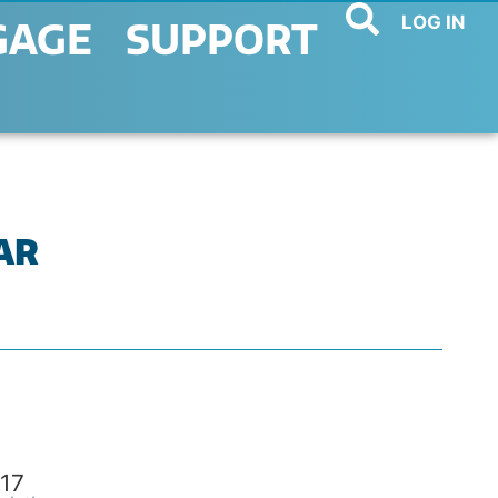
LOG IN
GAGE
SUPPORT
BAR
17