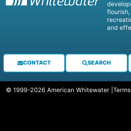
develope
flourish
recreati
and effe
CONTACT
SEARCH
© 1999-2026 American Whitewater |
Terms