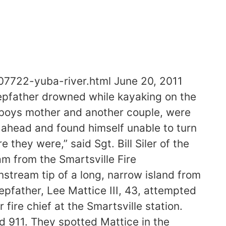
07722-yuba-river.html June 20, 2011
pfather drowned while kayaking on the
 boys mother and another couple, were
ahead and found himself unable to turn
they were,” said Sgt. Bill Siler of the
m from the Smartsville Fire
stream tip of a long, narrow island from
tepfather, Lee Mattice III, 43, attempted
fire chief at the Smartsville station.
d 911. They spotted Mattice in the