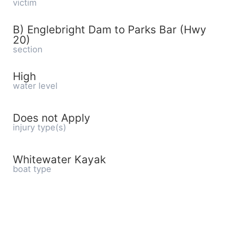
victim
B) Englebright Dam to Parks Bar (Hwy
20)
section
High
water level
Does not Apply
injury type(s)
Whitewater Kayak
boat type