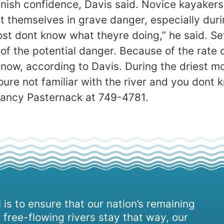
nish confidence, Davis said. Novice kayakers 
 themselves in grave danger, especially durin
st dont know what theyre doing,” he said. S
 the potential danger. Because of the rate o
 now, according to Davis. During the driest 
youre not familiar with the river and you dont
Nancy Pasternack at 749-4781.
 is to ensure that our nation’s remaining
 free-flowing rivers stay that way, our