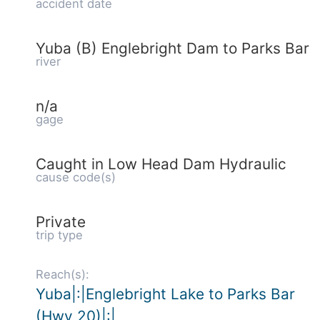
accident date
Yuba (B) Englebright Dam to Parks Bar
river
n/a
gage
Caught in Low Head Dam Hydraulic
cause code(s)
Private
trip type
Reach(s):
Yuba|:|Englebright Lake to Parks Bar
(Hwy 20)|:|