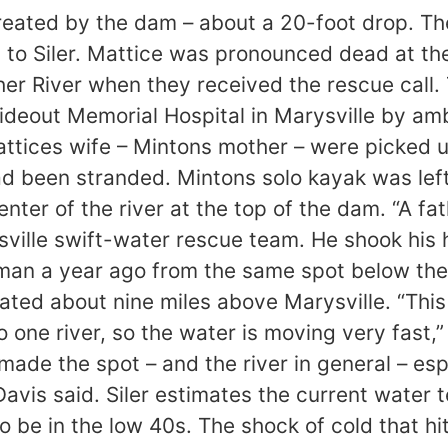
created by the dam – about a 20-foot drop. Th
 to Siler. Mattice was pronounced dead at the
ther River when they received the rescue call
ideout Memorial Hospital in Marysville by 
Mattices wife – Mintons mother – were picked 
ad been stranded. Mintons solo kayak was left 
enter of the river at the top of the dam. “A f
ville swift-water rescue team. He shook his h
erman a year ago from the same spot below t
ated about nine miles above Marysville. “This
 one river, so the water is moving very fast,
made the spot – and the river in general – espe
” Davis said. Siler estimates the current wate
 be in the low 40s. The shock of cold that hi