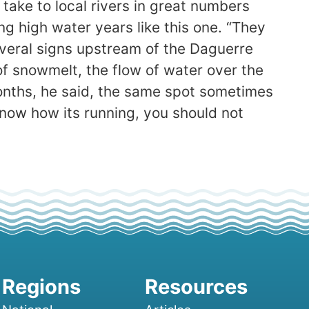
take to local rivers in great numbers
g high water years like this one. “They
everal signs upstream of the Daguerre
f snowmelt, the flow of water over the
months, he said, the same spot sometimes
 know how its running, you should not