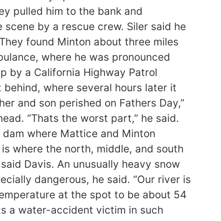
ey pulled him to the bank and
 scene by a rescue crew. Siler said he
. They found Minton about three miles
ambulance, where he was pronounced
up by a California Highway Patrol
behind, where several hours later it
ather and son perished on Fathers Day,”
ead. “Thats the worst part,” he said.
he dam where Mattice and Minton
 is where the north, middle, and south
” said Davis. An unusually heavy snow
cially dangerous, he said. “Our river is
r temperature at the spot to be about 54
ts a water-accident victim in such