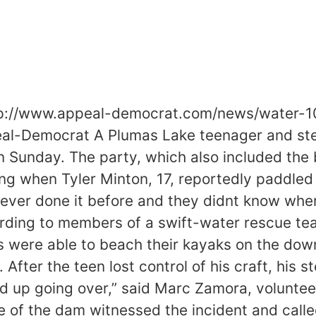
ttp://www.appeal-democrat.com/news/water-1
l-Democrat A Plumas Lake teenager and ste
n Sunday. The party, which also included the
g when Tyler Minton, 17, reportedly paddled 
ever done it before and they didnt know where 
ding to members of a swift-water rescue tea
were able to beach their kayaks on the down
After the teen lost control of his craft, his s
d up going over,” said Marc Zamora, volunteer 
 of the dam witnessed the incident and calle