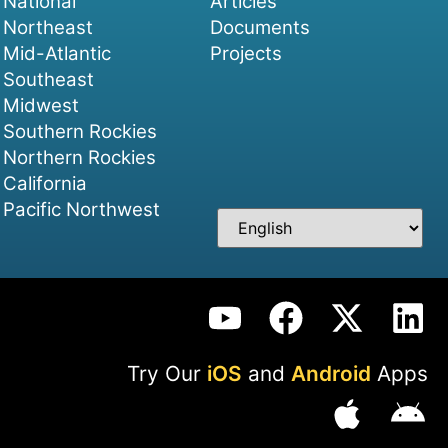
National
Articles
Northeast
Documents
Mid-Atlantic
Projects
Southeast
Midwest
Southern Rockies
Northern Rockies
California
Pacific Northwest
Try Our
iOS
and
Android
Apps