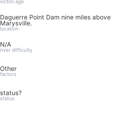
victim age
Daguerre Point Dam nine miles above
Marysville.
location
N/A
river difficulty
Other
factors
status?
status