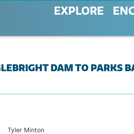
EXPLORE
EN
ENGLEBRIGHT DAM TO PARKS 
Tyler Minton