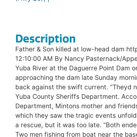
Description
Father & Son killed at low-head dam h
12:10:00 AM By Nancy Pasternack/Appea
Yuba River at the Daguerre Point Dam o
approaching the dam late Sunday mornin
back against the swift current. “Theyd n
Yuba County Sheriffs Department. Accor
Department, Mintons mother and friends 
which they saw the tragic events unfold. 
a rescue, but it was too late. “Both ende
Two men fishing from boat near the base