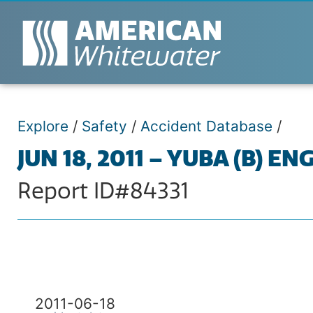
Explore
/
Safety
/
Accident Database
/
JUN 18, 2011 – YUBA (B) 
Report ID#84331
2011-06-18