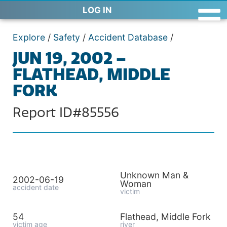
LOG IN
Explore
/
Safety
/
Accident Database
/
JUN 19, 2002 –
FLATHEAD, MIDDLE
FORK
Report ID#85556
Unknown Man &
2002-06-19
Woman
accident date
victim
54
Flathead, Middle Fork
victim age
river