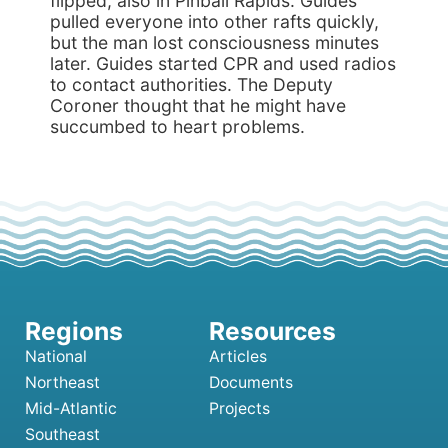
flipped, also in Pinball Rapids. Guides
pulled everyone into other rafts quickly,
but the man lost consciousness minutes
later. Guides started CPR and used radios
to contact authorities. The Deputy
Coroner thought that he might have
succumbed to heart problems.
National
Articles
Northeast
Documents
Mid-Atlantic
Projects
Southeast