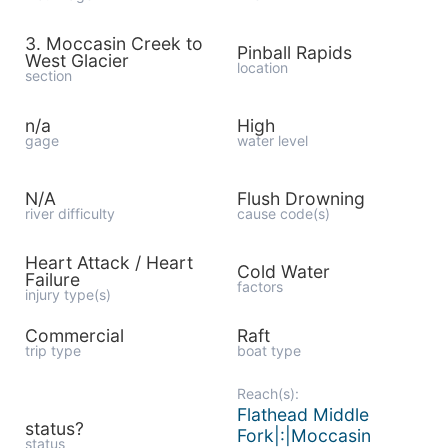
3. Moccasin Creek to
Pinball Rapids
West Glacier
location
section
n/a
High
gage
water level
N/A
Flush Drowning
river difficulty
cause code(s)
Heart Attack / Heart
Cold Water
Failure
factors
injury type(s)
Commercial
Raft
trip type
boat type
Reach(s):
Flathead Middle
status?
Fork|:|Moccasin
status