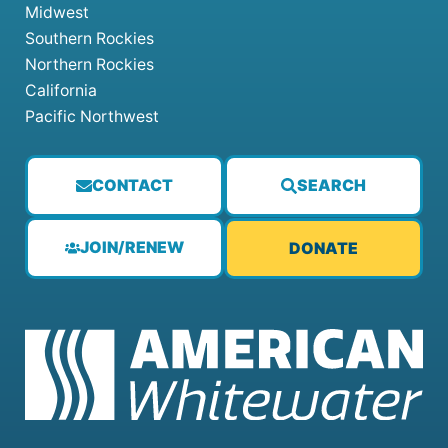
Midwest
Southern Rockies
Northern Rockies
California
Pacific Northwest
CONTACT
SEARCH
JOIN/RENEW
DONATE