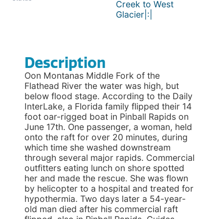
Creek to West
Glacier|:|
Description
Oon Montanas Middle Fork of the
Flathead River the water was high, but
below flood stage. According to the Daily
InterLake, a Florida family flipped their 14
foot oar-rigged boat in Pinball Rapids on
June 17th. One passenger, a woman, held
onto the raft for over 20 minutes, during
which time she washed downstream
through several major rapids. Commercial
outfitters eating lunch on shore spotted
her and made the rescue. She was flown
by helicopter to a hospital and treated for
hypothermia. Two days later a 54-year-
old man died after his commercial raft