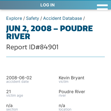
LOG IN
Explore
/
Safety
/
Accident Database
/
JUN 2, 2008 – POUDRE
RIVER
Report ID#84901
2008-06-02
Kevin Bryant
accident date
victim
21
Poudre River
victim age
river
n/a
n/a
section
location