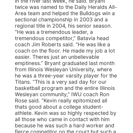
in the river last week, he said. Bryant
twice was named to the Daily Heralds All-
Area team and helped the Bulldogs win a
sectional championship in 2003 and a
regional title in 2004, his senior season.
“He was a tremendous leader, a
tremendous competitor,” Batavia head
coach Jim Roberts said. “He was like a
coach on the floor. He made my job a lot
easier. Theres just an unbelievable
emptiness.” Bryant graduated last month
from Illinois Wesleyan University, where
he was a three-year varsity player for the
Titans. “This is a very sad day for our
basketball program and the entire Illinois
Wesleyan community,” IWU coach Ron
Rose said. “Kevin really epitomized all
thats good about a college student-
athlete. Kevin was so highly respected by
all those who came in contact with him
because he was such a hard worker and
fierce competitor on the court but such a