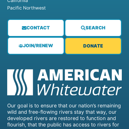
California
Pacific Northwest
CONTACT
SEARCH
JOIN/RENEW
DONATE
Our goal is to ensure that our nation’s remaining
wild and free-flowing rivers stay that way, our
developed rivers are restored to function and
flourish, that the public has access to rivers for