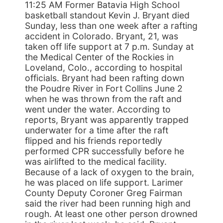
11:25 AM Former Batavia High School
basketball standout Kevin J. Bryant died
Sunday, less than one week after a rafting
accident in Colorado. Bryant, 21, was
taken off life support at 7 p.m. Sunday at
the Medical Center of the Rockies in
Loveland, Colo., according to hospital
officials. Bryant had been rafting down
the Poudre River in Fort Collins June 2
when he was thrown from the raft and
went under the water. According to
reports, Bryant was apparently trapped
underwater for a time after the raft
flipped and his friends reportedly
performed CPR successfully before he
was airlifted to the medical facility.
Because of a lack of oxygen to the brain,
he was placed on life support. Larimer
County Deputy Coroner Greg Fairman
said the river had been running high and
rough. At least one other person drowned