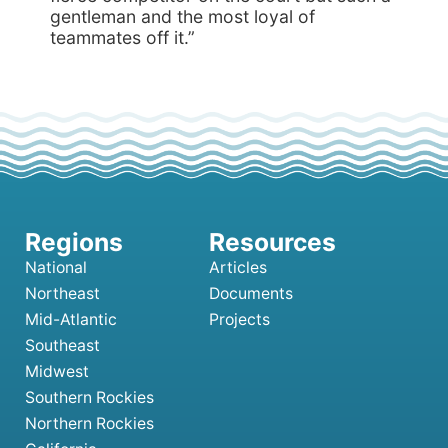
gentleman and the most loyal of
teammates off it.”
National
Articles
Northeast
Documents
Mid-Atlantic
Projects
Southeast
Midwest
Southern Rockies
Northern Rockies