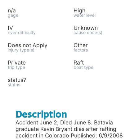
n/a
High
gage
water level
IV
Unknown
river difficulty
cause code(s)
Does not Apply
Other
injury type(s)
factors
Private
Raft
trip type
boat type
status?
status
Description
Accident June 2; Died June 8. Batavia
graduate Kevin Bryant dies after rafting
accident in Colorado Published: 6/9/2008