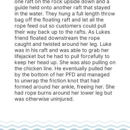
one raft on the rock upside down and a
guide held onto another raft that stayed
in the water. They hung a full length throw
bag off the floating raft and let all the
rope feed out so customers could pull
their way back up to the rafts. As Lukes
friend floated downstream the rope
caught and twisted around her leg. Luke
was in his raft and was able to grab her
lifejacket but he had to pull forcefully to
keep her head up. She was also pulling on
the chicken line. He eventually pulled her
by the bottom of her PFD and managed
to unwrap the friction knot that had
formed around her ankle, freeing her. She
had rope burns around her lower leg but
was otherwise uninjured.