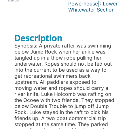
Powerhouse|:|Lower
Whitewater Section
Description
Synopsis: A private rafter was swimming
below Jump Rock when her ankle was
tangled up in a thow rope pulling her
underwater. Ropes should not be fed out
into the current to be used as a way to
get recreational swimmers back
upstream. All paddlers exposed to
moving water and ropes should carry a
river knife. Luke Holcomb was rafting on
the Ocoee with two friends. They stopped
below Double Trouble to jump off Jump
Rock. Luke stayed in the raft to pick his
friends up. A two boat commercial trip
stopped at the same time. They parked