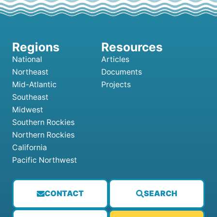
National
Articles
Northeast
Documents
Mid-Atlantic
Projects
Southeast
Midwest
Southern Rockies
Northern Rockies
California
Pacific Northwest
CONTACT
SEARCH