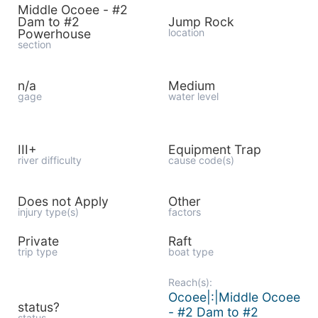
Middle Ocoee - #2
Dam to #2
Jump Rock
Powerhouse
location
section
n/a
Medium
gage
water level
III+
Equipment Trap
river difficulty
cause code(s)
Does not Apply
Other
injury type(s)
factors
Private
Raft
trip type
boat type
Reach(s):
Ocoee|:|Middle Ocoee
status?
- #2 Dam to #2
status