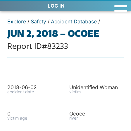
LOG IN
Explore
/
Safety
/
Accident Database
/
JUN 2, 2018 – OCOEE
Report ID#83233
2018-06-02
Unidentified Woman
accident date
victim
0
Ocoee
victim age
river