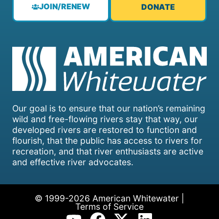
JOIN/RENEW
DONATE
Our goal is to ensure that our nation’s remaining
wild and free-flowing rivers stay that way, our
developed rivers are restored to function and
flourish, that the public has access to rivers for
recreation, and that river enthusiasts are active
and effective river advocates.
© 1999-2026 American Whitewater |
Terms of Service