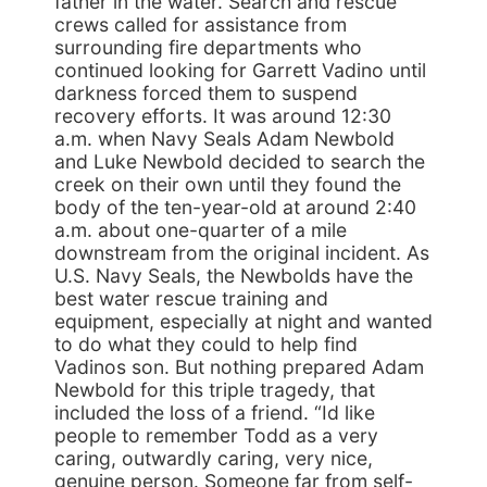
father in the water. Search and rescue
crews called for assistance from
surrounding fire departments who
continued looking for Garrett Vadino until
darkness forced them to suspend
recovery efforts. It was around 12:30
a.m. when Navy Seals Adam Newbold
and Luke Newbold decided to search the
creek on their own until they found the
body of the ten-year-old at around 2:40
a.m. about one-quarter of a mile
downstream from the original incident. As
U.S. Navy Seals, the Newbolds have the
best water rescue training and
equipment, especially at night and wanted
to do what they could to help find
Vadinos son. But nothing prepared Adam
Newbold for this triple tragedy, that
included the loss of a friend. “Id like
people to remember Todd as a very
caring, outwardly caring, very nice,
genuine person. Someone far from self-