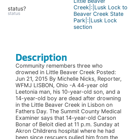
Little Beaver
Creek|:|Lusk Lock to
status?
status
Beaver Creek State
Park|:|Lusk Lock
section
Description
Community remembers three who
drowned in Little Beaver Creek Posted:
Jun 21, 2015 By Michelle Nicks, Reporter,
WFMJ LISBON, Ohio -A 44-year old
Leetonia man, his 10-year-old son, and a
14-year-old boy are dead after drowning
in the Little Beaver Creek in Lisbon on
Fathers Day. The Summit County Medical
Examiner says that 14-year-old Carson
Bonar of Beloit died at 11 p.m. Sunday at
Akron Childrens hospital where he had
been since rescuers pulled him from the