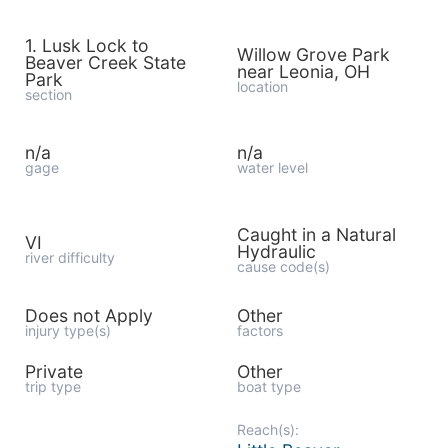
1. Lusk Lock to
Willow Grove Park
Beaver Creek State
near Leonia, OH
Park
location
section
n/a
n/a
gage
water level
Caught in a Natural
VI
Hydraulic
river difficulty
cause code(s)
Does not Apply
Other
injury type(s)
factors
Private
Other
trip type
boat type
Reach(s):