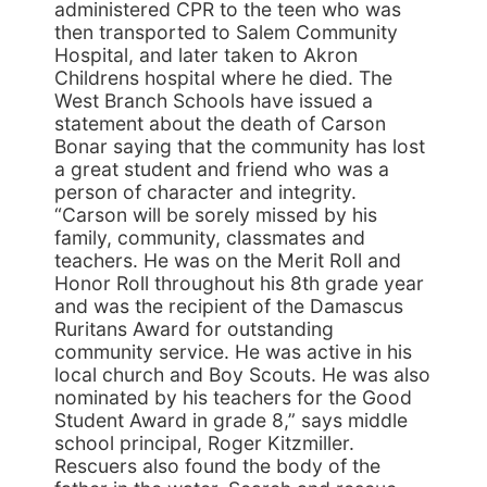
administered CPR to the teen who was
then transported to Salem Community
Hospital, and later taken to Akron
Childrens hospital where he died. The
West Branch Schools have issued a
statement about the death of Carson
Bonar saying that the community has lost
a great student and friend who was a
person of character and integrity.
“Carson will be sorely missed by his
family, community, classmates and
teachers. He was on the Merit Roll and
Honor Roll throughout his 8th grade year
and was the recipient of the Damascus
Ruritans Award for outstanding
community service. He was active in his
local church and Boy Scouts. He was also
nominated by his teachers for the Good
Student Award in grade 8,” says middle
school principal, Roger Kitzmiller.
Rescuers also found the body of the