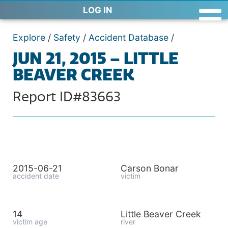
LOG IN
Explore
/
Safety
/
Accident Database
/
JUN 21, 2015 – LITTLE
BEAVER CREEK
Report ID#83663
2015-06-21
Carson Bonar
accident date
victim
14
Little Beaver Creek
victim age
river