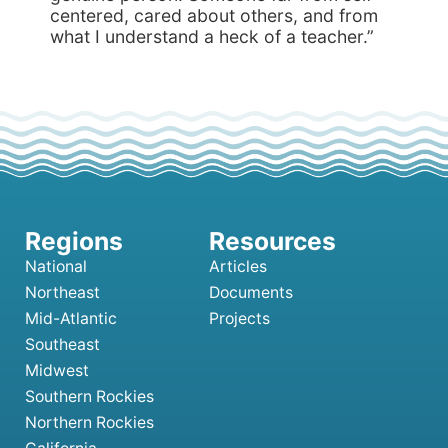
centered, cared about others, and from
what I understand a heck of a teacher.”
National
Articles
Northeast
Documents
Mid-Atlantic
Projects
Southeast
Midwest
Southern Rockies
Northern Rockies