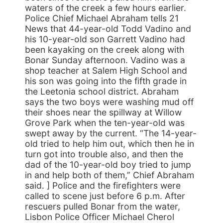
waters of the creek a few hours earlier.
Police Chief Michael Abraham tells 21
News that 44-year-old Todd Vadino and
his 10-year-old son Garrett Vadino had
been kayaking on the creek along with
Bonar Sunday afternoon. Vadino was a
shop teacher at Salem High School and
his son was going into the fifth grade in
the Leetonia school district. Abraham
says the two boys were washing mud off
their shoes near the spillway at Willow
Grove Park when the ten-year-old was
swept away by the current. “The 14-year-
old tried to help him out, which then he in
turn got into trouble also, and then the
dad of the 10-year-old boy tried to jump
in and help both of them,” Chief Abraham
said. ] Police and the firefighters were
called to scene just before 6 p.m. After
rescuers pulled Bonar from the water,
Lisbon Police Officer Michael Cherol