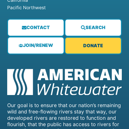
California
Pacific Northwest
CONTACT
SEARCH
JOIN/RENEW
DONATE
Our goal is to ensure that our nation’s remaining
wild and free-flowing rivers stay that way, our
developed rivers are restored to function and
flourish, that the public has access to rivers for