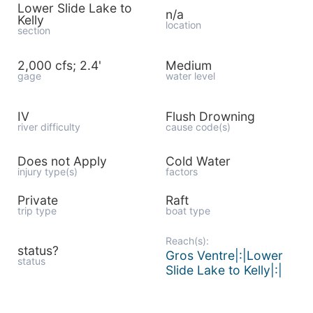
Lower Slide Lake to
n/a
Kelly
location
section
2,000 cfs; 2.4'
Medium
gage
water level
IV
Flush Drowning
river difficulty
cause code(s)
Does not Apply
Cold Water
injury type(s)
factors
Private
Raft
trip type
boat type
Reach(s):
status?
Gros Ventre|:|Lower
status
Slide Lake to Kelly|:|