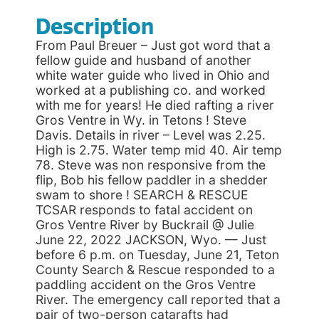
Description
From Paul Breuer – Just got word that a
fellow guide and husband of another
white water guide who lived in Ohio and
worked at a publishing co. and worked
with me for years! He died rafting a river
Gros Ventre in Wy. in Tetons ! Steve
Davis. Details in river – Level was 2.25.
High is 2.75. Water temp mid 40. Air temp
78. Steve was non responsive from the
flip, Bob his fellow paddler in a shedder
swam to shore ! SEARCH & RESCUE
TCSAR responds to fatal accident on
Gros Ventre River by Buckrail @ Julie
June 22, 2022 JACKSON, Wyo. — Just
before 6 p.m. on Tuesday, June 21, Teton
County Search & Rescue responded to a
paddling accident on the Gros Ventre
River. The emergency call reported that a
pair of two-person catarafts had