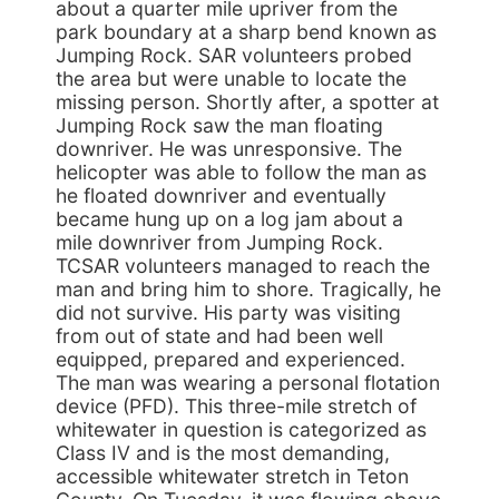
about a quarter mile upriver from the
park boundary at a sharp bend known as
Jumping Rock. SAR volunteers probed
the area but were unable to locate the
missing person. Shortly after, a spotter at
Jumping Rock saw the man floating
downriver. He was unresponsive. The
helicopter was able to follow the man as
he floated downriver and eventually
became hung up on a log jam about a
mile downriver from Jumping Rock.
TCSAR volunteers managed to reach the
man and bring him to shore. Tragically, he
did not survive. His party was visiting
from out of state and had been well
equipped, prepared and experienced.
The man was wearing a personal flotation
device (PFD). This three-mile stretch of
whitewater in question is categorized as
Class IV and is the most demanding,
accessible whitewater stretch in Teton