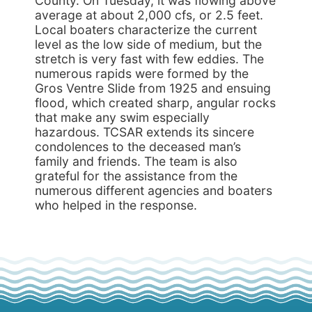
County. On Tuesday, it was flowing above
average at about 2,000 cfs, or 2.5 feet.
Local boaters characterize the current
level as the low side of medium, but the
stretch is very fast with few eddies. The
numerous rapids were formed by the
Gros Ventre Slide from 1925 and ensuing
flood, which created sharp, angular rocks
that make any swim especially
hazardous. TCSAR extends its sincere
condolences to the deceased man’s
family and friends. The team is also
grateful for the assistance from the
numerous different agencies and boaters
who helped in the response.