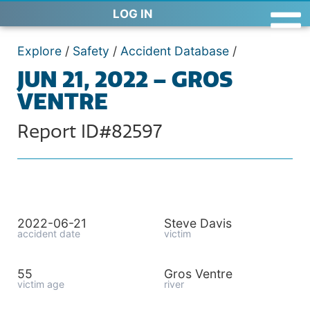
LOG IN
Explore
/
Safety
/
Accident Database
/
JUN 21, 2022 – GROS
VENTRE
Report ID#82597
2022-06-21
Steve Davis
accident date
victim
55
Gros Ventre
victim age
river