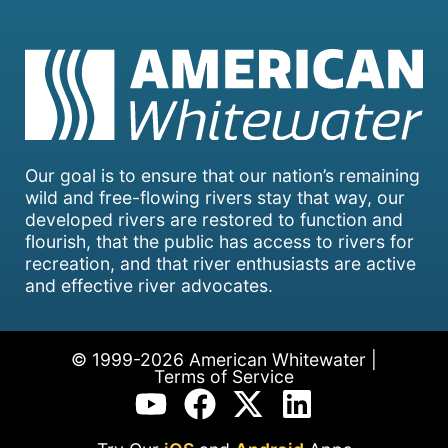
Our goal is to ensure that our nation’s remaining
wild and free-flowing rivers stay that way, our
developed rivers are restored to function and
flourish, that the public has access to rivers for
recreation, and that river enthusiasts are active
and effective river advocates.
© 1999-2026 American Whitewater |
Terms of Service