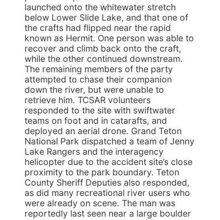
launched onto the whitewater stretch
below Lower Slide Lake, and that one of
the crafts had flipped near the rapid
known as Hermit. One person was able to
recover and climb back onto the craft,
while the other continued downstream.
The remaining members of the party
attempted to chase their companion
down the river, but were unable to
retrieve him. TCSAR volunteers
responded to the site with swiftwater
teams on foot and in catarafts, and
deployed an aerial drone. Grand Teton
National Park dispatched a team of Jenny
Lake Rangers and the interagency
helicopter due to the accident site’s close
proximity to the park boundary. Teton
County Sheriff Deputies also responded,
as did many recreational river users who
were already on scene. The man was
reportedly last seen near a large boulder