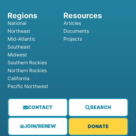
National
Articles
Northeast
Documents
Mid-Atlantic
Projects
Southeast
Midwest
Southern Rockies
Northern Rockies
California
Pacific Northwest
CONTACT
SEARCH
JOIN/RENEW
DONATE