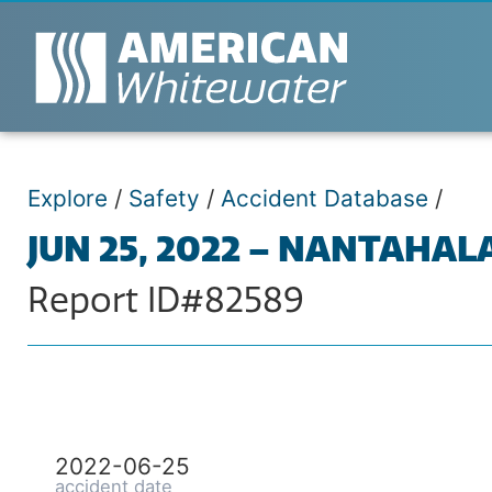
Explore
/
Safety
/
Accident Database
/
JUN 25, 2022 – NANTAHAL
Report ID#82589
2022-06-25
accident date