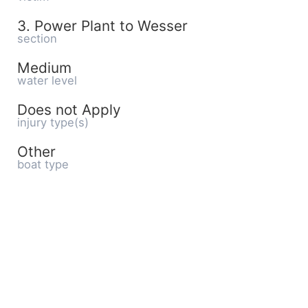
3. Power Plant to Wesser
section
Medium
water level
Does not Apply
injury type(s)
Other
boat type