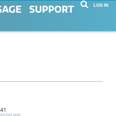
LOG IN
GAGE
SUPPORT
41
victim age