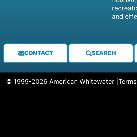
recreati
and effe
CONTACT
SEARCH
© 1999-2026 American Whitewater |
Terms