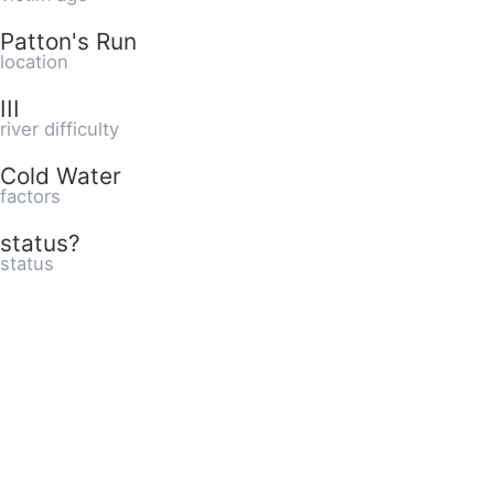
Patton's Run
location
III
river difficulty
Cold Water
factors
status?
status