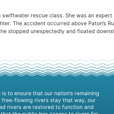
a swiftwater rescue class. She was an expert
ighter. The accident occurred above Paton’s R
 she stopped unexpectedly and floated down
 is to ensure that our nation’s remaining
 free-flowing rivers stay that way, our
d rivers are restored to function and
, that the public has access to rivers for