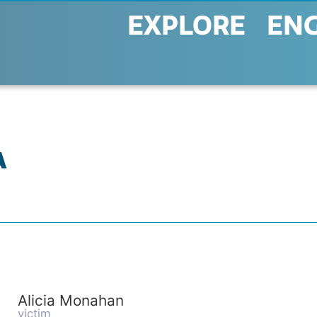
EXPLORE
EN
A
Alicia Monahan
victim