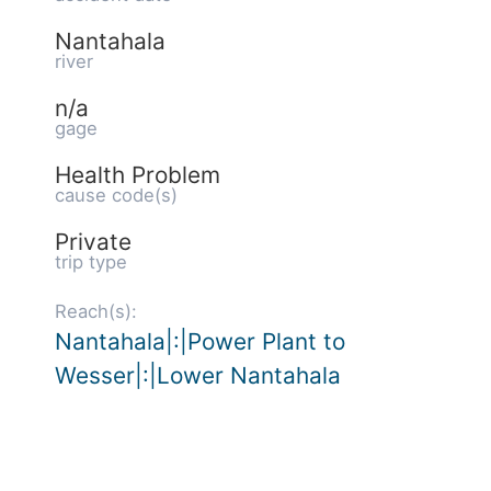
Nantahala
river
n/a
gage
Health Problem
cause code(s)
Private
trip type
Reach(s):
Nantahala|:|Power Plant to
Wesser|:|Lower Nantahala