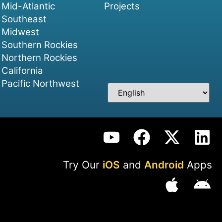
Mid-Atlantic
Projects
Southeast
Midwest
Southern Rockies
Northern Rockies
California
Pacific Northwest
Try Our
iOS
and
Android
Apps