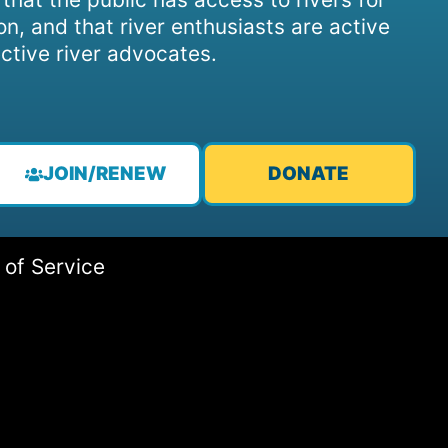
on, and that river enthusiasts are active
ctive river advocates.
JOIN/RENEW
DONATE
 of Service