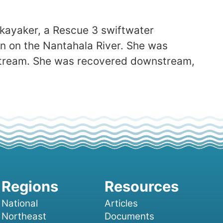
 kayaker, a Rescue 3 swiftwater
un on the Nantahala River. She was
stream. She was recovered downstream,
National
Articles
Northeast
Documents