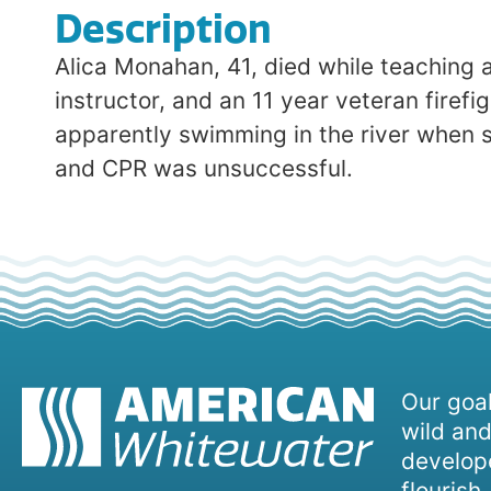
Description
Alica Monahan, 41, died while teaching 
instructor, and an 11 year veteran firef
apparently swimming in the river when
and CPR was unsuccessful.
Our goal
wild and
develope
flourish