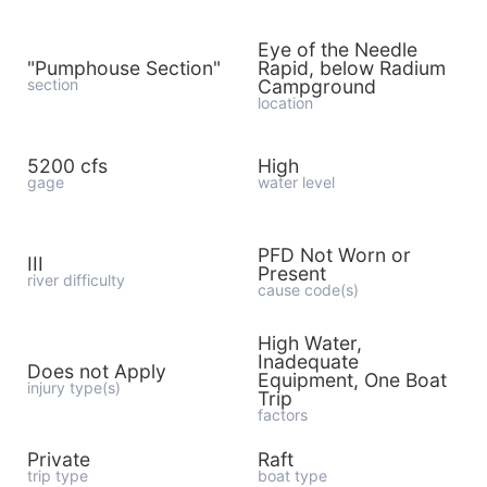
Eye of the Needle
"Pumphouse Section"
Rapid, below Radium
section
Campground
location
5200 cfs
High
gage
water level
PFD Not Worn or
III
Present
river difficulty
cause code(s)
High Water,
Inadequate
Does not Apply
Equipment, One Boat
injury type(s)
Trip
factors
Private
Raft
trip type
boat type