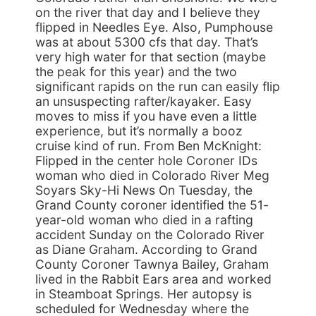
on the river that day and I believe they
flipped in Needles Eye. Also, Pumphouse
was at about 5300 cfs that day. That’s
very high water for that section (maybe
the peak for this year) and the two
significant rapids on the run can easily flip
an unsuspecting rafter/kayaker. Easy
moves to miss if you have even a little
experience, but it’s normally a booz
cruise kind of run. From Ben McKnight:
Flipped in the center hole Coroner IDs
woman who died in Colorado River Meg
Soyars Sky-Hi News On Tuesday, the
Grand County coroner identified the 51-
year-old woman who died in a rafting
accident Sunday on the Colorado River
as Diane Graham. According to Grand
County Coroner Tawnya Bailey, Graham
lived in the Rabbit Ears area and worked
in Steamboat Springs. Her autopsy is
scheduled for Wednesday where the