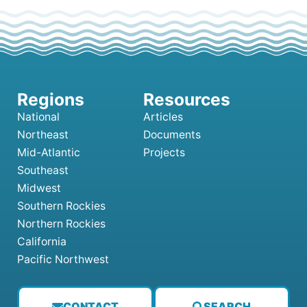
National
Articles
Northeast
Documents
Mid-Atlantic
Projects
Southeast
Midwest
Southern Rockies
Northern Rockies
California
Pacific Northwest
CONTACT
SEARCH