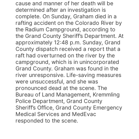
cause and manner of her death will be
determined after an investigation is
complete. On Sunday, Graham died in a
rafting accident on the Colorado River by
the Radium Campground, according to
the Grand County Sheriff’s Department. At
approximately 12:48 p.m. Sunday, Grand
County dispatch received a report that a
raft had overturned on the river by the
campground, which is in unincorporated
Grand County. Graham was found in the
river unresponsive. Life-saving measures
were unsuccessful, and she was
pronounced dead at the scene. The
Bureau of Land Management, Kremmling
Police Department, Grand County
Sheriff’s Office, Grand County Emergency
Medical Services and MedEvac
responded to the scene.