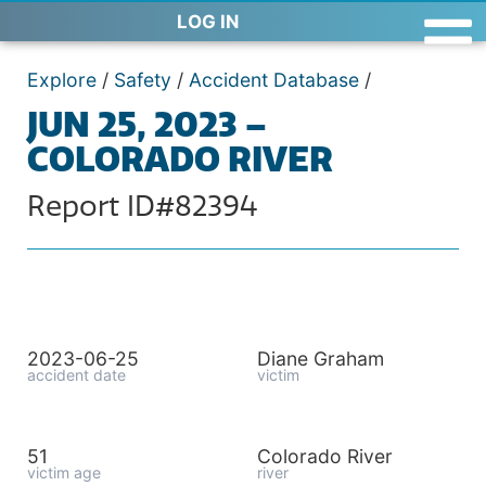
LOG IN
Explore
/
Safety
/
Accident Database
/
JUN 25, 2023 –
COLORADO RIVER
Report ID#82394
2023-06-25
Diane Graham
accident date
victim
51
Colorado River
victim age
river