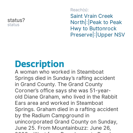
Reach(s):
Saint Vrain Creek
status?
North|:|Peak to Peak
status
Hwy to Buttonrock
Preserve|:|Upper NSV
Description
A woman who worked in Steamboat
Springs died in Sunday’s rafting accident
in Grand County. The Grand County
Coroner’s office says she was 51-year-
old Diane Graham, who lived in the Rabbit
Ears area and worked in Steamboat
Springs. Graham died in a rafting accident
by the Radium Campground in
unincorporated Grand County on Sunday,
June 25. From Mountainbuzz: June 26,