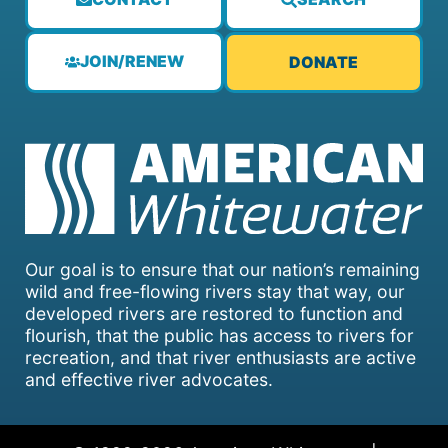
JOIN/RENEW
DONATE
Our goal is to ensure that our nation’s remaining
wild and free-flowing rivers stay that way, our
developed rivers are restored to function and
flourish, that the public has access to rivers for
recreation, and that river enthusiasts are active
and effective river advocates.