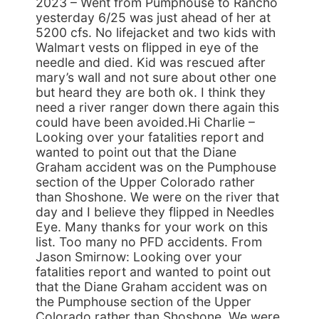
2023 – Went from Pumphouse to Rancho
yesterday 6/25 was just ahead of her at
5200 cfs. No lifejacket and two kids with
Walmart vests on flipped in eye of the
needle and died. Kid was rescued after
mary’s wall and not sure about other one
but heard they are both ok. I think they
need a river ranger down there again this
could have been avoided.Hi Charlie –
Looking over your fatalities report and
wanted to point out that the Diane
Graham accident was on the Pumphouse
section of the Upper Colorado rather
than Shoshone. We were on the river that
day and I believe they flipped in Needles
Eye. Many thanks for your work on this
list. Too many no PFD accidents. From
Jason Smirnow: Looking over your
fatalities report and wanted to point out
that the Diane Graham accident was on
the Pumphouse section of the Upper
Colorado rather than Shoshone. We were